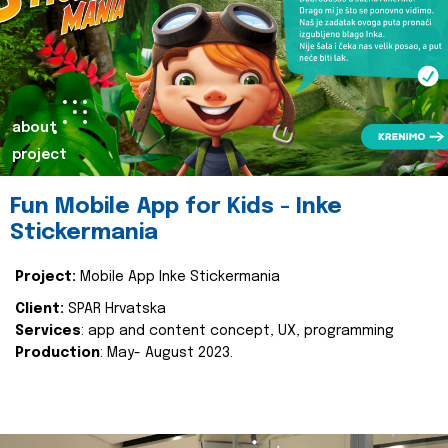
about
project
Fun Mobile App for Kids - Inke
Stickermania
Project:
Mobile App Inke Stickermania
Client:
SPAR Hrvatska
Services
: app and content concept, UX, programming
Production
: May- August 2023.