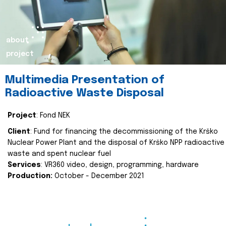
about
project
Multimedia Presentation of
Radioactive Waste Disposal
Project
: Fond NEK
Client
: Fund for financing the decommissioning of the Krško
Nuclear Power Plant and the disposal of Krško NPP radioactive
waste and spent nuclear fuel
Services
: VR360 video, design, programming, hardware
Production:
October - December 2021