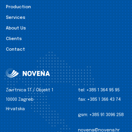
Production
Services
About Us
Clients
Contact
Zavrtnica 17 / Objekt 1
tel:
+385 1 364 95 95
10000 Zagreb
fax:
+385 1 366 43 74
Hrvatska
gsm:
+385 91 3096 258
novena@novena.hr