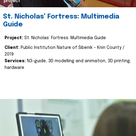
project
St. Nicholas’ Fortress: Multimedia
Guide
Project:
St. Nicholas’ Fortress: Multimedia Guide
Client:
Public Institution Nature of Šibenik - Knin County /
2019
Services:
N3-guide, 3D modelling and animation, 3D printing,
hardware