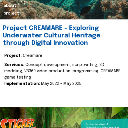
about
project
Project CREAMARE – Exploring
Underwater Cultural Heritage
through Digital Innovation
Project:
Creamare
Services:
Concept development, scriptwriting, 3D
modeling, VR360 video production, programming, CREAMARE
game testing
Implementation:
May 2022 – May 2025