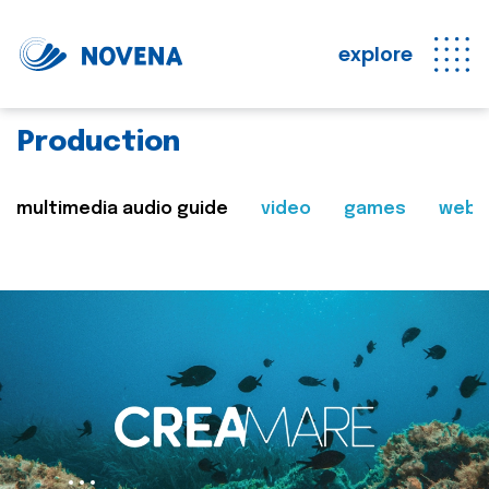
explore
Production
multimedia audio guide
video
games
web