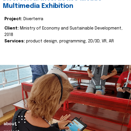
Multimedia Exhibition
Project:
Diverterra
Client:
Ministry of Economy and Sustainable Development,
2018
Services:
product design, programming, 2D/3D, VR, AR
about