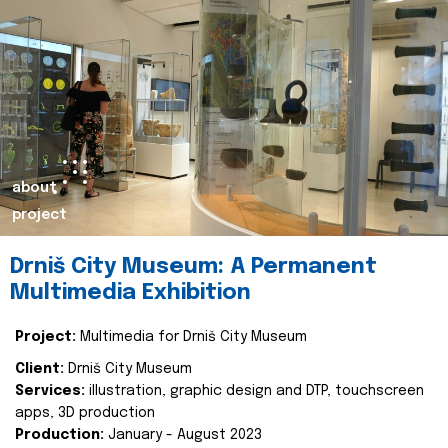
about
project
Drniš City Museum: A Permanent
Multimedia Exhibition
Project:
Multimedia for Drniš City Museum
Client:
Drniš City Museum
Services:
illustration, graphic design and DTP, touchscreen
apps, 3D production
Production:
January - August 2023