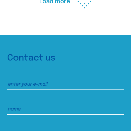
Load more
Contact us