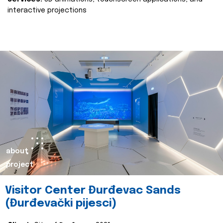
interactive projections
about
project
Visitor Center Đurđevac Sands
(Đurđevački pijesci)