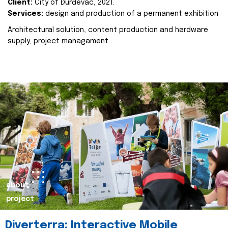
Client:
City of Đurđevac, 2021.
Services:
design and production of a permanent exhibition
Architectural solution, content production and hardware
supply, project managament.
about
project
Diverterra: Interactive Mobile