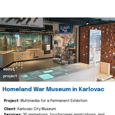
about
project
Homeland War Museum in Karlovac
Project:
Multimedia for a Permanent Exhibition
Client:
Karlovac City Museum
Services:
3D animations, touchscreen applications, and