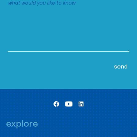
explore