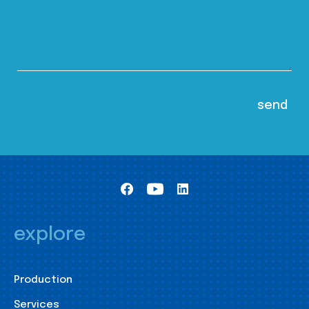
explore
Production
Services