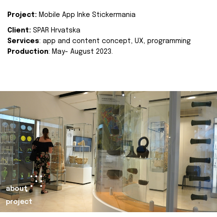
Project:
Mobile App Inke Stickermania
Client:
SPAR Hrvatska
Services
: app and content concept, UX, programming
Production
: May- August 2023.
about
project