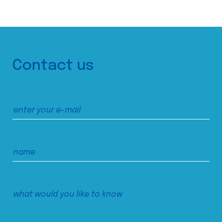
Contact us