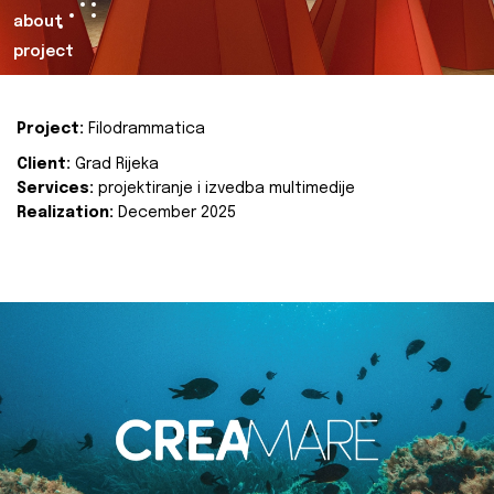
about
project
Project:
Filodrammatica
Client:
Grad Rijeka
Services:
projektiranje i izvedba multimedije
Realization:
December 2025