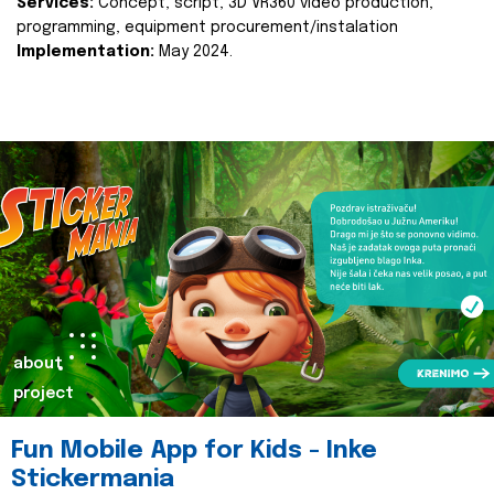
Services:
Concept, script, 3D VR360 video production,
programming, equipment procurement/instalation
Implementation:
May 2024.
about
project
Fun Mobile App for Kids - Inke
Stickermania