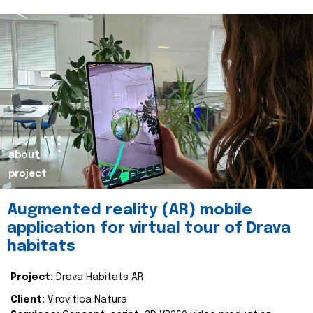
about
project
Augmented reality (AR) mobile
application for virtual tour of Drava
habitats
Project:
Drava Habitats AR
Client:
Virovitica Natura