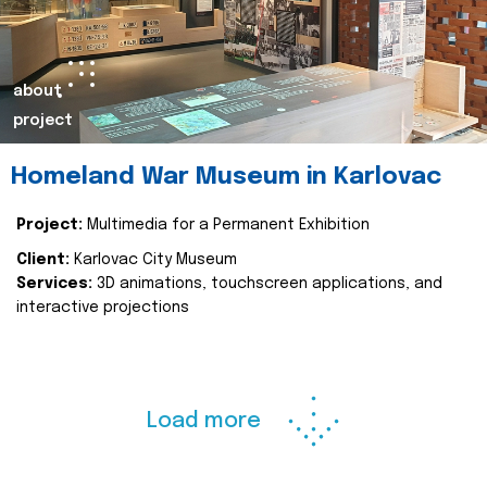
about
project
Homeland War Museum in Karlovac
Project:
Multimedia for a Permanent Exhibition
Client:
Karlovac City Museum
Services:
3D animations, touchscreen applications, and
interactive projections
Load more