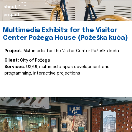
about
project
Multimedia Exhibits for the Visitor
Center Požega House (Požeška kuća)
Project:
Multimedia for the Visitor Center Požeška kuća
Client:
City of Požega
Services:
UX/UI, multimedia apps development and
programming, interactive projections