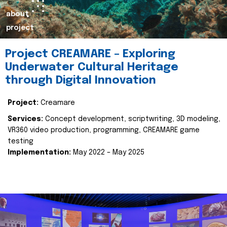
about
project
Project CREAMARE – Exploring
Underwater Cultural Heritage
through Digital Innovation
Project:
Creamare
Services:
Concept development, scriptwriting, 3D modeling,
VR360 video production, programming, CREAMARE game
testing
Implementation:
May 2022 – May 2025