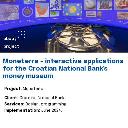
about
project
Moneterra – interactive applications
for the Croatian National Bank's
money museum
Project:
Moneterra
Client:
Croatian National Bank
Services:
Design, programming
Implementation:
June 2024.