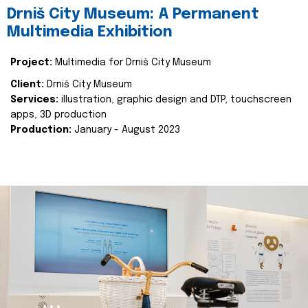
Drniš City Museum: A Permanent
Multimedia Exhibition
Project:
Multimedia for Drniš City Museum
Client:
Drniš City Museum
Services:
illustration, graphic design and DTP, touchscreen
apps, 3D production
Production:
January - August 2023