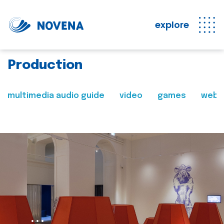
explore
Production
multimedia audio guide
video
games
web