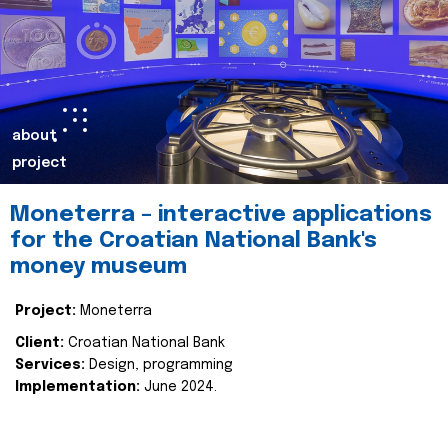
about
project
Moneterra – interactive applications
for the Croatian National Bank's
money museum
Project:
Moneterra
Client:
Croatian National Bank
Services:
Design, programming
Implementation:
June 2024.