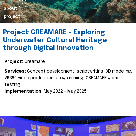
about
project
Project CREAMARE – Exploring
Underwater Cultural Heritage
through Digital Innovation
Project:
Creamare
Services:
Concept development, scriptwriting, 3D modeling,
VR360 video production, programming, CREAMARE game
testing
Implementation:
May 2022 – May 2025