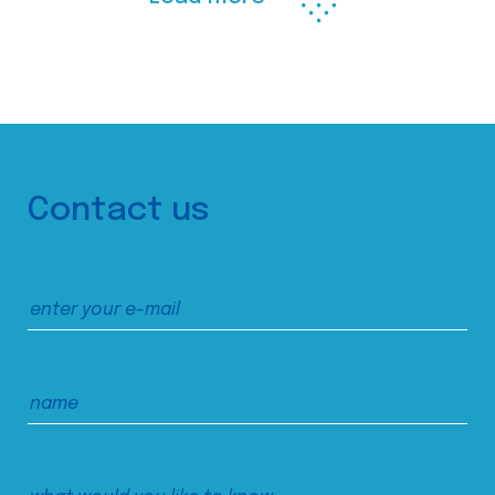
Contact us