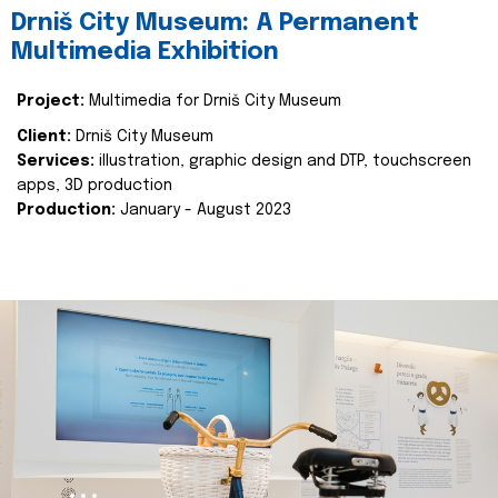
Drniš City Museum: A Permanent
Multimedia Exhibition
Project:
Multimedia for Drniš City Museum
Client:
Drniš City Museum
Services:
illustration, graphic design and DTP, touchscreen
apps, 3D production
Production:
January - August 2023