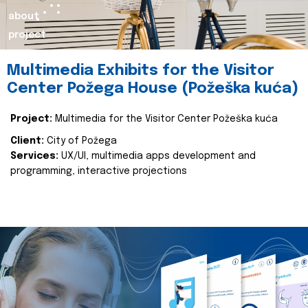
about
project
Multimedia Exhibits for the Visitor
Center Požega House (Požeška kuća)
Project:
Multimedia for the Visitor Center Požeška kuća
Client:
City of Požega
Services:
UX/UI, multimedia apps development and
programming, interactive projections