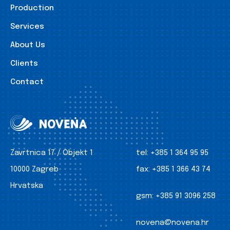
Production
Services
About Us
Clients
Contact
Zavrtnica 17 / Objekt 1
tel:
+385 1 364 95 95
10000 Zagreb
fax:
+385 1 366 43 74
Hrvatska
gsm:
+385 91 3096 258
novena@novena.hr