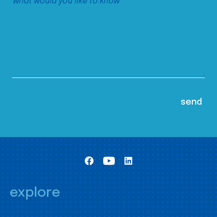
explore