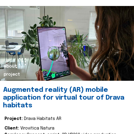
about
project
Augmented reality (AR) mobile
application for virtual tour of Drava
habitats
Project:
Drava Habitats AR
Client:
Virovitica Natura