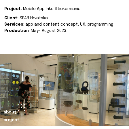
Project:
Mobile App Inke Stickermania
Client:
SPAR Hrvatska
Services
: app and content concept, UX, programming
Production
: May- August 2023.
about
project