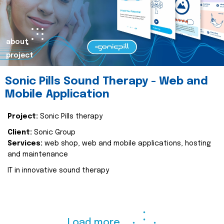
about
project
Sonic Pills Sound Therapy - Web and
Mobile Application
Project:
Sonic Pills therapy
Client:
Sonic Group
Services:
web shop, web and mobile applications, hosting
and maintenance
IT in innovative sound therapy
Load more