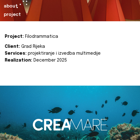
about
project
Project:
Filodrammatica
Client:
Grad Rijeka
Services:
projektiranje i izvedba multimedije
Realization:
December 2025