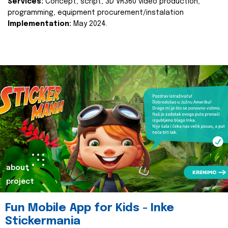
Services:
Concept, script, 3D VR360 video production,
programming, equipment procurement/instalation
Implementation:
May 2024.
about
project
Fun Mobile App for Kids - Inke
Stickermania