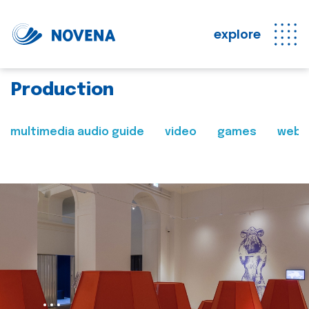
explore
Production
multimedia audio guide
video
games
web