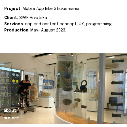
Project:
Mobile App Inke Stickermania
Client:
SPAR Hrvatska
Services
: app and content concept, UX, programming
Production
: May- August 2023.
about
project