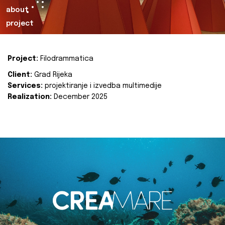
about
project
Project:
Filodrammatica
Client:
Grad Rijeka
Services:
projektiranje i izvedba multimedije
Realization:
December 2025