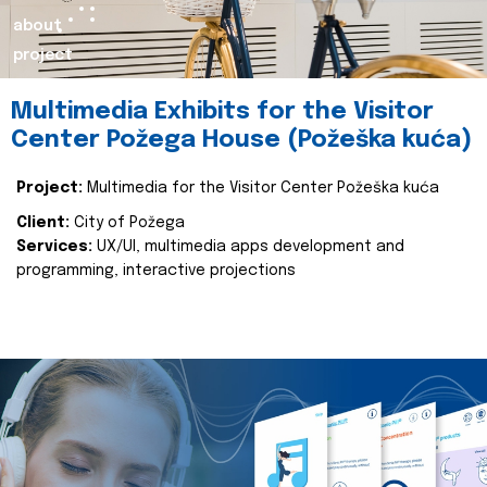
about
project
Multimedia Exhibits for the Visitor
Center Požega House (Požeška kuća)
Project:
Multimedia for the Visitor Center Požeška kuća
Client:
City of Požega
Services:
UX/UI, multimedia apps development and
programming, interactive projections