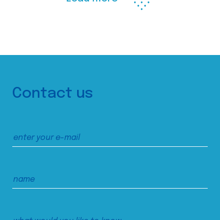
Contact us