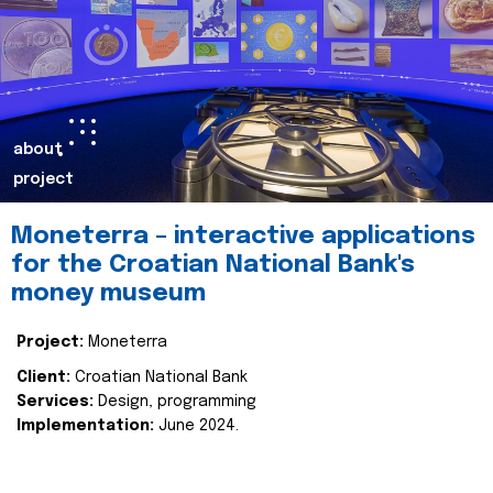
about
project
Moneterra – interactive applications
for the Croatian National Bank's
money museum
Project:
Moneterra
Client:
Croatian National Bank
Services:
Design, programming
Implementation:
June 2024.