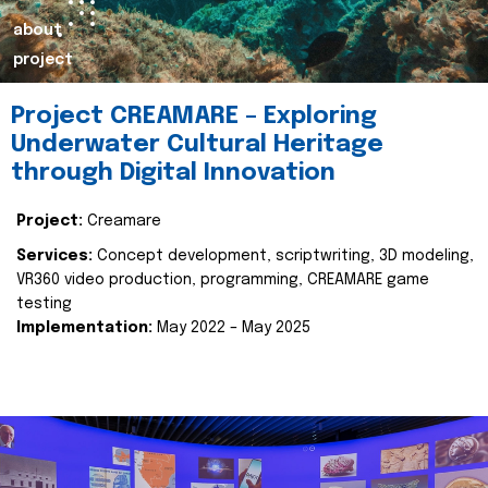
about
project
Project CREAMARE – Exploring
Underwater Cultural Heritage
through Digital Innovation
Project:
Creamare
Services:
Concept development, scriptwriting, 3D modeling,
VR360 video production, programming, CREAMARE game
testing
Implementation:
May 2022 – May 2025