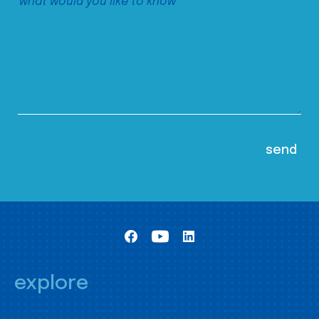
explore