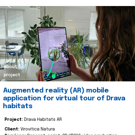
about
project
Augmented reality (AR) mobile
application for virtual tour of Drava
habitats
Project:
Drava Habitats AR
Client:
Virovitica Natura