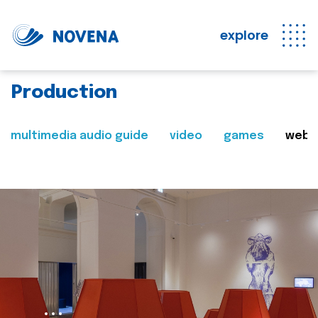
explore
Production
multimedia audio guide
video
games
web