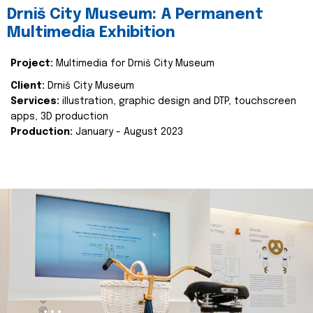
Drniš City Museum: A Permanent
Multimedia Exhibition
Project:
Multimedia for Drniš City Museum
Client:
Drniš City Museum
Services:
illustration, graphic design and DTP, touchscreen
apps, 3D production
Production:
January - August 2023