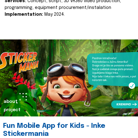
Services:
Concept, script, 3D VR360 video production,
programming, equipment procurement/instalation
Implementation:
May 2024.
about
project
Fun Mobile App for Kids - Inke
Stickermania