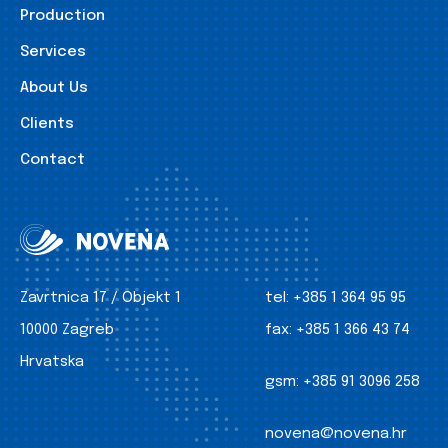
Production
Services
About Us
Clients
Contact
Zavrtnica 17 / Objekt 1
tel:
+385 1 364 95 95
10000 Zagreb
fax:
+385 1 366 43 74
Hrvatska
gsm:
+385 91 3096 258
novena@novena.hr