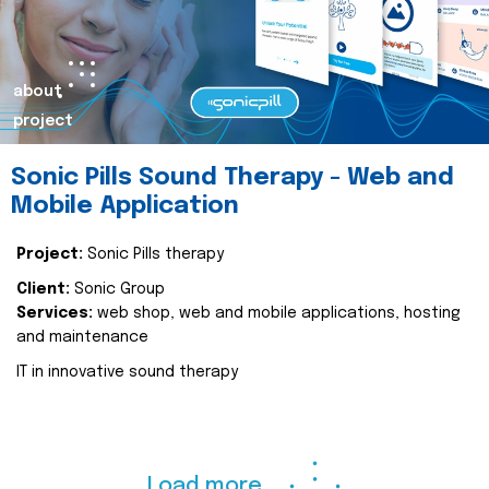
about
project
Sonic Pills Sound Therapy - Web and
Mobile Application
Project:
Sonic Pills therapy
Client:
Sonic Group
Services:
web shop, web and mobile applications, hosting
and maintenance
IT in innovative sound therapy
Load more