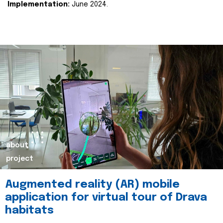
Implementation:
June 2024.
about
project
Augmented reality (AR) mobile
application for virtual tour of Drava
habitats