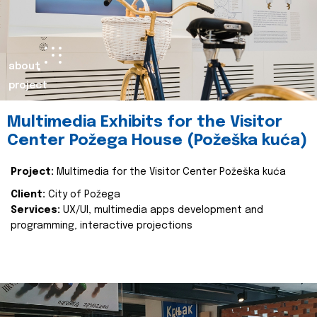
about
project
Multimedia Exhibits for the Visitor
Center Požega House (Požeška kuća)
Project:
Multimedia for the Visitor Center Požeška kuća
Client:
City of Požega
Services:
UX/UI, multimedia apps development and
programming, interactive projections