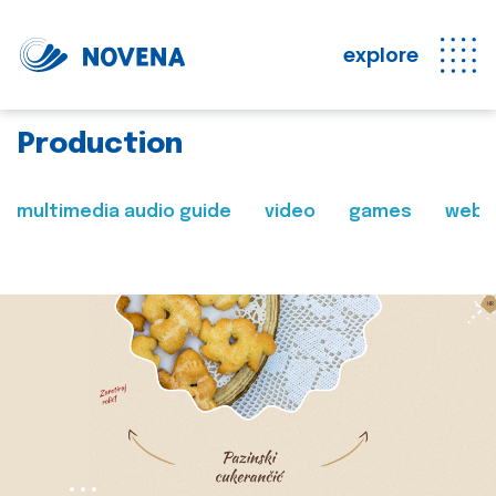
explore
Production
multimedia audio guide
video
games
web