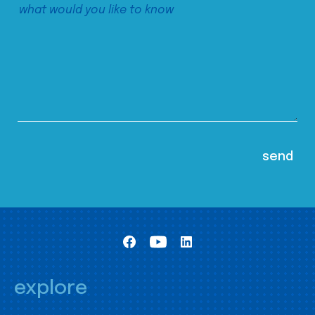
explore