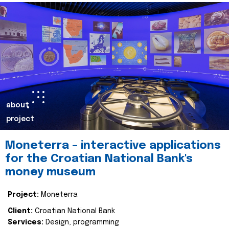
about
project
Moneterra – interactive applications
for the Croatian National Bank's
money museum
Project:
Moneterra
Client:
Croatian National Bank
Services:
Design, programming