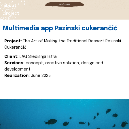
about
project
Multimedia app Pazinski cukerančić
Project:
The Art of Making the Traditional Dessert Pazinski
Cukerančić
Client:
LAG Središnja Istra
Services:
concept, creative solution, design and
development
Realization:
June 2025