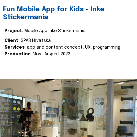
Fun Mobile App for Kids - Inke
Stickermania
Project:
Mobile App Inke Stickermania
Client:
SPAR Hrvatska
Services
: app and content concept, UX, programming
Production
: May- August 2023.