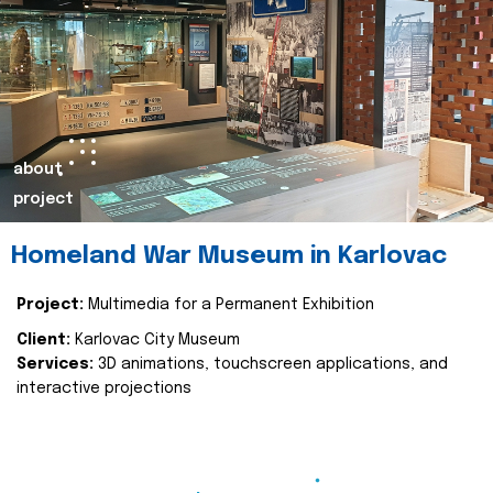
about
project
Homeland War Museum in Karlovac
Project:
Multimedia for a Permanent Exhibition
Client:
Karlovac City Museum
Services:
3D animations, touchscreen applications, and
interactive projections