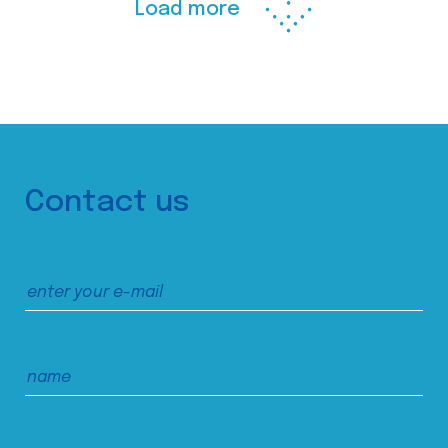
Load more
Contact us