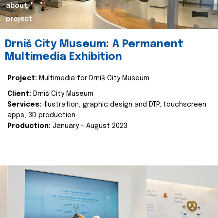
about
project
Drniš City Museum: A Permanent
Multimedia Exhibition
Project:
Multimedia for Drniš City Museum
Client:
Drniš City Museum
Services:
illustration, graphic design and DTP, touchscreen
apps, 3D production
Production:
January - August 2023