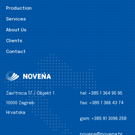
Production
Services
About Us
Clients
Contact
Zavrtnica 17 / Objekt 1
tel:
+385 1 364 95 95
10000 Zagreb
fax:
+385 1 366 43 74
Hrvatska
gsm:
+385 91 3096 258
novena@novena.hr