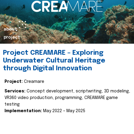
about
project
Project CREAMARE – Exploring
Underwater Cultural Heritage
through Digital Innovation
Project:
Creamare
Services:
Concept development, scriptwriting, 3D modeling,
VR360 video production, programming, CREAMARE game
testing
Implementation:
May 2022 – May 2025