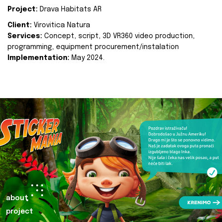
Project:
Drava Habitats AR
Client:
Virovitica Natura
Services:
Concept, script, 3D VR360 video production,
programming, equipment procurement/instalation
Implementation:
May 2024.
about
project