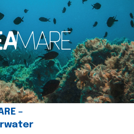
ARE –
erwater