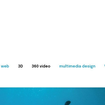
web
3D
360 video
multimedia design