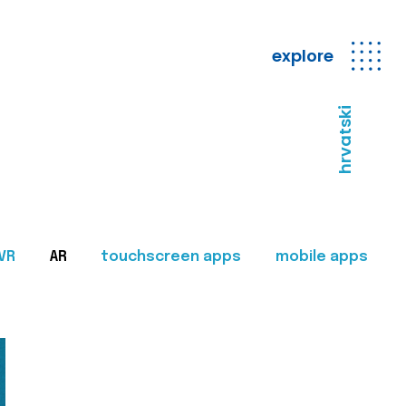
explore
hrvatski
VR
AR
touchscreen apps
mobile apps