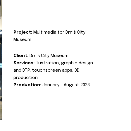
Project:
Multimedia for Drniš City
Museum
Client:
Drniš City Museum
Services:
illustration, graphic design
and DTP, touchscreen apps, 3D
production
Production:
January - August 2023