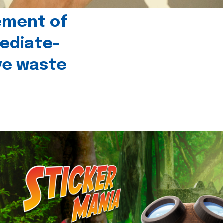
ement of
ediate-
ive waste