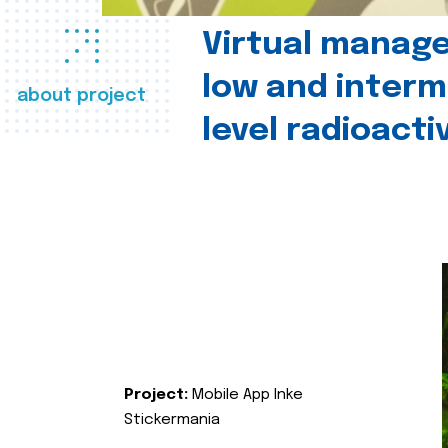
Virtual manag
low and interm
about project
level radioact
Project:
Mobile App Inke
Stickermania