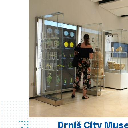
Drniš City Mus