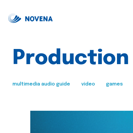
Production
multimedia audio guide
video
games