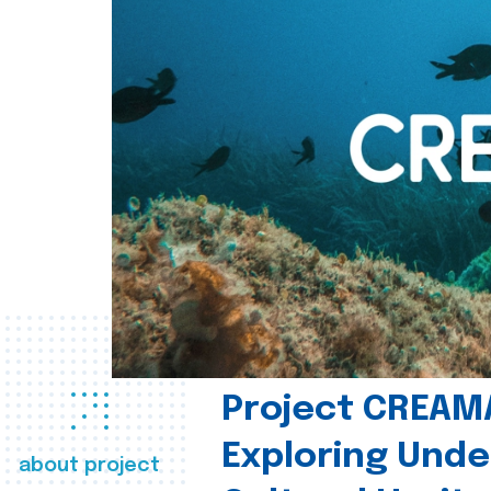
Project CREAM
Exploring Und
about project