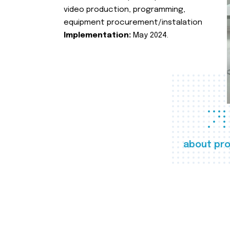
video production, programming,
equipment procurement/instalation
Implementation:
May 2024.
about pro