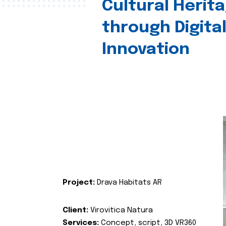
Cultural Herit
through Digita
Innovation
Project:
Drava Habitats AR
Client:
Virovitica Natura
Services:
Concept, script, 3D VR360