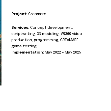
Project:
Creamare
Services:
Concept development,
scriptwriting, 3D modeling, VR360 video
production, programming, CREAMARE
game testing
Implementation:
May 2022 – May 2025