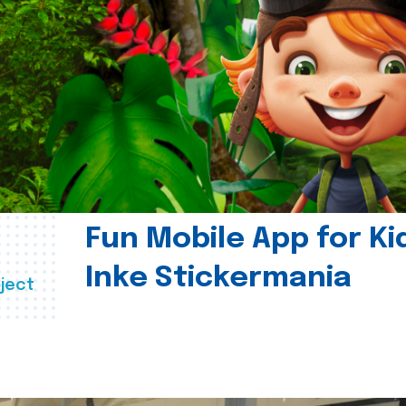
Fun Mobile App for Ki
Inke Stickermania
ject