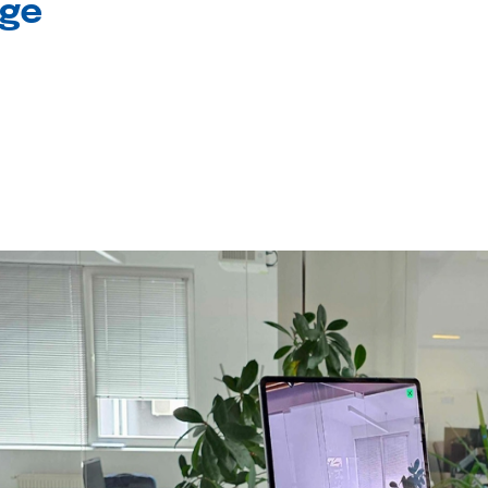
age
l