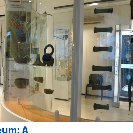
eum: A