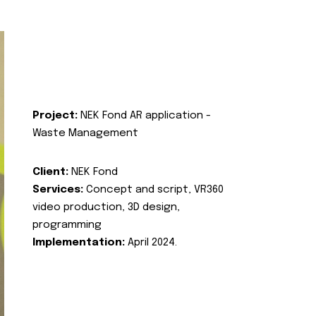
Project:
NEK Fond AR application -
Waste Management
Client:
NEK Fond
Services:
Concept and script, VR360
video production, 3D design,
programming
Implementation:
April 2024.