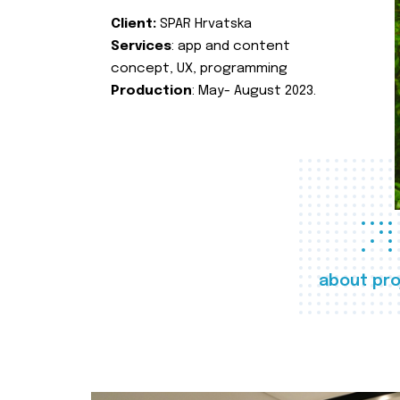
Client:
SPAR Hrvatska
Services
: app and content
concept, UX, programming
Production
: May- August 2023.
about pro