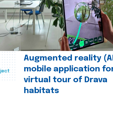
Augmented reality (A
mobile application fo
ject
virtual tour of Drava
habitats