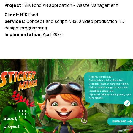
Project:
NEK Fond AR application - Waste Management
Client:
NEK Fond
Services:
Concept and script, VR360 video production, 3D
design, programming
Implementation:
April 2024.
about
project