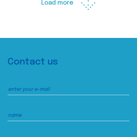
Load more
Contact us