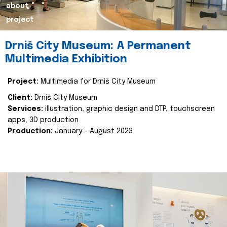
about
project
Drniš City Museum: A Permanent
Multimedia Exhibition
Project:
Multimedia for Drniš City Museum
Client:
Drniš City Museum
Services:
illustration, graphic design and DTP, touchscreen
apps, 3D production
Production:
January - August 2023