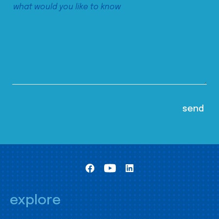
explore