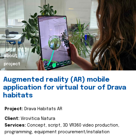
about
project
Augmented reality (AR) mobile
application for virtual tour of Drava
habitats
Project:
Drava Habitats AR
Client:
Virovitica Natura
Services:
Concept, script, 3D VR360 video production,
programming, equipment procurement/instalation