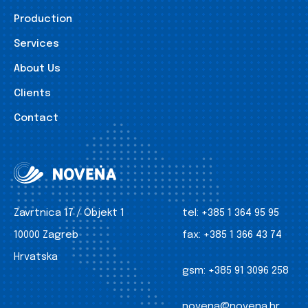
Production
Services
About Us
Clients
Contact
Zavrtnica 17 / Objekt 1
tel:
+385 1 364 95 95
10000 Zagreb
fax:
+385 1 366 43 74
Hrvatska
gsm:
+385 91 3096 258
novena@novena.hr