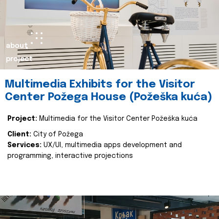
about
project
Multimedia Exhibits for the Visitor
Center Požega House (Požeška kuća)
Project:
Multimedia for the Visitor Center Požeška kuća
Client:
City of Požega
Services:
UX/UI, multimedia apps development and
programming, interactive projections