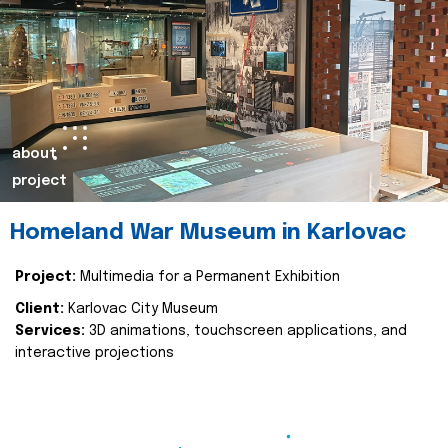
about
project
Homeland War Museum in Karlovac
Project:
Multimedia for a Permanent Exhibition
Client:
Karlovac City Museum
Services:
3D animations, touchscreen applications, and
interactive projections