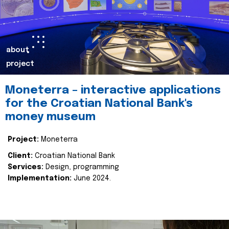
about
project
Moneterra – interactive applications
for the Croatian National Bank's
money museum
Project:
Moneterra
Client:
Croatian National Bank
Services:
Design, programming
Implementation:
June 2024.