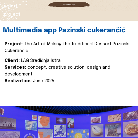
about
project
Multimedia app Pazinski cukerančić
Project:
The Art of Making the Traditional Dessert Pazinski
Cukerančić
Client:
LAG Središnja Istra
Services:
concept, creative solution, design and
development
Realization:
June 2025