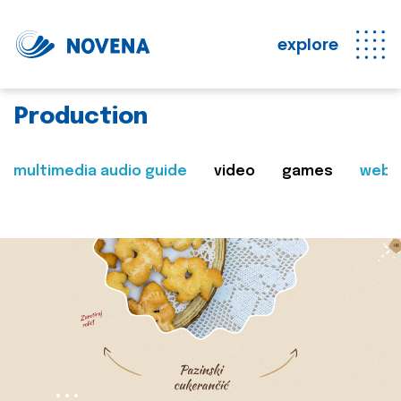
explore
Production
multimedia audio guide
video
games
web