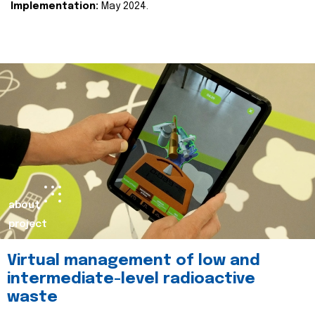
Implementation:
May 2024.
about
project
Virtual management of low and
intermediate-level radioactive
waste