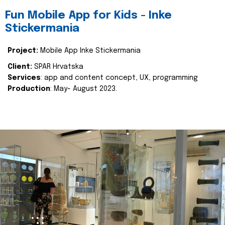
Fun Mobile App for Kids - Inke
Stickermania
Project:
Mobile App Inke Stickermania
Client:
SPAR Hrvatska
Services
: app and content concept, UX, programming
Production
: May- August 2023.