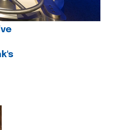
ive
k's