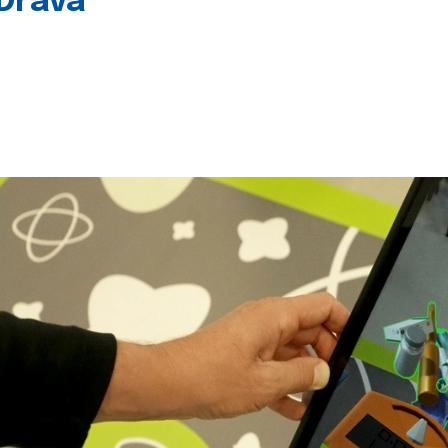
 Drava