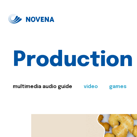
Production
multimedia audio guide
video
games