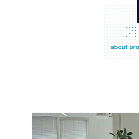
about pro