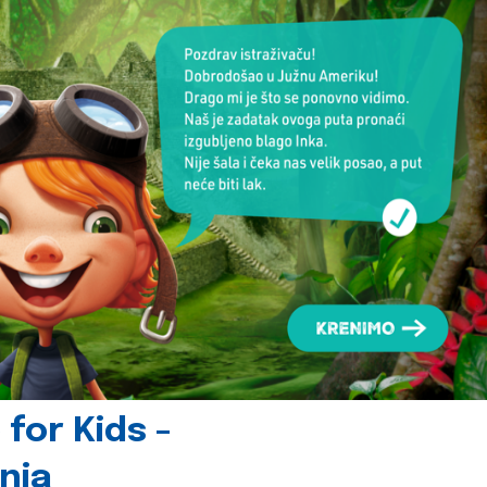
for Kids -
nia