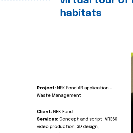
virtual tour of
habitats
Project:
NEK Fond AR application -
Waste Management
Client:
NEK Fond
Services:
Concept and script, VR360
video production, 3D design,