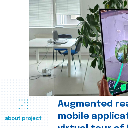
Augmented real
mobile applica
about project