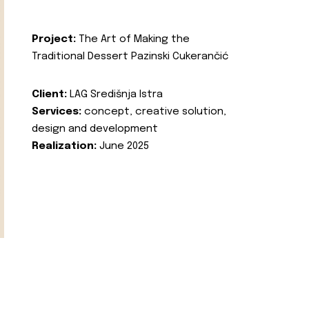
Project:
The Art of Making the
Traditional Dessert Pazinski Cukerančić
Client:
LAG Središnja Istra
Services:
concept, creative solution,
design and development
Realization:
June 2025