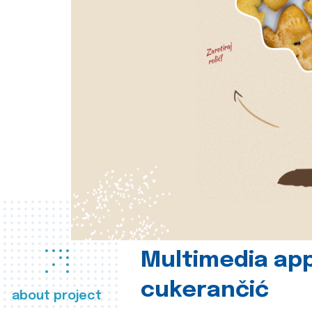
Multimedia app
cukerančić
about project