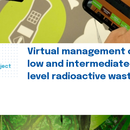
Virtual management 
low and intermediate
ject
level radioactive was