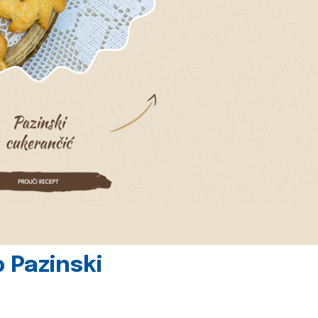
 Pazinski