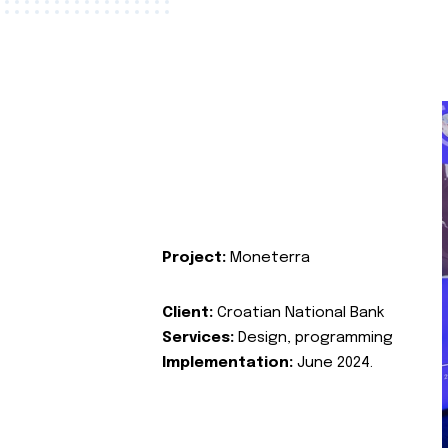
Project:
Moneterra
Client:
Croatian National Bank
Services:
Design, programming
Implementation:
June 2024.