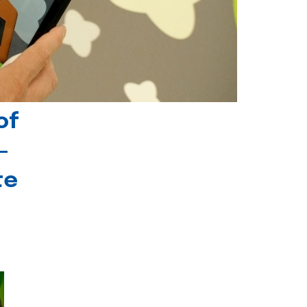
of
-
te