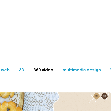
web
3D
360 video
multimedia design