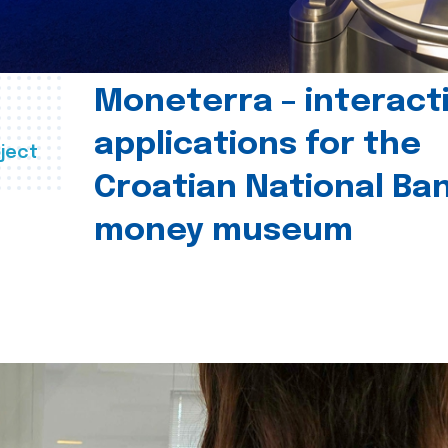
Moneterra – interact
applications for the
ject
Croatian National Ban
money museum