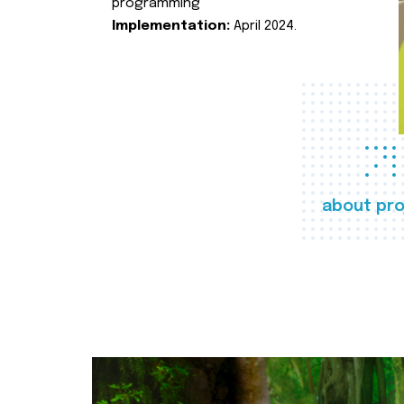
programming
Implementation:
April 2024.
about pro