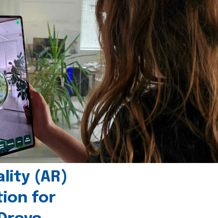
ity (AR)
tion for