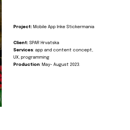
Project:
Mobile App Inke Stickermania
Client:
SPAR Hrvatska
Services
: app and content concept,
UX, programming
Production
: May- August 2023.