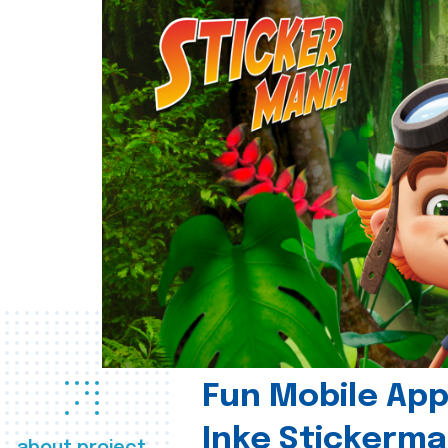
Fun Mobile App 
Inke Stickerma