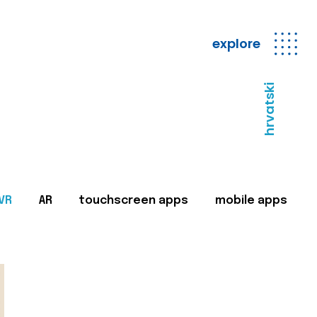
explore
hrvatski
VR
AR
touchscreen apps
mobile apps