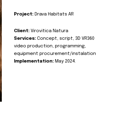
Project:
Drava Habitats AR
Client:
Virovitica Natura
Services:
Concept, script, 3D VR360
video production, programming,
equipment procurement/instalation
Implementation:
May 2024.