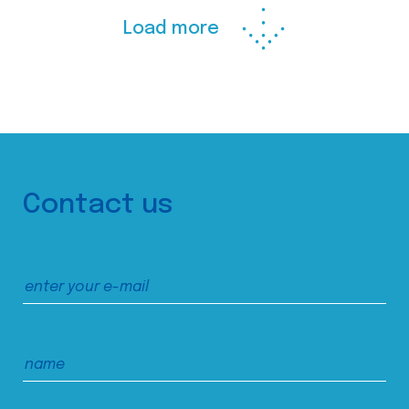
Load more
Contact us