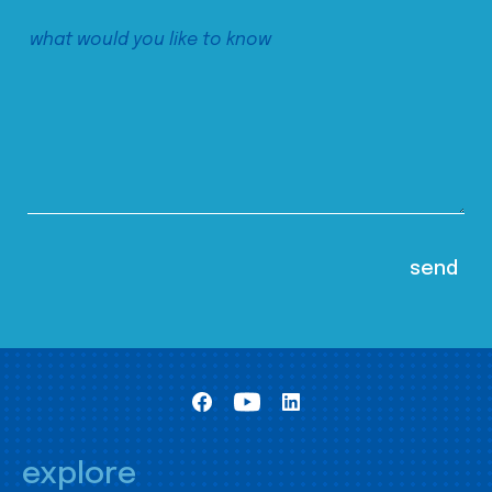
explore