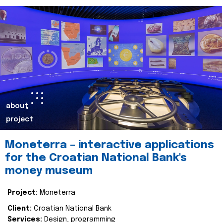
about
project
Moneterra – interactive applications
for the Croatian National Bank's
money museum
Project:
Moneterra
Client:
Croatian National Bank
Services:
Design, programming