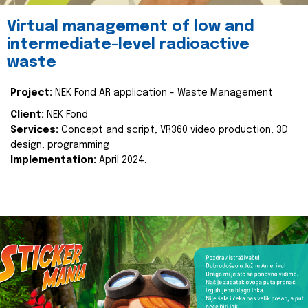
Virtual management of low and
intermediate-level radioactive
waste
Project:
NEK Fond AR application - Waste Management
Client:
NEK Fond
Services:
Concept and script, VR360 video production, 3D
design, programming
Implementation:
April 2024.