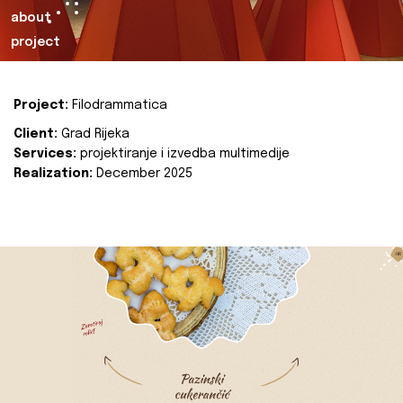
about
project
Project:
Filodrammatica
Client:
Grad Rijeka
Services:
projektiranje i izvedba multimedije
Realization:
December 2025