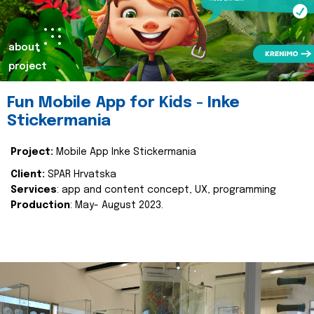
about
project
Fun Mobile App for Kids - Inke
Stickermania
Project:
Mobile App Inke Stickermania
Client:
SPAR Hrvatska
Services
: app and content concept, UX, programming
Production
: May- August 2023.