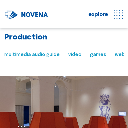
explore
Production
multimedia audio guide
video
games
web