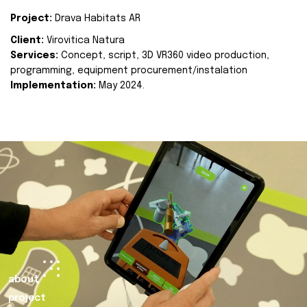
Project:
Drava Habitats AR
Client:
Virovitica Natura
Services:
Concept, script, 3D VR360 video production,
programming, equipment procurement/instalation
Implementation:
May 2024.
about
project