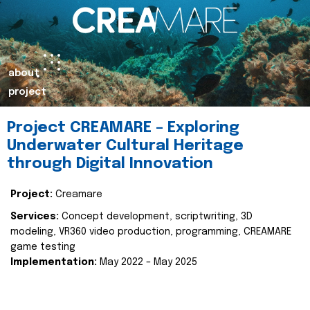
about
project
Project CREAMARE – Exploring
Underwater Cultural Heritage
through Digital Innovation
Project:
Creamare
Services:
Concept development, scriptwriting, 3D
modeling, VR360 video production, programming, CREAMARE
game testing
Implementation:
May 2022 – May 2025