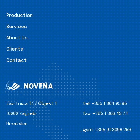
Production
Services
About Us
Clients
Contact
Zavrtnica 17 / Objekt 1
tel:
+385 1 364 95 95
10000 Zagreb
fax:
+385 1 366 43 74
Hrvatska
gsm:
+385 91 3096 258