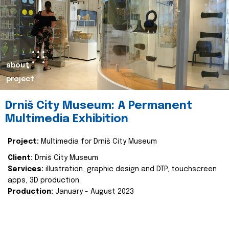
about
project
Drniš City Museum: A Permanent
Multimedia Exhibition
Project:
Multimedia for Drniš City Museum
Client:
Drniš City Museum
Services:
illustration, graphic design and DTP, touchscreen
apps, 3D production
Production:
January - August 2023