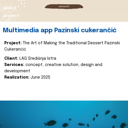
about
project
Multimedia app Pazinski cukerančić
Project:
The Art of Making the Traditional Dessert Pazinski
Cukerančić
Client:
LAG Središnja Istra
Services:
concept, creative solution, design and
development
Realization:
June 2025