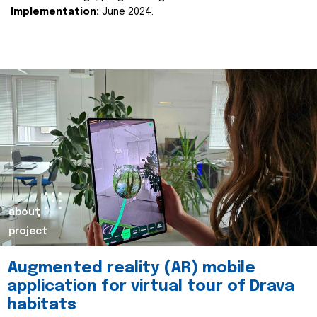
Implementation:
June 2024.
about
project
Augmented reality (AR) mobile
application for virtual tour of Drava
habitats