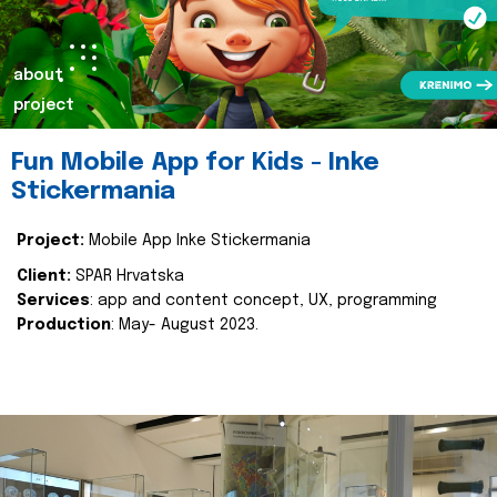
about
project
Fun Mobile App for Kids - Inke
Stickermania
Project:
Mobile App Inke Stickermania
Client:
SPAR Hrvatska
Services
: app and content concept, UX, programming
Production
: May- August 2023.