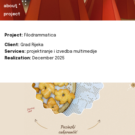
about
project
Project:
Filodrammatica
Client:
Grad Rijeka
Services:
projektiranje i izvedba multimedije
Realization:
December 2025