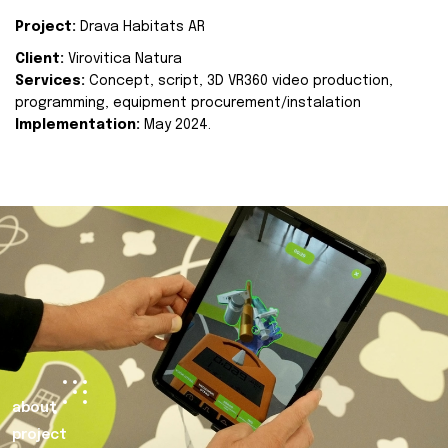
Project:
Drava Habitats AR
Client:
Virovitica Natura
Services:
Concept, script, 3D VR360 video production,
programming, equipment procurement/instalation
Implementation:
May 2024.
about
project