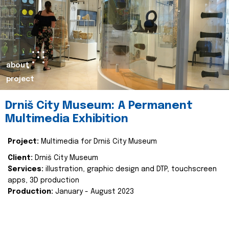
about
project
Drniš City Museum: A Permanent
Multimedia Exhibition
Project:
Multimedia for Drniš City Museum
Client:
Drniš City Museum
Services:
illustration, graphic design and DTP, touchscreen
apps, 3D production
Production:
January - August 2023