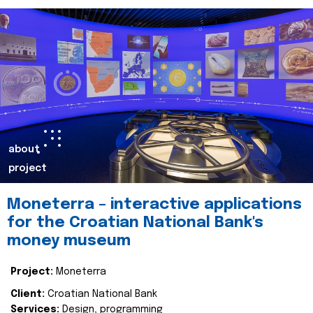
about
project
Moneterra – interactive applications
for the Croatian National Bank's
money museum
Project:
Moneterra
Client:
Croatian National Bank
Services:
Design, programming