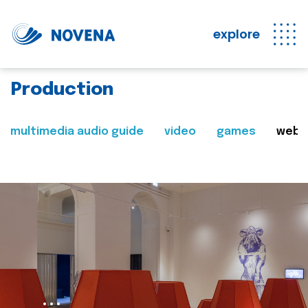
explore
Production
multimedia audio guide
video
games
web