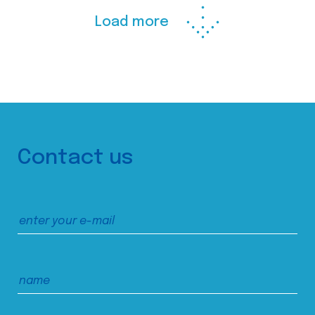
Load more
Contact us