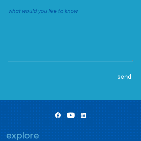
explore