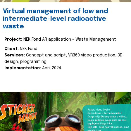
Virtual management of low and
intermediate-level radioactive
waste
Project:
NEK Fond AR application - Waste Management
Client:
NEK Fond
Services:
Concept and script, VR360 video production, 3D
design, programming
Implementation:
April 2024.