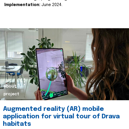
Implementation:
June 2024.
about
project
Augmented reality (AR) mobile
application for virtual tour of Drava
habitats