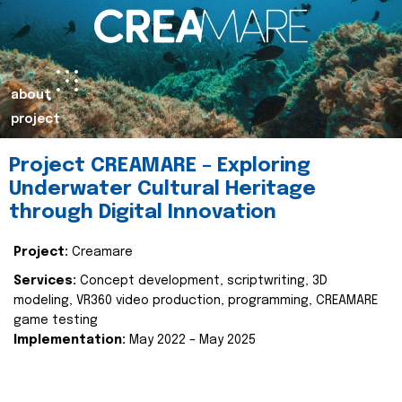
about
project
Project CREAMARE – Exploring
Underwater Cultural Heritage
through Digital Innovation
Project:
Creamare
Services:
Concept development, scriptwriting, 3D
modeling, VR360 video production, programming, CREAMARE
game testing
Implementation:
May 2022 – May 2025