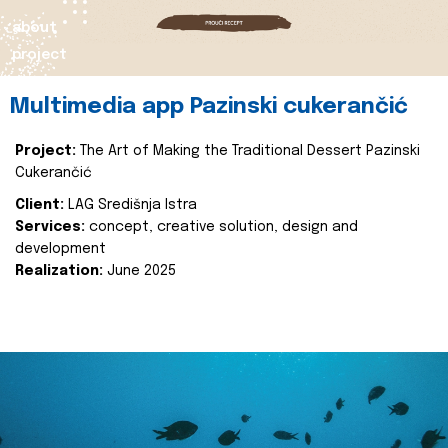
about
project
Multimedia app Pazinski cukerančić
Project:
The Art of Making the Traditional Dessert Pazinski
Cukerančić
Client:
LAG Središnja Istra
Services:
concept, creative solution, design and
development
Realization:
June 2025