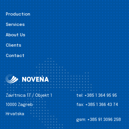
Production
Services
About Us
Clients
Contact
Zavrtnica 17 / Objekt 1
tel:
+385 1 364 95 95
10000 Zagreb
fax:
+385 1 366 43 74
Hrvatska
gsm:
+385 91 3096 258