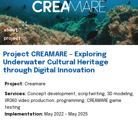
about
project
Project CREAMARE – Exploring
Underwater Cultural Heritage
through Digital Innovation
Project:
Creamare
Services:
Concept development, scriptwriting, 3D modeling,
VR360 video production, programming, CREAMARE game
testing
Implementation:
May 2022 – May 2025