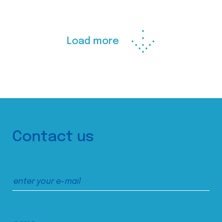
Load more
Contact us