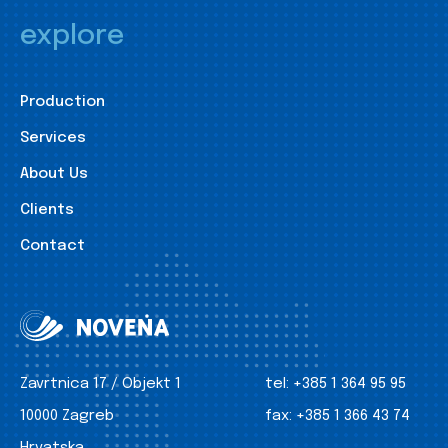
explore
Production
Services
About Us
Clients
Contact
Zavrtnica 17 / Objekt 1
tel:
+385 1 364 95 95
10000 Zagreb
fax:
+385 1 366 43 74