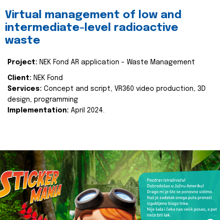
Virtual management of low and
intermediate-level radioactive
waste
Project:
NEK Fond AR application - Waste Management
Client:
NEK Fond
Services:
Concept and script, VR360 video production, 3D
design, programming
Implementation:
April 2024.