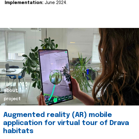
Implementation:
June 2024.
about
project
Augmented reality (AR) mobile
application for virtual tour of Drava
habitats