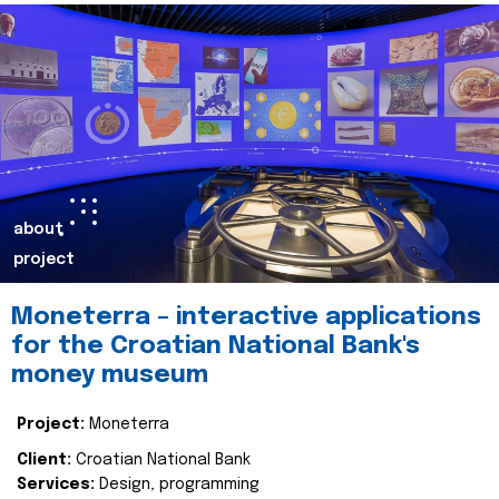
about
project
Moneterra – interactive applications
for the Croatian National Bank's
money museum
Project:
Moneterra
Client:
Croatian National Bank
Services:
Design, programming