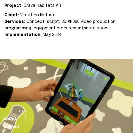
Project:
Drava Habitats AR
Client:
Virovitica Natura
Services:
Concept, script, 3D VR360 video production,
programming, equipment procurement/instalation
Implementation:
May 2024.
about
project