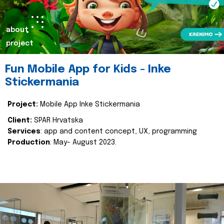
about
project
Fun Mobile App for Kids - Inke
Stickermania
Project:
Mobile App Inke Stickermania
Client:
SPAR Hrvatska
Services
: app and content concept, UX, programming
Production
: May- August 2023.