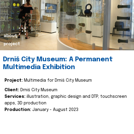
about
project
Drniš City Museum: A Permanent
Multimedia Exhibition
Project:
Multimedia for Drniš City Museum
Client:
Drniš City Museum
Services:
illustration, graphic design and DTP, touchscreen
apps, 3D production
Production:
January - August 2023