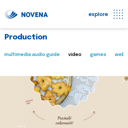
explore
Production
multimedia audio guide
video
games
web