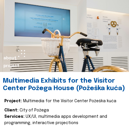
about
project
Multimedia Exhibits for the Visitor
Center Požega House (Požeška kuća)
Project:
Multimedia for the Visitor Center Požeška kuća
Client:
City of Požega
Services:
UX/UI, multimedia apps development and
programming, interactive projections