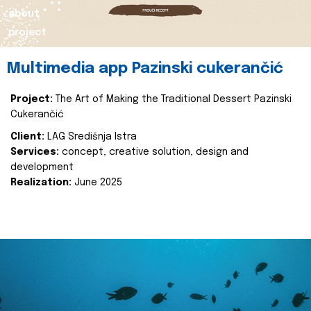
about
project
Multimedia app Pazinski cukerančić
Project:
The Art of Making the Traditional Dessert Pazinski
Cukerančić
Client:
LAG Središnja Istra
Services:
concept, creative solution, design and
development
Realization:
June 2025