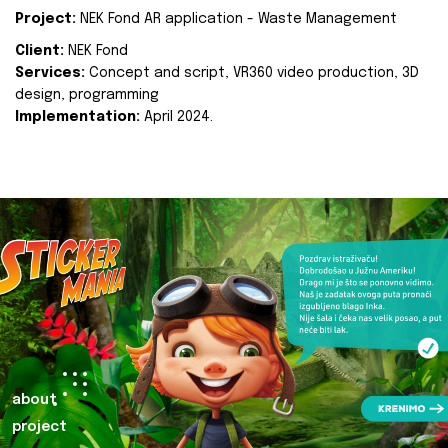
Project:
NEK Fond AR application - Waste Management
Client:
NEK Fond
Services:
Concept and script, VR360 video production, 3D
design, programming
Implementation:
April 2024.
about
project