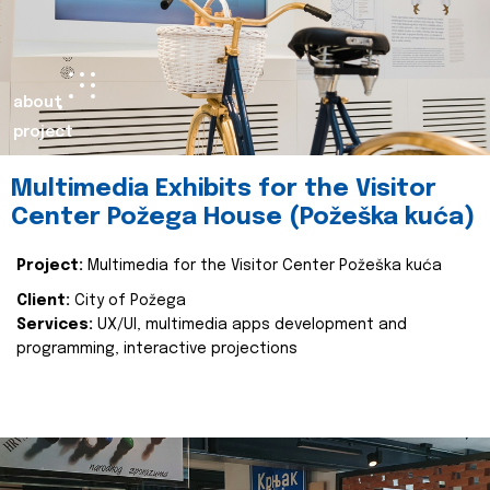
about
project
Multimedia Exhibits for the Visitor
Center Požega House (Požeška kuća)
Project:
Multimedia for the Visitor Center Požeška kuća
Client:
City of Požega
Services:
UX/UI, multimedia apps development and
programming, interactive projections