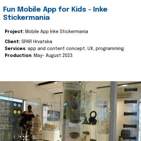
Fun Mobile App for Kids - Inke
Stickermania
Project:
Mobile App Inke Stickermania
Client:
SPAR Hrvatska
Services
: app and content concept, UX, programming
Production
: May- August 2023.