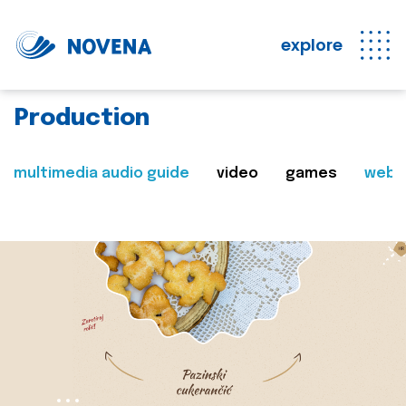
explore
Production
multimedia audio guide
video
games
web