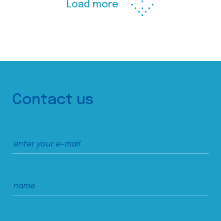
Load more
Contact us