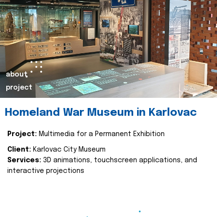
about
project
Homeland War Museum in Karlovac
Project:
Multimedia for a Permanent Exhibition
Client:
Karlovac City Museum
Services:
3D animations, touchscreen applications, and
interactive projections