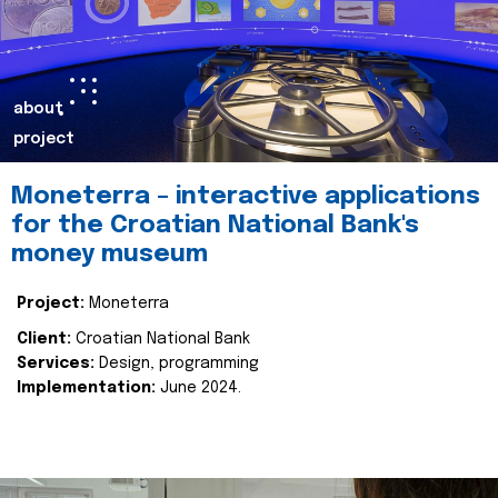
about
project
Moneterra – interactive applications
for the Croatian National Bank's
money museum
Project:
Moneterra
Client:
Croatian National Bank
Services:
Design, programming
Implementation:
June 2024.