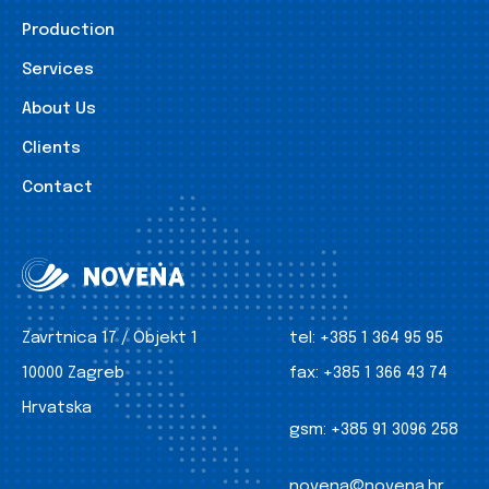
Production
Services
About Us
Clients
Contact
Zavrtnica 17 / Objekt 1
tel:
+385 1 364 95 95
10000 Zagreb
fax:
+385 1 366 43 74
Hrvatska
gsm:
+385 91 3096 258
novena@novena.hr