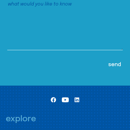
explore