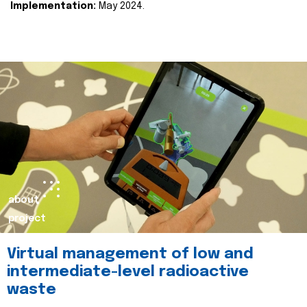
Implementation:
May 2024.
about
project
Virtual management of low and
intermediate-level radioactive
waste