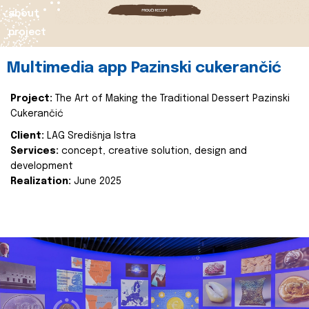
about
project
Multimedia app Pazinski cukerančić
Project:
The Art of Making the Traditional Dessert Pazinski
Cukerančić
Client:
LAG Središnja Istra
Services:
concept, creative solution, design and
development
Realization:
June 2025