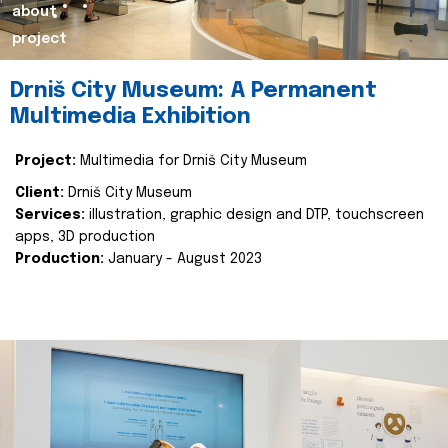
about
project
Drniš City Museum: A Permanent
Multimedia Exhibition
Project:
Multimedia for Drniš City Museum
Client:
Drniš City Museum
Services:
illustration, graphic design and DTP, touchscreen
apps, 3D production
Production:
January - August 2023