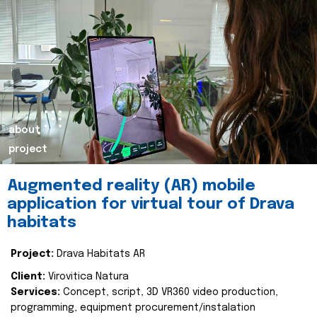
about
project
Augmented reality (AR) mobile
application for virtual tour of Drava
habitats
Project:
Drava Habitats AR
Client:
Virovitica Natura
Services:
Concept, script, 3D VR360 video production,
programming, equipment procurement/instalation