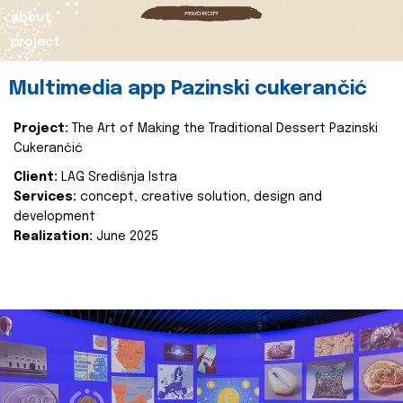
about
project
Multimedia app Pazinski cukerančić
Project:
The Art of Making the Traditional Dessert Pazinski
Cukerančić
Client:
LAG Središnja Istra
Services:
concept, creative solution, design and
development
Realization:
June 2025