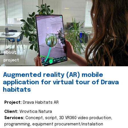
about
project
Augmented reality (AR) mobile
application for virtual tour of Drava
habitats
Project:
Drava Habitats AR
Client:
Virovitica Natura
Services:
Concept, script, 3D VR360 video production,
programming, equipment procurement/instalation