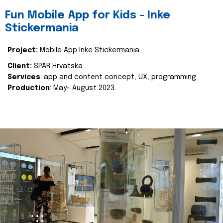
Fun Mobile App for Kids - Inke
Stickermania
Project:
Mobile App Inke Stickermania
Client:
SPAR Hrvatska
Services
: app and content concept, UX, programming
Production
: May- August 2023.