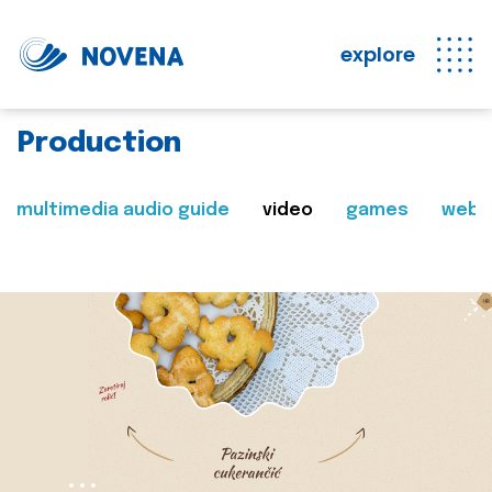
explore
Production
multimedia audio guide
video
games
web