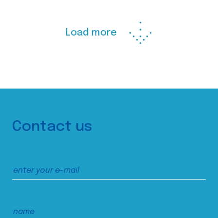
Load more
Contact us