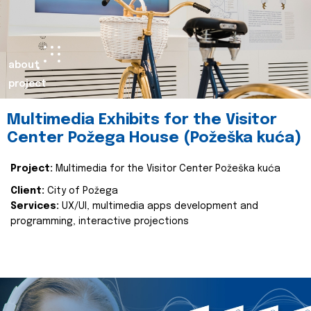
about
project
Multimedia Exhibits for the Visitor
Center Požega House (Požeška kuća)
Project:
Multimedia for the Visitor Center Požeška kuća
Client:
City of Požega
Services:
UX/UI, multimedia apps development and
programming, interactive projections