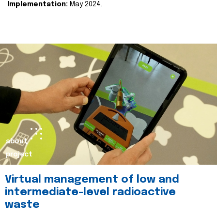
Implementation:
May 2024.
about
project
Virtual management of low and
intermediate-level radioactive
waste