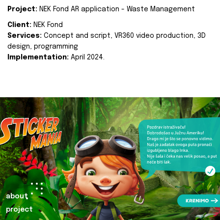
Project:
NEK Fond AR application - Waste Management
Client:
NEK Fond
Services:
Concept and script, VR360 video production, 3D
design, programming
Implementation:
April 2024.
about
project