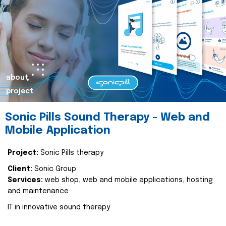
about
project
Sonic Pills Sound Therapy - Web and
Mobile Application
Project:
Sonic Pills therapy
Client:
Sonic Group
Services:
web shop, web and mobile applications, hosting
and maintenance
IT in innovative sound therapy