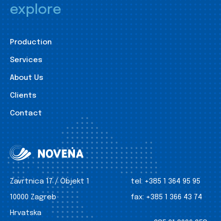
explore
Production
Services
About Us
Clients
Contact
Zavrtnica 17 / Objekt 1
tel:
+385 1 364 95 95
10000 Zagreb
fax:
+385 1 366 43 74
Hrvatska