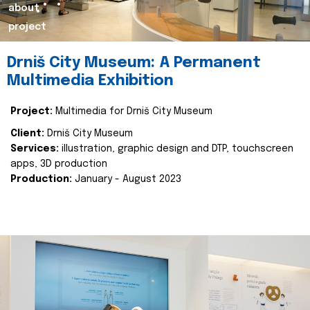
about
project
Drniš City Museum: A Permanent
Multimedia Exhibition
Project:
Multimedia for Drniš City Museum
Client:
Drniš City Museum
Services:
illustration, graphic design and DTP, touchscreen
apps, 3D production
Production:
January - August 2023