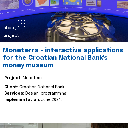
about
project
Moneterra – interactive applications
for the Croatian National Bank's
money museum
Project:
Moneterra
Client:
Croatian National Bank
Services:
Design, programming
Implementation:
June 2024.