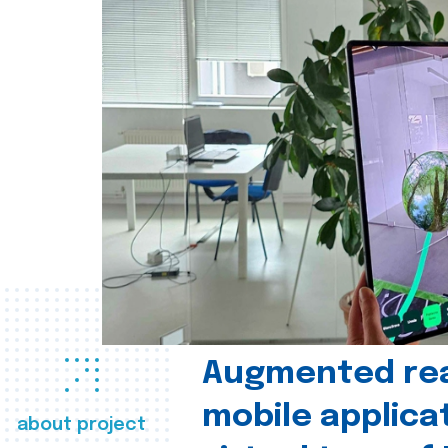
Augmented real
mobile applica
about project