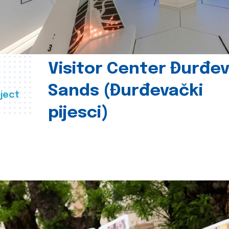
Visitor Center Đurđe
Sands (Đurđevački
ject
pijesci)