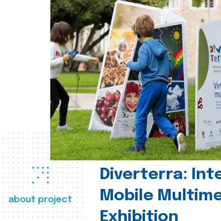
Diverterra: Int
Mobile Multim
about project
Exhibition