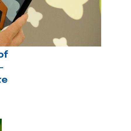
of
-
te