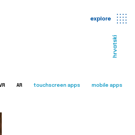
explore
hrvatski
VR
AR
touchscreen apps
mobile apps