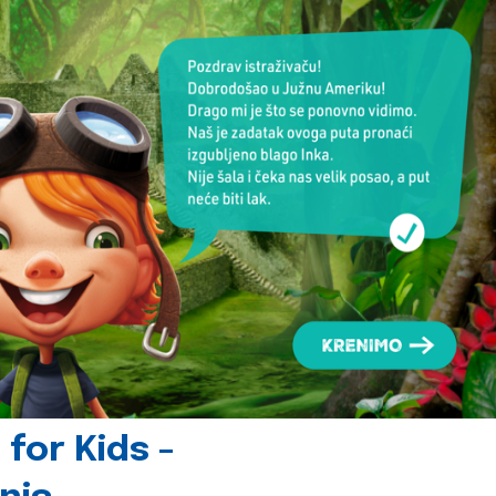
for Kids -