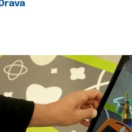
 Drava