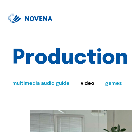
Production
multimedia audio guide
video
games