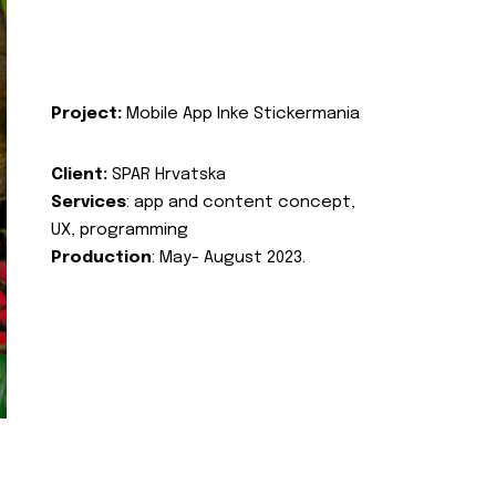
Project:
Mobile App Inke Stickermania
Client:
SPAR Hrvatska
Services
: app and content concept,
UX, programming
Production
: May- August 2023.