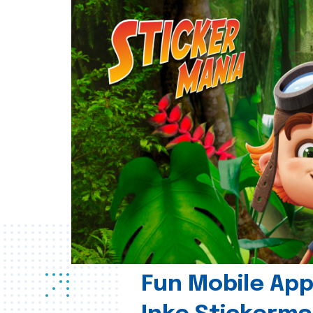
Fun Mobile App 