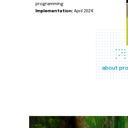
programming
Implementation:
April 2024.
about pro