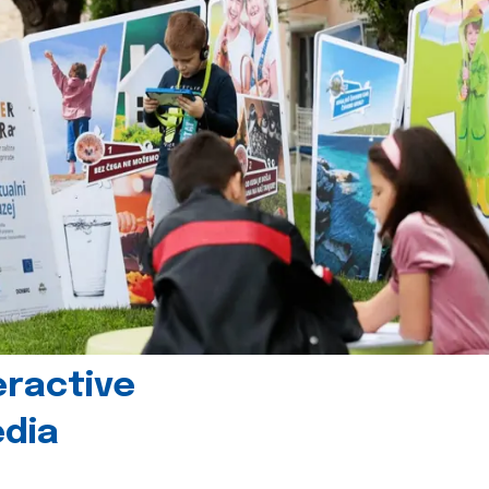
eractive
edia