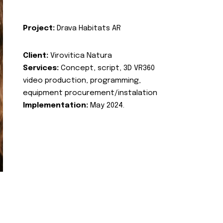
Project:
Drava Habitats AR
Client:
Virovitica Natura
Services:
Concept, script, 3D VR360
video production, programming,
equipment procurement/instalation
Implementation:
May 2024.