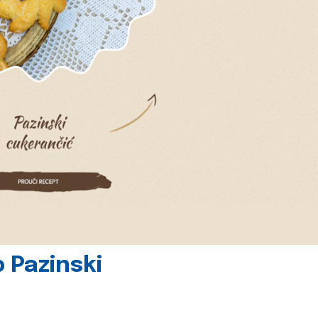
 Pazinski