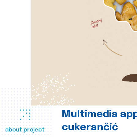
Multimedia app
cukerančić
about project