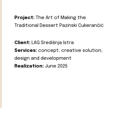
Project:
The Art of Making the
Traditional Dessert Pazinski Cukerančić
Client:
LAG Središnja Istra
Services:
concept, creative solution,
design and development
Realization:
June 2025