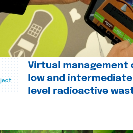
Virtual management 
low and intermediate
ject
level radioactive was