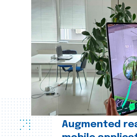
Augmented real