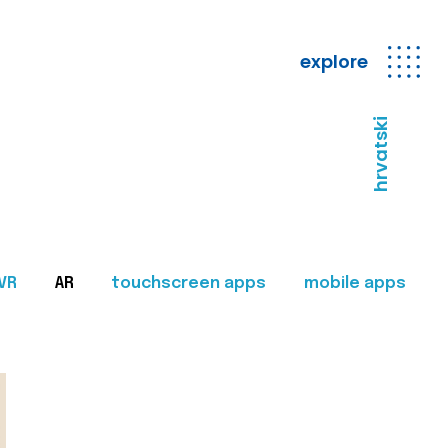
explore
hrvatski
VR
AR
touchscreen apps
mobile apps