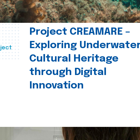
Project CREAMARE –
Exploring Underwate
ject
Cultural Heritage
through Digital
Innovation