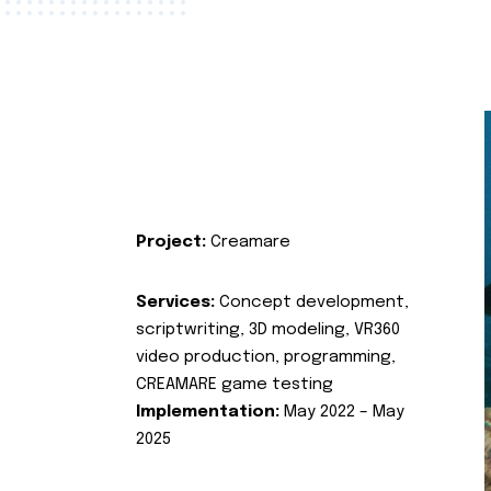
Project:
Creamare
Services:
Concept development,
scriptwriting, 3D modeling, VR360
video production, programming,
CREAMARE game testing
Implementation:
May 2022 – May
2025