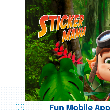
Fun Mobile App 