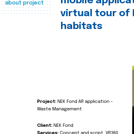
mobile applica
about project
virtual tour of
habitats
Project:
NEK Fond AR application -
Waste Management
Client:
NEK Fond
Services:
Concept and script, VR360