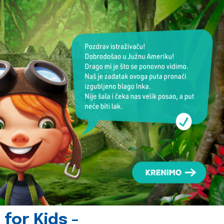
for Kids -