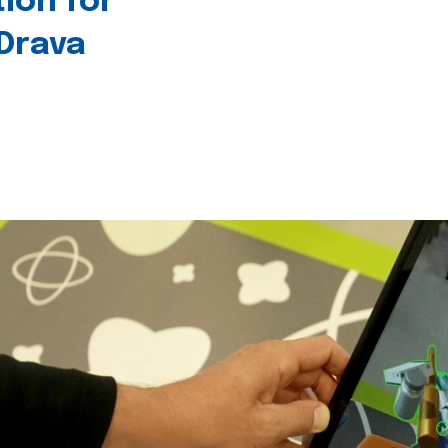
tion for
 Drava