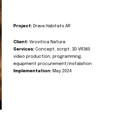
Project:
Drava Habitats AR
Client:
Virovitica Natura
Services:
Concept, script, 3D VR360
video production, programming,
equipment procurement/instalation
Implementation:
May 2024.