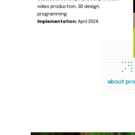
video production, 3D design,
programming
Implementation:
April 2024.
about pro