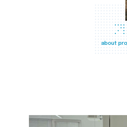
about pro