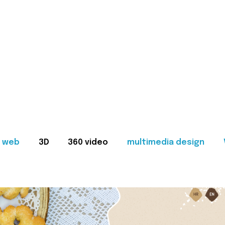
web
3D
360 video
multimedia design