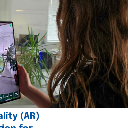
ity (AR)