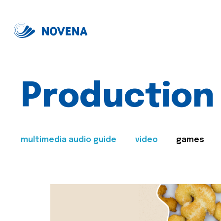
Production
multimedia audio guide
video
games