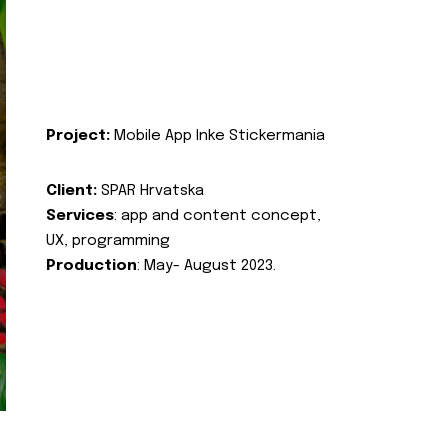
Project:
Mobile App Inke Stickermania
Client:
SPAR Hrvatska
Services
: app and content concept,
UX, programming
Production
: May- August 2023.