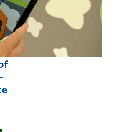
of
-
te