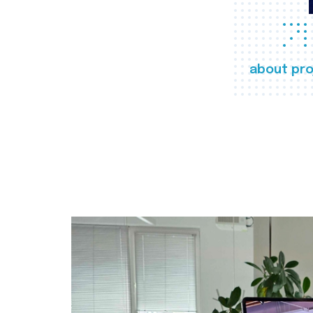
about pro