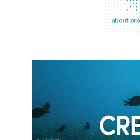
about pro