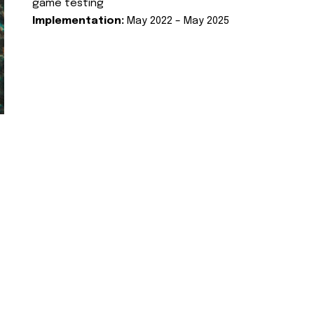
game testing
Implementation:
May 2022 – May 2025