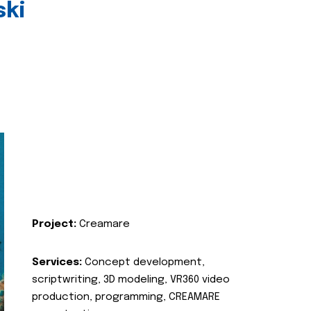
ski
Project:
Creamare
Services:
Concept development,
scriptwriting, 3D modeling, VR360 video
production, programming, CREAMARE