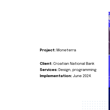
Project:
Moneterra
Client:
Croatian National Bank
Services:
Design, programming
Implementation:
June 2024.