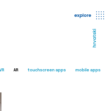
explore
hrvatski
VR
AR
touchscreen apps
mobile apps