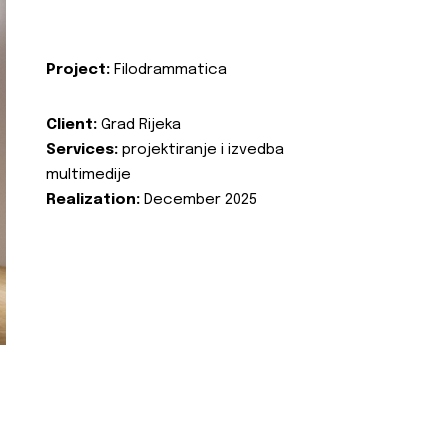
Project:
Filodrammatica
Client:
Grad Rijeka
Services:
projektiranje i izvedba
multimedije
Realization:
December 2025