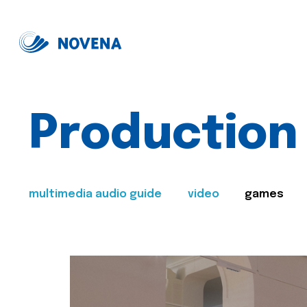
Production
multimedia audio guide
video
games