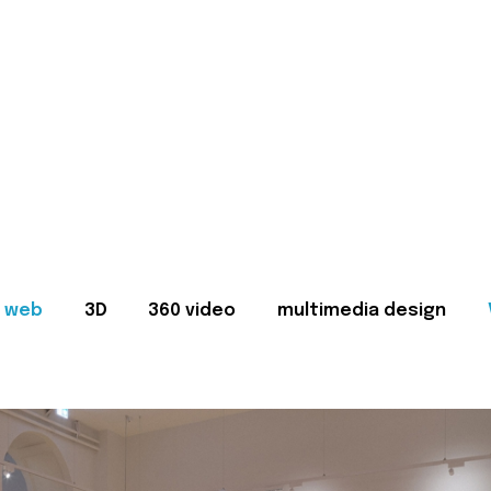
web
3D
360 video
multimedia design