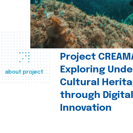
Project CREAM
Exploring Und
about project
Cultural Herit
through Digita
Innovation