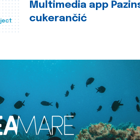
Multimedia app Pazin
cukerančić
ject