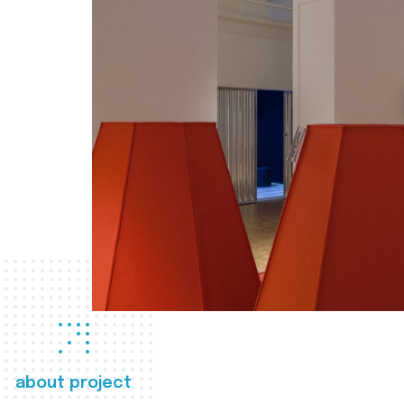
about project