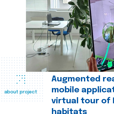
Augmented real
mobile applica
about project
virtual tour of
habitats