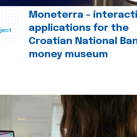
Moneterra – interact
applications for the
ject
Croatian National Ban
money museum