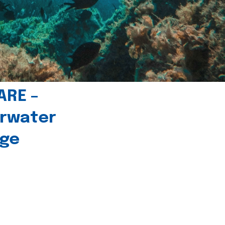
ARE –
erwater
age
l