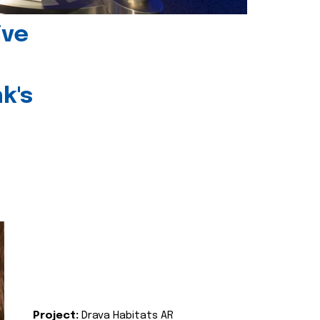
ive
k's
Project:
Drava Habitats AR