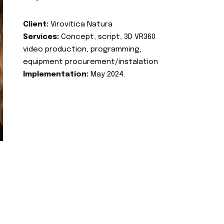
Client:
Virovitica Natura
Services:
Concept, script, 3D VR360
video production, programming,
equipment procurement/instalation
Implementation:
May 2024.