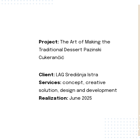
Project:
The Art of Making the
Traditional Dessert Pazinski
Cukerančić
Client:
LAG Središnja Istra
Services:
concept, creative
solution, design and development
Realization:
June 2025