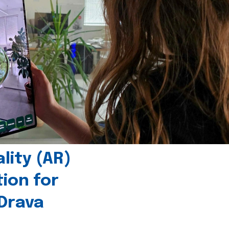
ity (AR)
tion for
 Drava