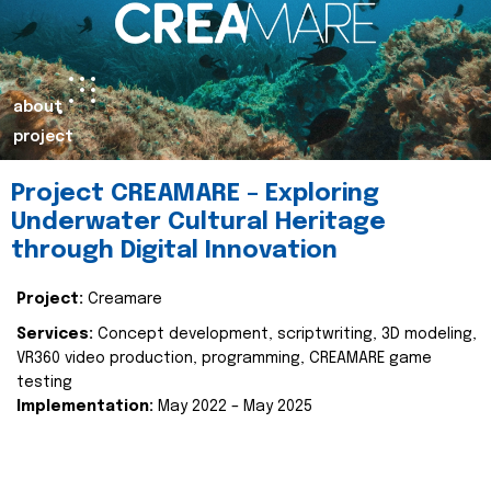
about
project
Project CREAMARE – Exploring
Underwater Cultural Heritage
through Digital Innovation
Project:
Creamare
Services:
Concept development, scriptwriting, 3D modeling,
VR360 video production, programming, CREAMARE game
testing
Implementation:
May 2022 – May 2025