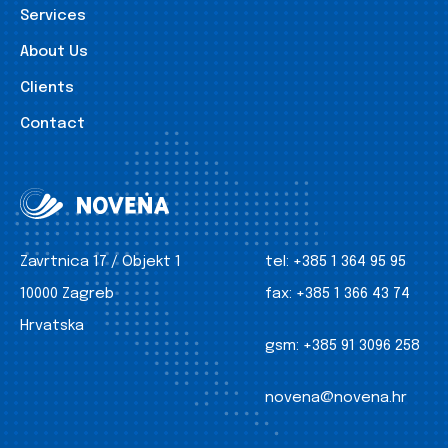
Services
About Us
Clients
Contact
Zavrtnica 17 / Objekt 1
tel:
+385 1 364 95 95
10000 Zagreb
fax:
+385 1 366 43 74
Hrvatska
gsm:
+385 91 3096 258
novena@novena.hr