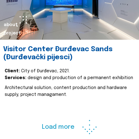
about
project
Visitor Center Đurđevac Sands
(Đurđevački pijesci)
Client:
City of Đurđevac, 2021.
Services:
design and production of a permanent exhibition
Architectural solution, content production and hardware
supply, project managament.
Load more