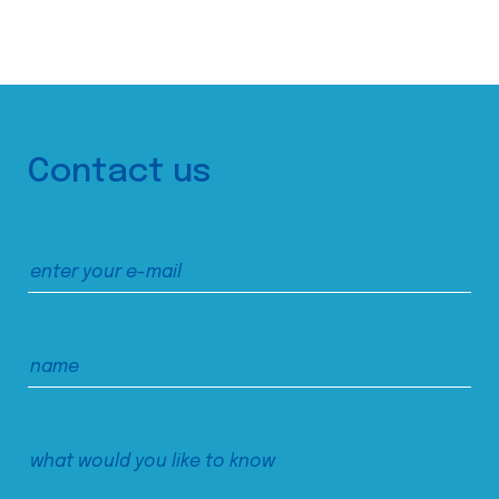
Contact us