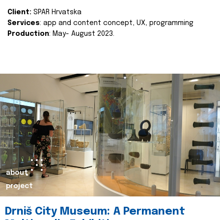
Client:
SPAR Hrvatska
Services
: app and content concept, UX, programming
Production
: May- August 2023.
about
project
Drniš City Museum: A Permanent