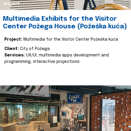
project
Multimedia Exhibits for the Visitor
Center Požega House (Požeška kuća)
Project:
Multimedia for the Visitor Center Požeška kuća
Client:
City of Požega
Services:
UX/UI, multimedia apps development and
programming, interactive projections