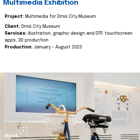
Multimedia Exhibition
Project:
Multimedia for Drniš City Museum
Client:
Drniš City Museum
Services:
illustration, graphic design and DTP, touchscreen
apps, 3D production
Production:
January - August 2023
about