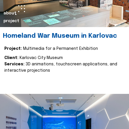
about
project
Homeland War Museum in Karlovac
Project:
Multimedia for a Permanent Exhibition
Client:
Karlovac City Museum
Services:
3D animations, touchscreen applications, and
interactive projections