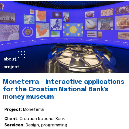
about
project
Moneterra – interactive applications
for the Croatian National Bank's
money museum
Project:
Moneterra
Client:
Croatian National Bank
Services:
Design, programming