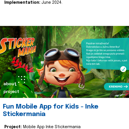
Implementation:
June 2024.
about
project
Fun Mobile App for Kids - Inke
Stickermania
Project:
Mobile App Inke Stickermania