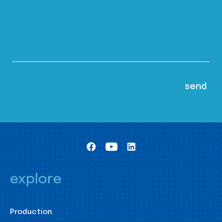
explore
Production