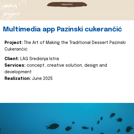
about
project
Multimedia app Pazinski cukerančić
Project:
The Art of Making the Traditional Dessert Pazinski
Cukerančić
Client:
LAG Središnja Istra
Services:
concept, creative solution, design and
development
Realization:
June 2025