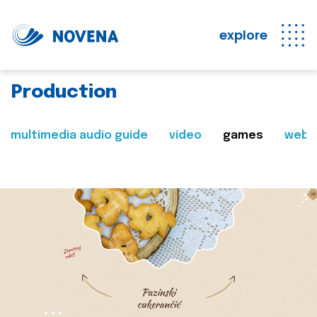
explore
Production
multimedia audio guide
video
games
web