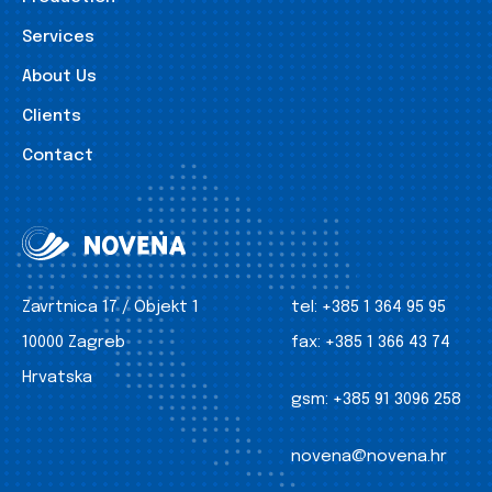
Services
About Us
Clients
Contact
Zavrtnica 17 / Objekt 1
tel:
+385 1 364 95 95
10000 Zagreb
fax:
+385 1 366 43 74
Hrvatska
gsm:
+385 91 3096 258
novena@novena.hr