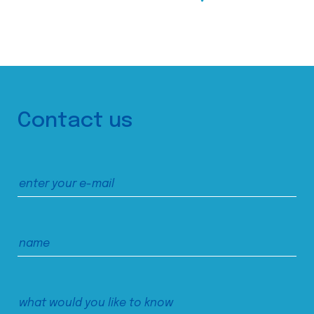
Contact us