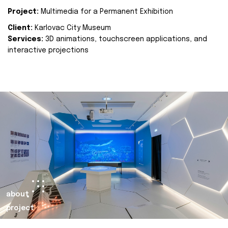
Project:
Multimedia for a Permanent Exhibition
Client:
Karlovac City Museum
Services:
3D animations, touchscreen applications, and
interactive projections
about
project