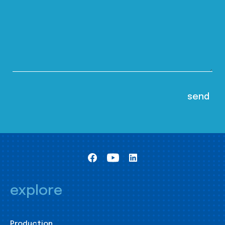
explore
Production