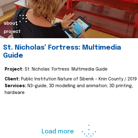
about
project
St. Nicholas’ Fortress: Multimedia
Guide
Project:
St. Nicholas’ Fortress: Multimedia Guide
Client:
Public Institution Nature of Šibenik - Knin County / 2019
Services:
N3-guide, 3D modelling and animation, 3D printing,
hardware
Load more