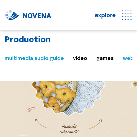
explore
Production
multimedia audio guide
video
games
web