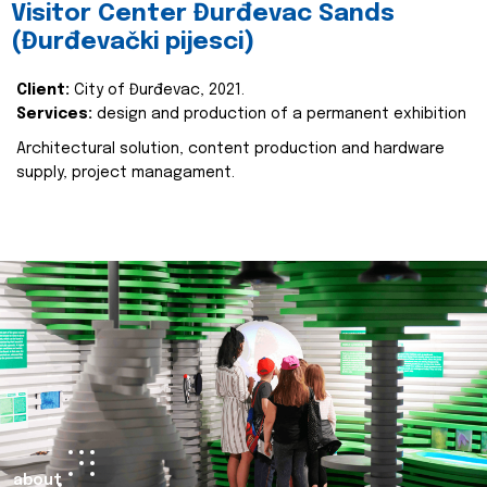
Visitor Center Đurđevac Sands
(Đurđevački pijesci)
Client:
City of Đurđevac, 2021.
Services:
design and production of a permanent exhibition
Architectural solution, content production and hardware
supply, project managament.
about