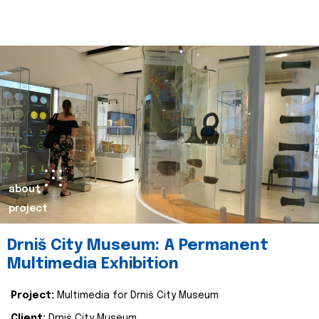
about
project
Drniš City Museum: A Permanent
Multimedia Exhibition
Project:
Multimedia for Drniš City Museum
Client:
Drniš City Museum