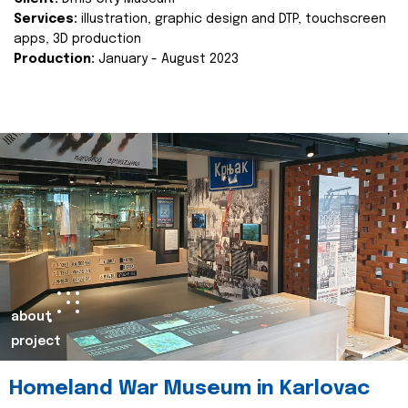
Services:
illustration, graphic design and DTP, touchscreen
apps, 3D production
Production:
January - August 2023
about
project
Homeland War Museum in Karlovac