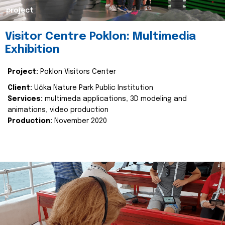
project
Visitor Centre Poklon: Multimedia
Exhibition
Project:
Poklon Visitors Center
Client:
Učka Nature Park Public Institution
Services:
multimeda applications, 3D modeling and
animations, video production
Production:
November 2020