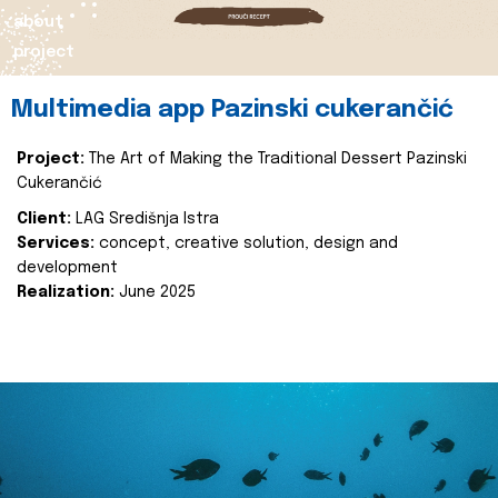
about
project
Multimedia app Pazinski cukerančić
Project:
The Art of Making the Traditional Dessert Pazinski
Cukerančić
Client:
LAG Središnja Istra
Services:
concept, creative solution, design and
development
Realization:
June 2025