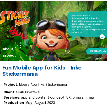
about
project
Fun Mobile App for Kids - Inke
Stickermania
Project:
Mobile App Inke Stickermania
Client:
SPAR Hrvatska
Services
: app and content concept, UX, programming
Production
: May- August 2023.