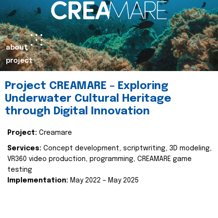
about
project
Project CREAMARE – Exploring
Underwater Cultural Heritage
through Digital Innovation
Project:
Creamare
Services:
Concept development, scriptwriting, 3D modeling,
VR360 video production, programming, CREAMARE game
testing
Implementation:
May 2022 – May 2025