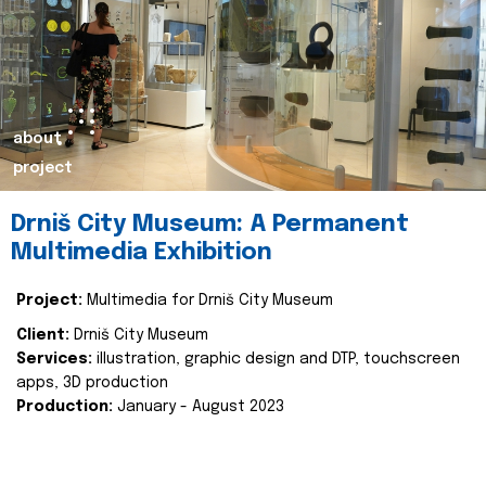
about
project
Drniš City Museum: A Permanent
Multimedia Exhibition
Project:
Multimedia for Drniš City Museum
Client:
Drniš City Museum
Services:
illustration, graphic design and DTP, touchscreen
apps, 3D production
Production:
January - August 2023