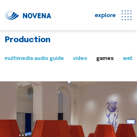
explore
Production
multimedia audio guide
video
games
web