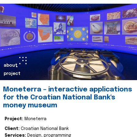
about
project
Moneterra – interactive applications
for the Croatian National Bank's
money museum
Project:
Moneterra
Client:
Croatian National Bank
Services:
Design, programming