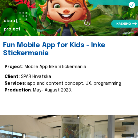
about
project
Fun Mobile App for Kids - Inke
Stickermania
Project:
Mobile App Inke Stickermania
Client:
SPAR Hrvatska
Services
: app and content concept, UX, programming
Production
: May- August 2023.