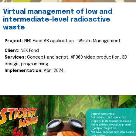
Virtual management of low and
intermediate-level radioactive
waste
Project:
NEK Fond AR application - Waste Management
Client:
NEK Fond
Services:
Concept and script, VR360 video production, 3D
design, programming
Implementation:
April 2024.