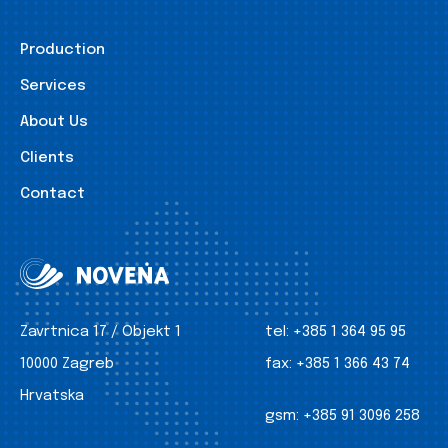
Production
Services
About Us
Clients
Contact
Zavrtnica 17 / Objekt 1
tel:
+385 1 364 95 95
10000 Zagreb
fax:
+385 1 366 43 74
Hrvatska
gsm:
+385 91 3096 258