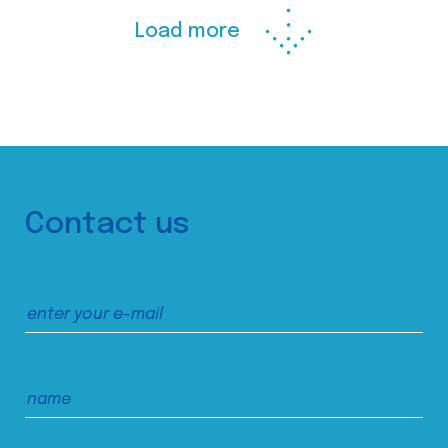
Load more
Contact us