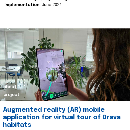
Implementation:
June 2024.
about
project
Augmented reality (AR) mobile
application for virtual tour of Drava
habitats