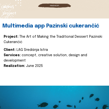
about
project
Multimedia app Pazinski cukerančić
Project:
The Art of Making the Traditional Dessert Pazinski
Cukerančić
Client:
LAG Središnja Istra
Services:
concept, creative solution, design and
development
Realization:
June 2025