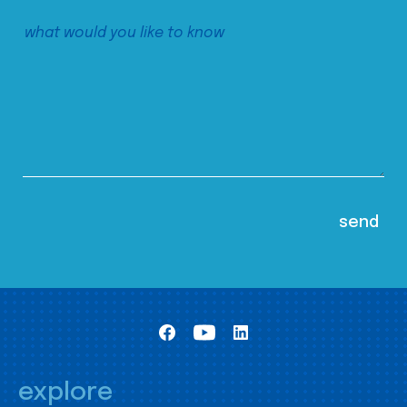
explore