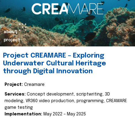
about
project
Project CREAMARE – Exploring
Underwater Cultural Heritage
through Digital Innovation
Project:
Creamare
Services:
Concept development, scriptwriting, 3D
modeling, VR360 video production, programming, CREAMARE
game testing
Implementation:
May 2022 – May 2025