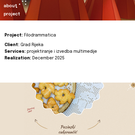
about
project
Project:
Filodrammatica
Client:
Grad Rijeka
Services:
projektiranje i izvedba multimedije
Realization:
December 2025