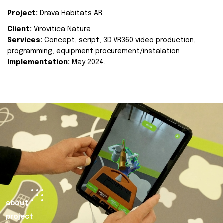
Project:
Drava Habitats AR
Client:
Virovitica Natura
Services:
Concept, script, 3D VR360 video production,
programming, equipment procurement/instalation
Implementation:
May 2024.
about
project