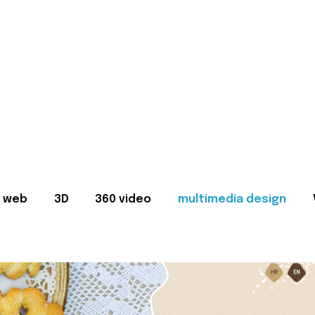
web
3D
360 video
multimedia design