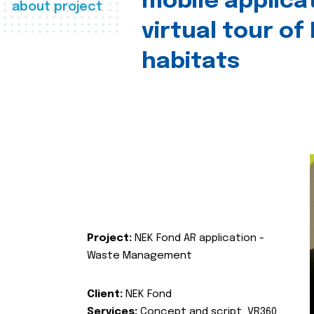
mobile applica
about project
virtual tour of
habitats
Project:
NEK Fond AR application -
Waste Management
Client:
NEK Fond
Services:
Concept and script, VR360