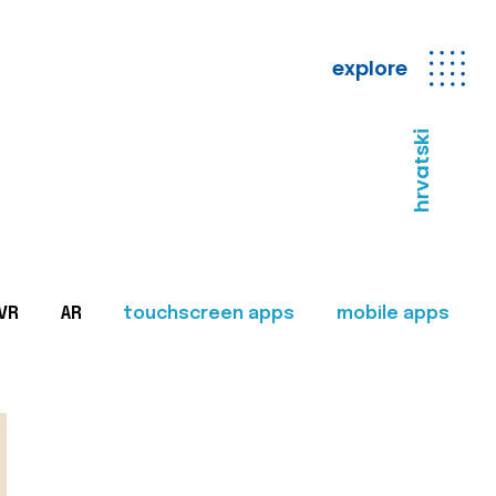
explore
hrvatski
VR
AR
touchscreen apps
mobile apps