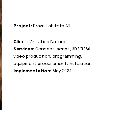
Project:
Drava Habitats AR
Client:
Virovitica Natura
Services:
Concept, script, 3D VR360
video production, programming,
equipment procurement/instalation
Implementation:
May 2024.