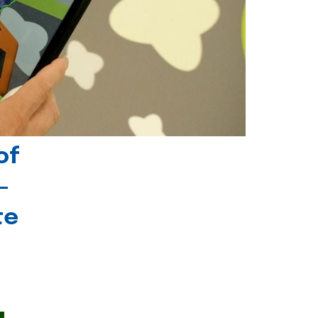
of
-
te