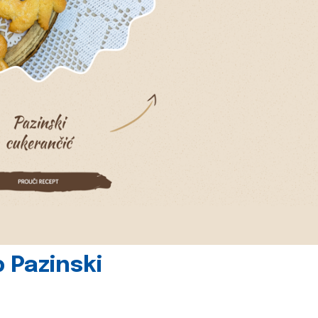
 Pazinski