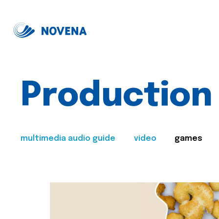
Production
multimedia audio guide
video
games