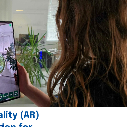
ity (AR)