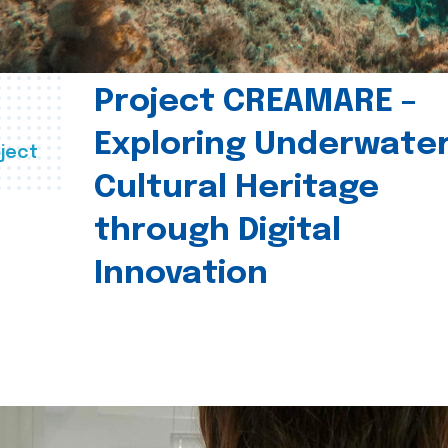
Project CREAMARE –
Exploring Underwate
ject
Cultural Heritage
through Digital
Innovation