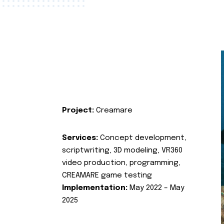
Project:
Creamare
Services:
Concept development,
scriptwriting, 3D modeling, VR360
video production, programming,
CREAMARE game testing
Implementation:
May 2022 – May
2025