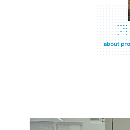
about pro