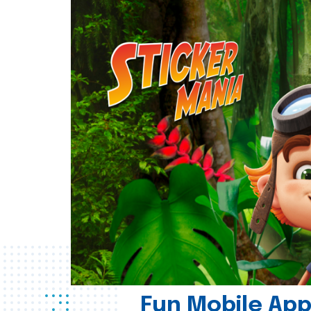
Fun Mobile App 