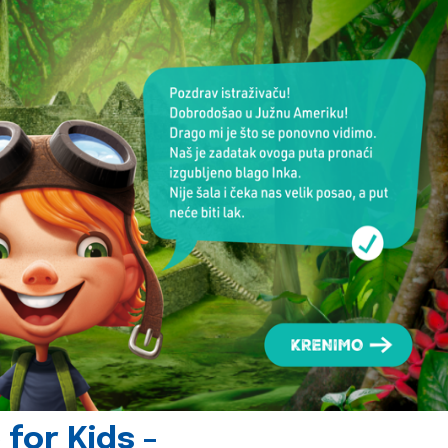
for Kids -