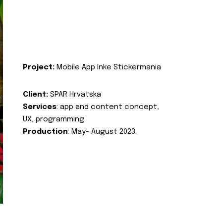
Project:
Mobile App Inke Stickermania
Client:
SPAR Hrvatska
Services
: app and content concept,
UX, programming
Production
: May- August 2023.