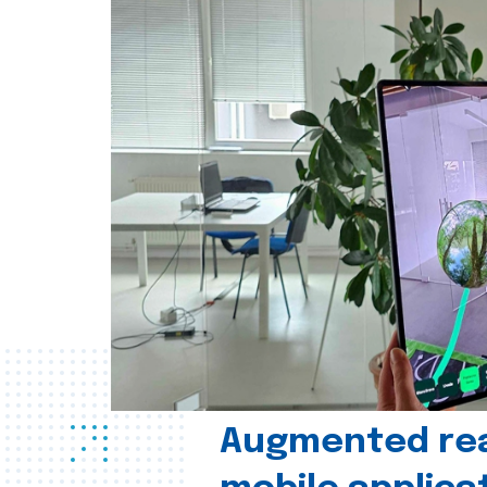
Augmented real