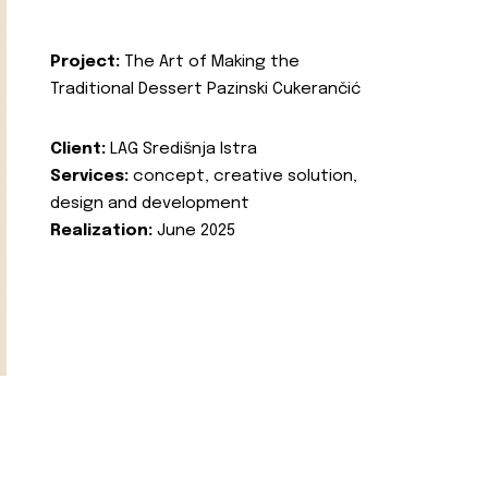
Project:
The Art of Making the
Traditional Dessert Pazinski Cukerančić
Client:
LAG Središnja Istra
Services:
concept, creative solution,
design and development
Realization:
June 2025