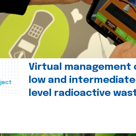
Virtual management 
low and intermediate
ject
level radioactive was