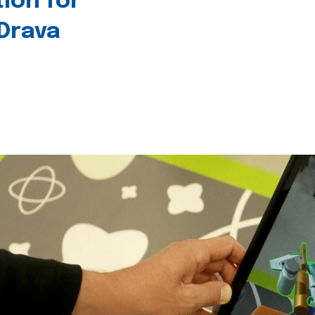
tion for
 Drava