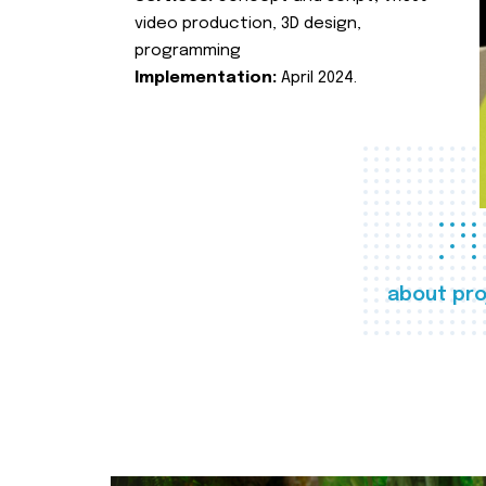
video production, 3D design,
programming
Implementation:
April 2024.
about pro