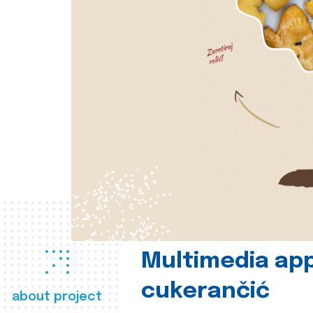
Multimedia app
cukerančić
about project