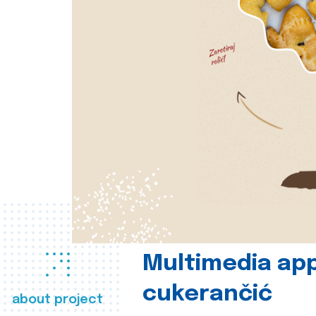
Multimedia app
cukerančić
about project