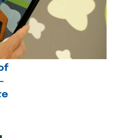
of
-
te