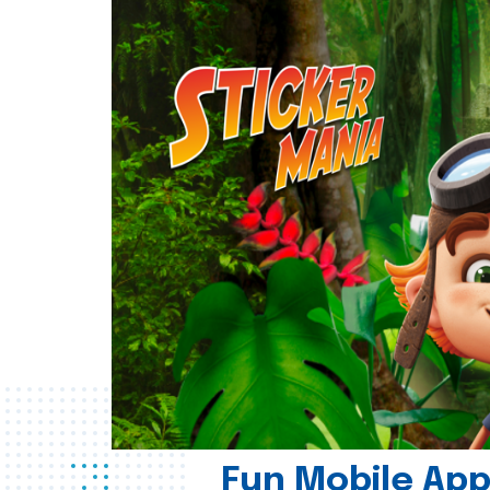
Fun Mobile App 