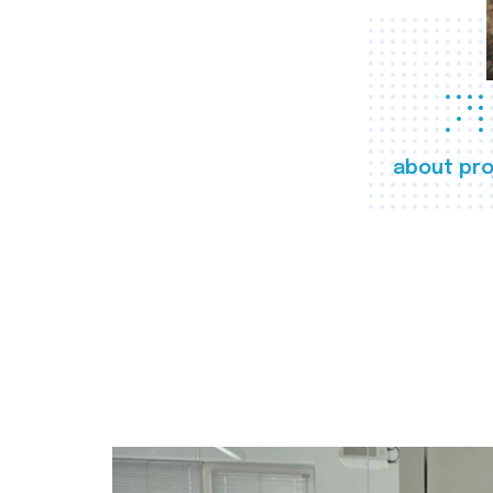
about pro