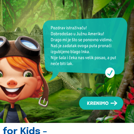
for Kids -