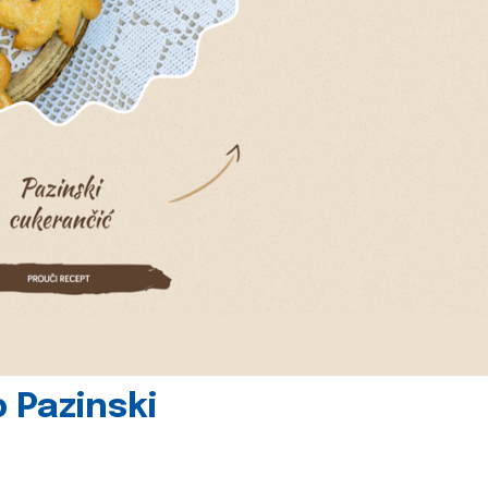
 Pazinski