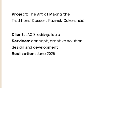
Project:
The Art of Making the
Traditional Dessert Pazinski Cukerančić
Client:
LAG Središnja Istra
Services:
concept, creative solution,
design and development
Realization:
June 2025