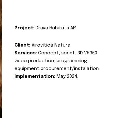
Project:
Drava Habitats AR
Client:
Virovitica Natura
Services:
Concept, script, 3D VR360
video production, programming,
equipment procurement/instalation
Implementation:
May 2024.