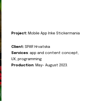
Project:
Mobile App Inke Stickermania
Client:
SPAR Hrvatska
Services
: app and content concept,
UX, programming
Production
: May- August 2023.