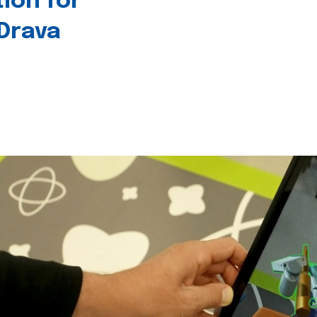
tion for
 Drava