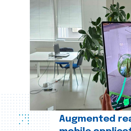
Augmented real