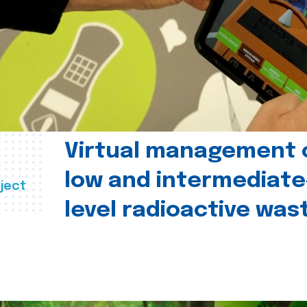
Virtual management 
low and intermediate
ject
level radioactive was