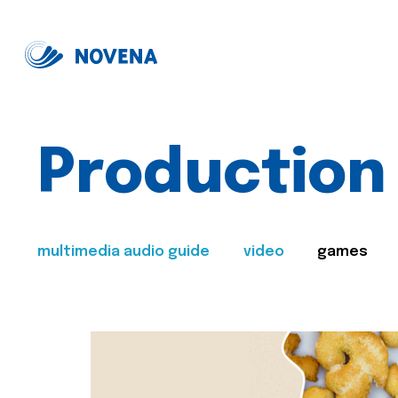
Production
multimedia audio guide
video
games