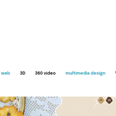
web
3D
360 video
multimedia design