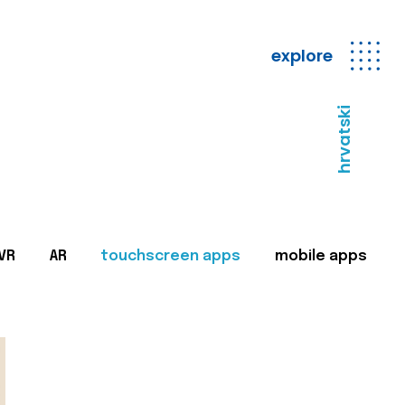
explore
hrvatski
VR
AR
touchscreen apps
mobile apps