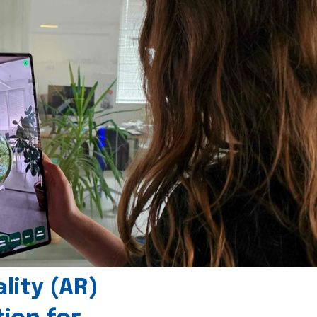
ity (AR)