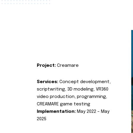
Project:
Creamare
Services:
Concept development,
scriptwriting, 3D modeling, VR360
video production, programming,
CREAMARE game testing
Implementation:
May 2022 – May
2025