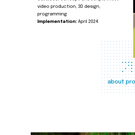
video production, 3D design,
programming
Implementation:
April 2024.
about pro