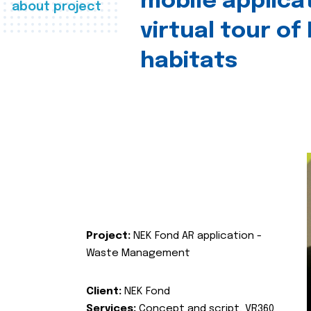
mobile applica
about project
virtual tour of
habitats
Project:
NEK Fond AR application -
Waste Management
Client:
NEK Fond
Services:
Concept and script, VR360