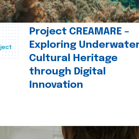
Project CREAMARE –
Exploring Underwate
ject
Cultural Heritage
through Digital
Innovation