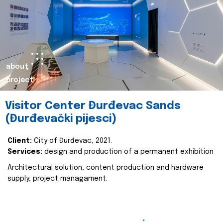
about
project
Visitor Center Đurđevac Sands
(Đurđevački pijesci)
Client:
City of Đurđevac, 2021.
Services:
design and production of a permanent exhibition
Architectural solution, content production and hardware
supply, project managament.