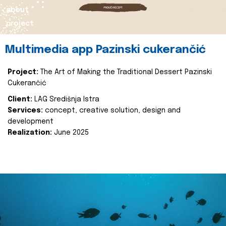
about
project
Multimedia app Pazinski cukerančić
Project:
The Art of Making the Traditional Dessert Pazinski
Cukerančić
Client:
LAG Središnja Istra
Services:
concept, creative solution, design and
development
Realization:
June 2025