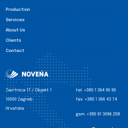
Production
Services
About Us
Clients
Contact
Zavrtnica 17 / Objekt 1
tel:
+385 1 364 95 95
10000 Zagreb
fax:
+385 1 366 43 74
Hrvatska
gsm:
+385 91 3096 258