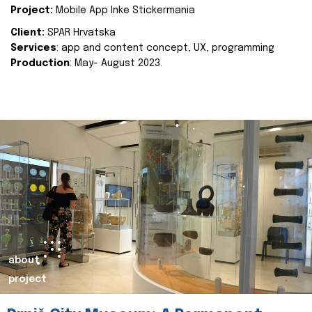
Project:
Mobile App Inke Stickermania
Client:
SPAR Hrvatska
Services
: app and content concept, UX, programming
Production
: May- August 2023.
about
project