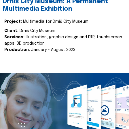
Drniš City Museum: A Permanent
Multimedia Exhibition
Project:
Multimedia for Drniš City Museum
Client:
Drniš City Museum
Services:
illustration, graphic design and DTP, touchscreen
apps, 3D production
Production:
January - August 2023