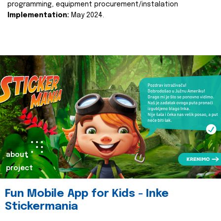
programming, equipment procurement/instalation
Implementation:
May 2024.
about
project
Fun Mobile App for Kids - Inke
Stickermania