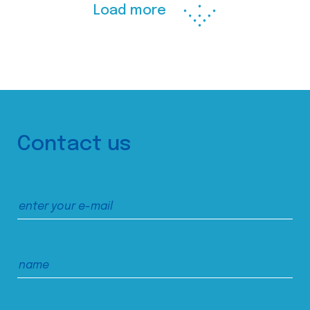
Load more
Contact us