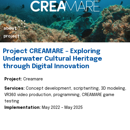
about
project
Project CREAMARE – Exploring
Underwater Cultural Heritage
through Digital Innovation
Project:
Creamare
Services:
Concept development, scriptwriting, 3D modeling,
VR360 video production, programming, CREAMARE game
testing
Implementation:
May 2022 – May 2025