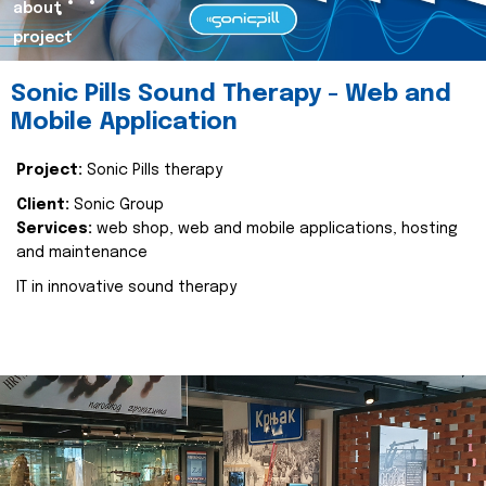
about
project
Sonic Pills Sound Therapy - Web and
Mobile Application
Project:
Sonic Pills therapy
Client:
Sonic Group
Services:
web shop, web and mobile applications, hosting
and maintenance
IT in innovative sound therapy