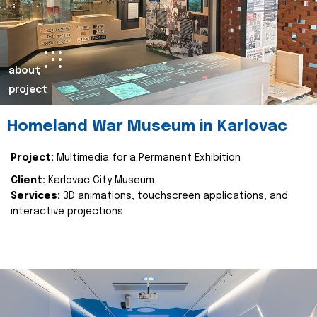
about
project
Homeland War Museum in Karlovac
Project:
Multimedia for a Permanent Exhibition
Client:
Karlovac City Museum
Services:
3D animations, touchscreen applications, and
interactive projections