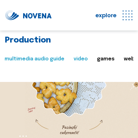
explore
Production
multimedia audio guide
video
games
web