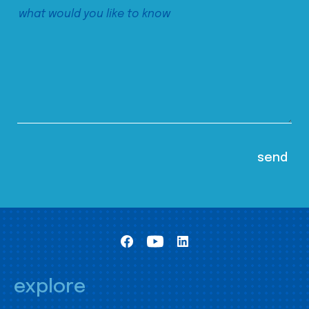
explore