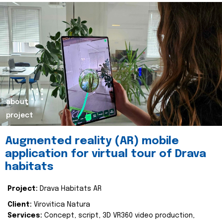
about
project
Augmented reality (AR) mobile
application for virtual tour of Drava
habitats
Project:
Drava Habitats AR
Client:
Virovitica Natura
Services:
Concept, script, 3D VR360 video production,