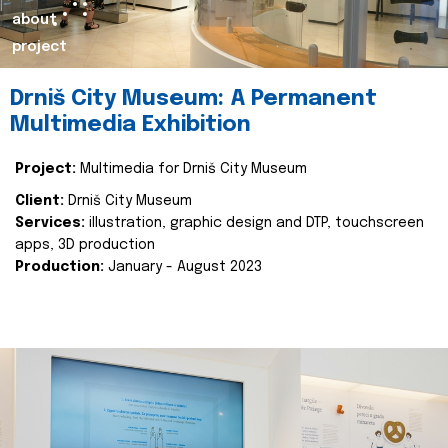
about
project
Drniš City Museum: A Permanent
Multimedia Exhibition
Project:
Multimedia for Drniš City Museum
Client:
Drniš City Museum
Services:
illustration, graphic design and DTP, touchscreen
apps, 3D production
Production:
January - August 2023