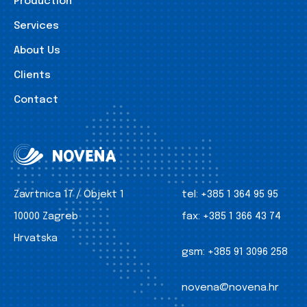
Production
Services
About Us
Clients
Contact
Zavrtnica 17 / Objekt 1
tel:
+385 1 364 95 95
10000 Zagreb
fax:
+385 1 366 43 74
Hrvatska
gsm:
+385 91 3096 258
novena@novena.hr