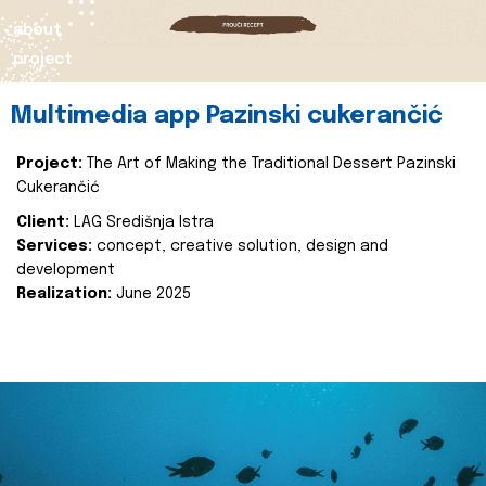
about
project
Multimedia app Pazinski cukerančić
Project:
The Art of Making the Traditional Dessert Pazinski
Cukerančić
Client:
LAG Središnja Istra
Services:
concept, creative solution, design and
development
Realization:
June 2025