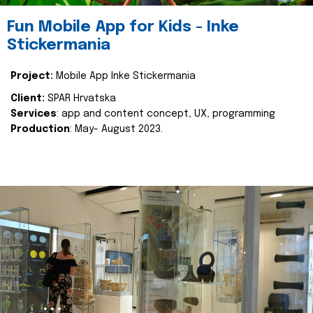
Fun Mobile App for Kids - Inke
Stickermania
Project:
Mobile App Inke Stickermania
Client:
SPAR Hrvatska
Services
: app and content concept, UX, programming
Production
: May- August 2023.