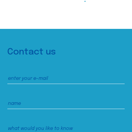
Contact us