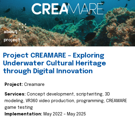
about
project
Project CREAMARE – Exploring
Underwater Cultural Heritage
through Digital Innovation
Project:
Creamare
Services:
Concept development, scriptwriting, 3D
modeling, VR360 video production, programming, CREAMARE
game testing
Implementation:
May 2022 – May 2025