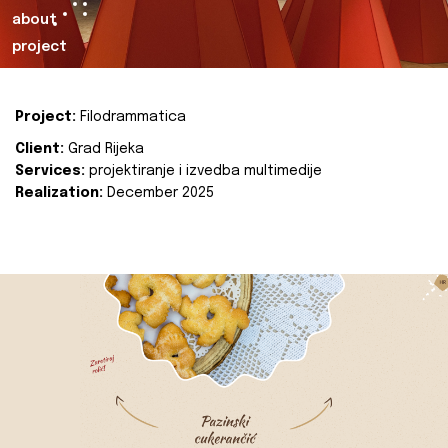
about
project
Project:
Filodrammatica
Client:
Grad Rijeka
Services:
projektiranje i izvedba multimedije
Realization:
December 2025