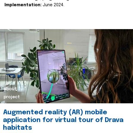
Implementation:
June 2024.
about
project
Augmented reality (AR) mobile
application for virtual tour of Drava
habitats