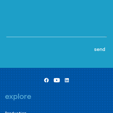
explore