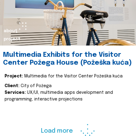
about
project
Multimedia Exhibits for the Visitor
Center Požega House (Požeška kuća)
Project:
Multimedia for the Visitor Center Požeška kuća
Client:
City of Požega
Services:
UX/UI, multimedia apps development and
programming, interactive projections
Load more