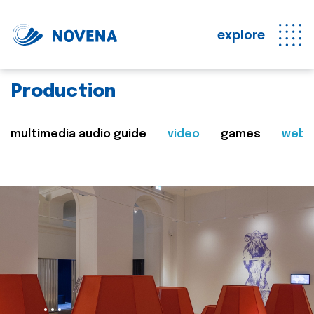
explore
Production
multimedia audio guide
video
games
web