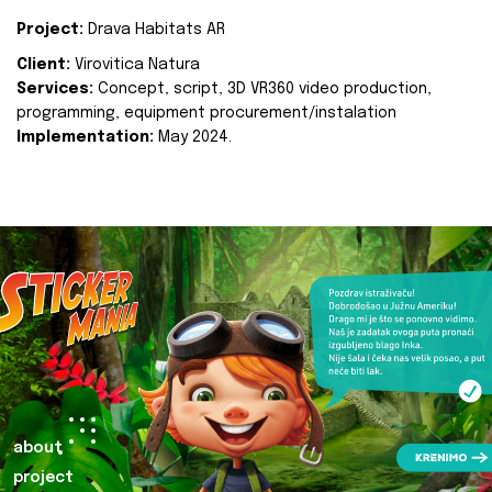
Project:
Drava Habitats AR
Client:
Virovitica Natura
Services:
Concept, script, 3D VR360 video production,
programming, equipment procurement/instalation
Implementation:
May 2024.
about
project