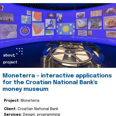
about
project
Moneterra – interactive applications
for the Croatian National Bank's
money museum
Project:
Moneterra
Client:
Croatian National Bank
Services:
Design, programming