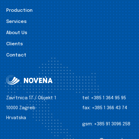
Production
Services
About Us
Clients
Contact
Zavrtnica 17 / Objekt 1
tel:
+385 1 364 95 95
10000 Zagreb
fax:
+385 1 366 43 74
Hrvatska
gsm:
+385 91 3096 258