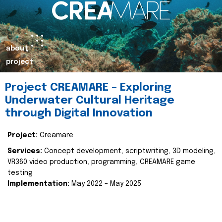
about
project
Project CREAMARE – Exploring
Underwater Cultural Heritage
through Digital Innovation
Project:
Creamare
Services:
Concept development, scriptwriting, 3D modeling,
VR360 video production, programming, CREAMARE game
testing
Implementation:
May 2022 – May 2025