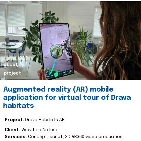
about
project
Augmented reality (AR) mobile
application for virtual tour of Drava
habitats
Project:
Drava Habitats AR
Client:
Virovitica Natura
Services:
Concept, script, 3D VR360 video production,