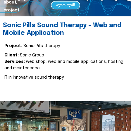
about
project
Sonic Pills Sound Therapy - Web and
Mobile Application
Project:
Sonic Pills therapy
Client:
Sonic Group
Services:
web shop, web and mobile applications, hosting
and maintenance
IT in innovative sound therapy