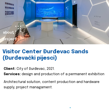
about
project
Visitor Center Đurđevac Sands
(Đurđevački pijesci)
Client:
City of Đurđevac, 2021.
Services:
design and production of a permanent exhibition
Architectural solution, content production and hardware
supply, project managament.