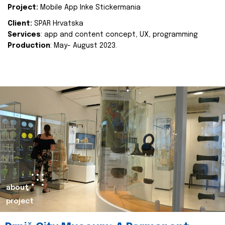
Project:
Mobile App Inke Stickermania
Client:
SPAR Hrvatska
Services
: app and content concept, UX, programming
Production
: May- August 2023.
about
project