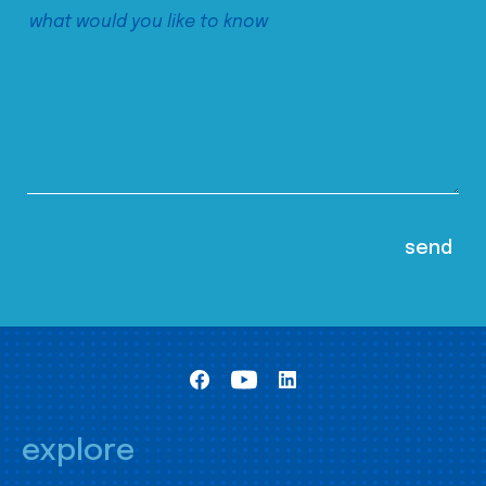
explore