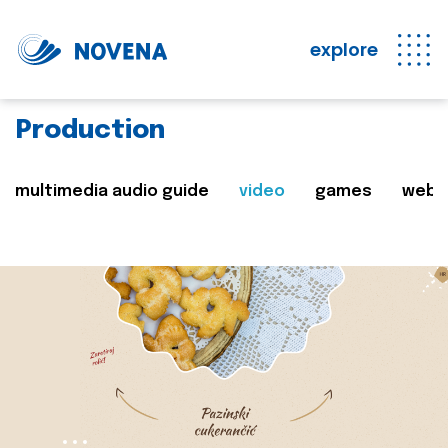
explore
Production
multimedia audio guide
video
games
web