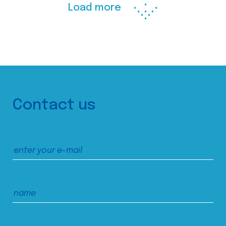
Load more
Contact us