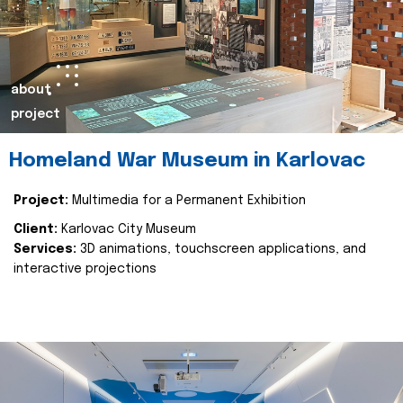
about
project
Homeland War Museum in Karlovac
Project:
Multimedia for a Permanent Exhibition
Client:
Karlovac City Museum
Services:
3D animations, touchscreen applications, and
interactive projections