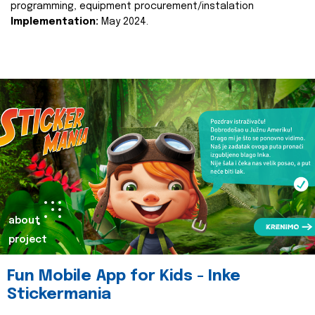
programming, equipment procurement/instalation
Implementation:
May 2024.
about
project
Fun Mobile App for Kids - Inke
Stickermania