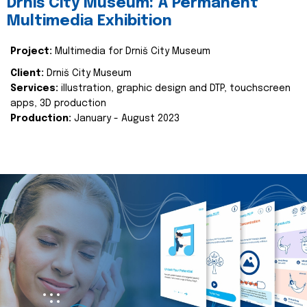
Drniš City Museum: A Permanent
Multimedia Exhibition
Project:
Multimedia for Drniš City Museum
Client:
Drniš City Museum
Services:
illustration, graphic design and DTP, touchscreen
apps, 3D production
Production:
January - August 2023