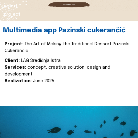
about
project
Multimedia app Pazinski cukerančić
Project:
The Art of Making the Traditional Dessert Pazinski
Cukerančić
Client:
LAG Središnja Istra
Services:
concept, creative solution, design and
development
Realization:
June 2025