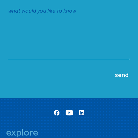
explore