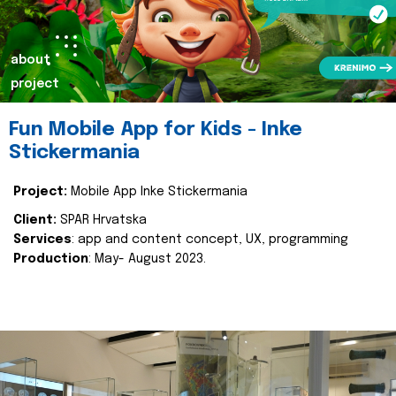
about
project
Fun Mobile App for Kids - Inke
Stickermania
Project:
Mobile App Inke Stickermania
Client:
SPAR Hrvatska
Services
: app and content concept, UX, programming
Production
: May- August 2023.