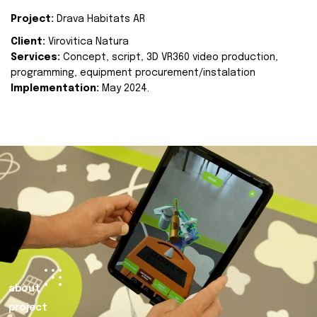
Project:
Drava Habitats AR
Client:
Virovitica Natura
Services:
Concept, script, 3D VR360 video production,
programming, equipment procurement/instalation
Implementation:
May 2024.
about
project