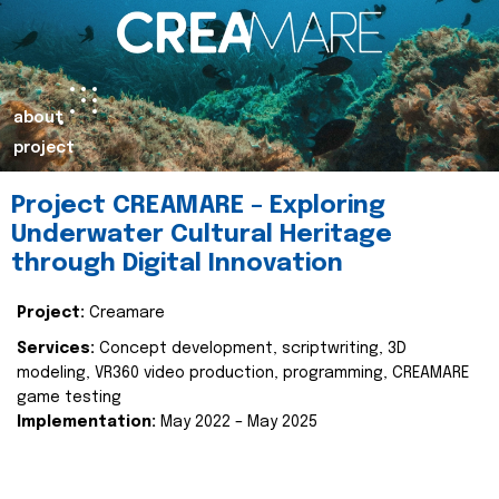
about
project
Project CREAMARE – Exploring
Underwater Cultural Heritage
through Digital Innovation
Project:
Creamare
Services:
Concept development, scriptwriting, 3D
modeling, VR360 video production, programming, CREAMARE
game testing
Implementation:
May 2022 – May 2025