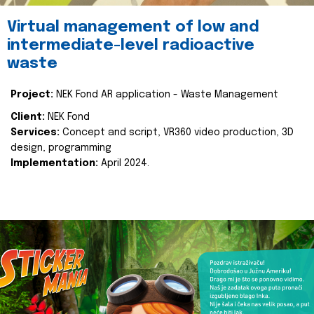
Virtual management of low and
intermediate-level radioactive
waste
Project:
NEK Fond AR application - Waste Management
Client:
NEK Fond
Services:
Concept and script, VR360 video production, 3D
design, programming
Implementation:
April 2024.