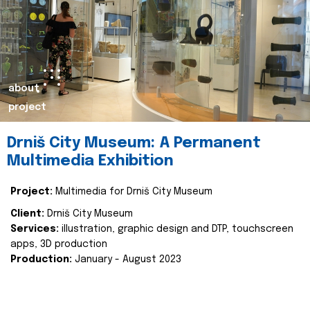
about
project
Drniš City Museum: A Permanent
Multimedia Exhibition
Project:
Multimedia for Drniš City Museum
Client:
Drniš City Museum
Services:
illustration, graphic design and DTP, touchscreen
apps, 3D production
Production:
January - August 2023