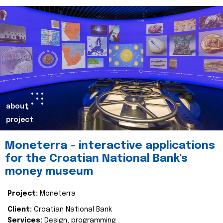
about
project
Moneterra – interactive applications
for the Croatian National Bank's
money museum
Project:
Moneterra
Client:
Croatian National Bank
Services:
Design, programming