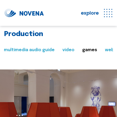
explore
Production
multimedia audio guide
video
games
web