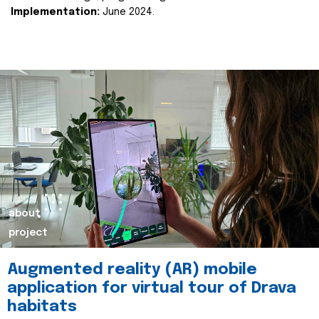
Implementation:
June 2024.
about
project
Augmented reality (AR) mobile
application for virtual tour of Drava
habitats