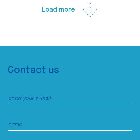
Load more
Contact us