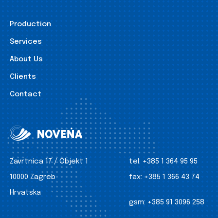
Production
Services
About Us
Clients
Contact
Zavrtnica 17 / Objekt 1
tel:
+385 1 364 95 95
10000 Zagreb
fax:
+385 1 366 43 74
Hrvatska
gsm:
+385 91 3096 258