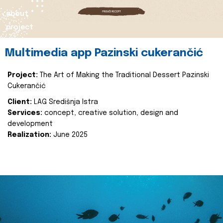
about
project
Multimedia app Pazinski cukerančić
Project:
The Art of Making the Traditional Dessert Pazinski
Cukerančić
Client:
LAG Središnja Istra
Services:
concept, creative solution, design and
development
Realization:
June 2025