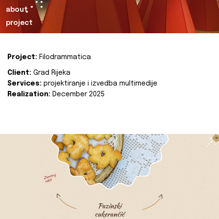
about
project
Project:
Filodrammatica
Client:
Grad Rijeka
Services:
projektiranje i izvedba multimedije
Realization:
December 2025