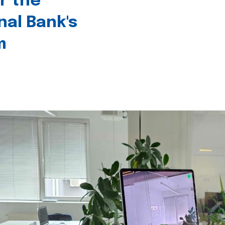
r the
nal Bank's
m