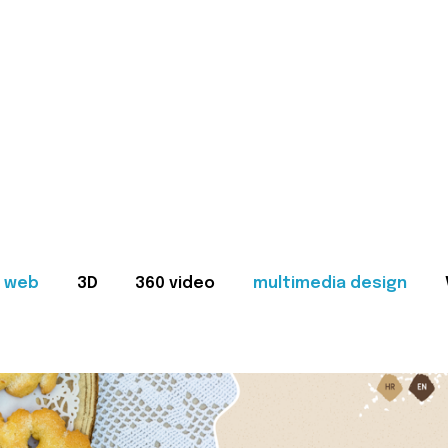
web
3D
360 video
multimedia design