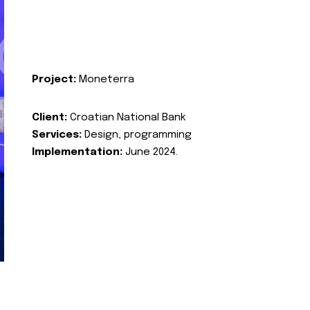
Project:
Moneterra
Client:
Croatian National Bank
Services:
Design, programming
Implementation:
June 2024.