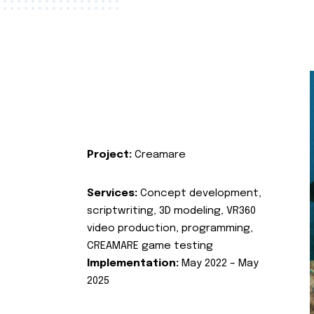
Project:
Creamare
Services:
Concept development,
scriptwriting, 3D modeling, VR360
video production, programming,
CREAMARE game testing
Implementation:
May 2022 – May
2025