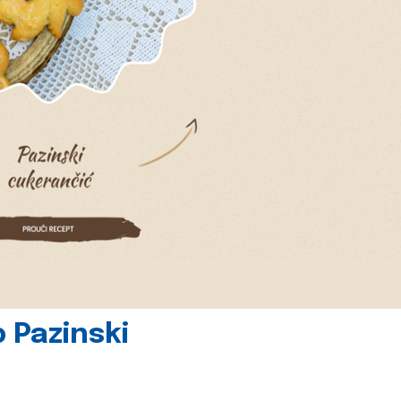
 Pazinski