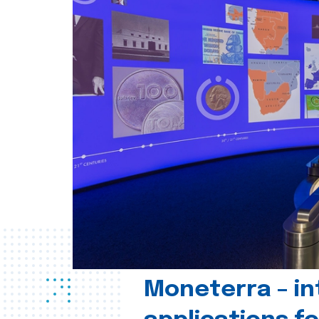
Moneterra – in