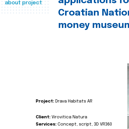
applications fo
about project
Croatian Natio
money museu
Project:
Drava Habitats AR
Client:
Virovitica Natura
Services:
Concept, script, 3D VR360