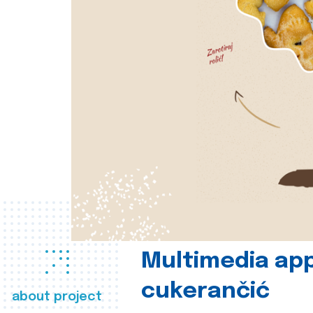
Multimedia app
cukerančić
about project