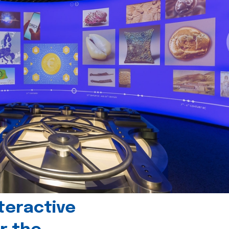
teractive