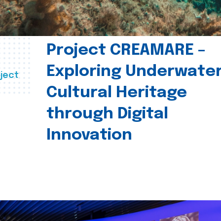
Project CREAMARE –
Exploring Underwate
ject
Cultural Heritage
through Digital
Innovation