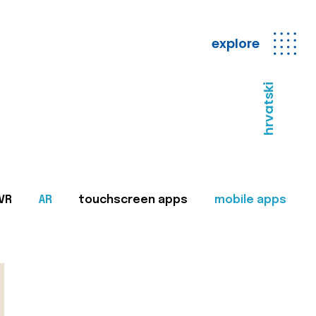
explore
hrvatski
VR
AR
touchscreen apps
mobile apps