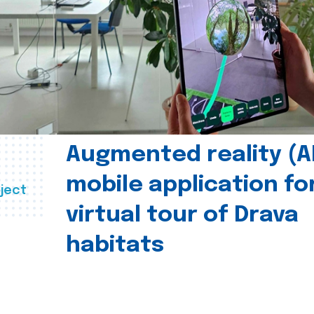
Augmented reality (A
mobile application fo
ject
virtual tour of Drava
habitats