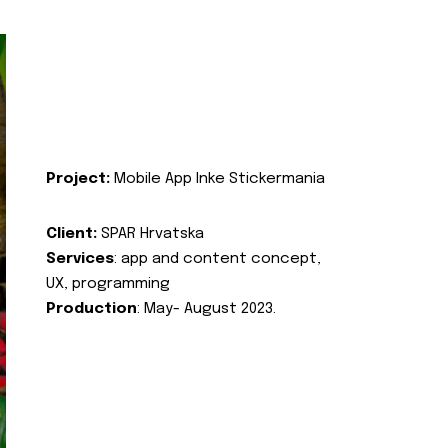
Project:
Mobile App Inke Stickermania
Client:
SPAR Hrvatska
Services
: app and content concept,
UX, programming
Production
: May- August 2023.