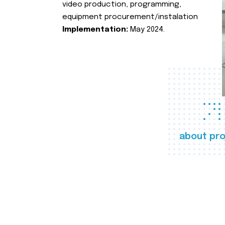
video production, programming,
equipment procurement/instalation
Implementation:
May 2024.
about pro