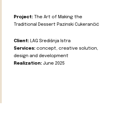
Project:
The Art of Making the
Traditional Dessert Pazinski Cukerančić
Client:
LAG Središnja Istra
Services:
concept, creative solution,
design and development
Realization:
June 2025