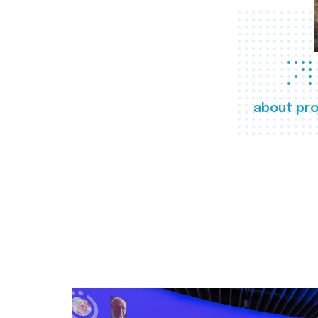
about pro