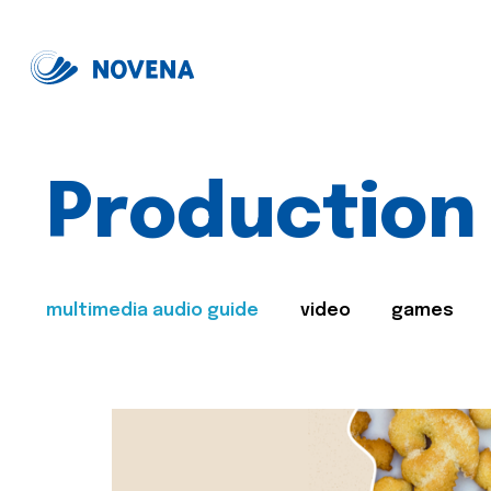
Production
multimedia audio guide
video
games