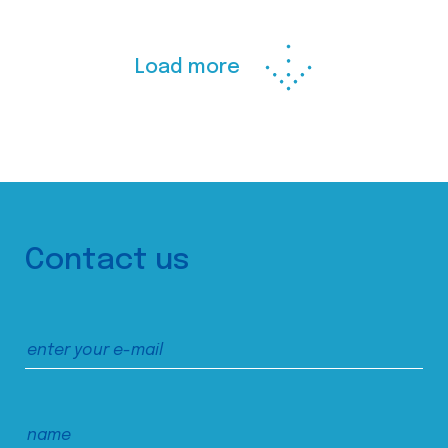
Load more
Contact us