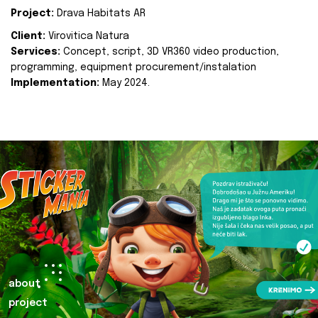
Project:
Drava Habitats AR
Client:
Virovitica Natura
Services:
Concept, script, 3D VR360 video production,
programming, equipment procurement/instalation
Implementation:
May 2024.
about
project