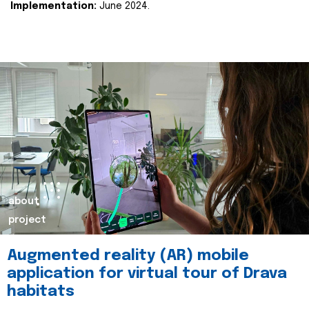
Implementation:
June 2024.
about
project
Augmented reality (AR) mobile
application for virtual tour of Drava
habitats