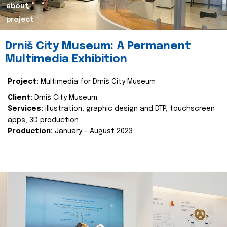
about
project
Drniš City Museum: A Permanent
Multimedia Exhibition
Project:
Multimedia for Drniš City Museum
Client:
Drniš City Museum
Services:
illustration, graphic design and DTP, touchscreen
apps, 3D production
Production:
January - August 2023