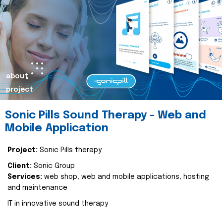
about
project
Sonic Pills Sound Therapy - Web and
Mobile Application
Project:
Sonic Pills therapy
Client:
Sonic Group
Services:
web shop, web and mobile applications, hosting
and maintenance
IT in innovative sound therapy