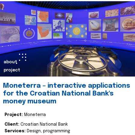
about
project
Moneterra – interactive applications
for the Croatian National Bank's
money museum
Project:
Moneterra
Client:
Croatian National Bank
Services:
Design, programming