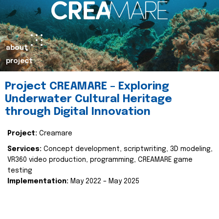
about
project
Project CREAMARE – Exploring
Underwater Cultural Heritage
through Digital Innovation
Project:
Creamare
Services:
Concept development, scriptwriting, 3D modeling,
VR360 video production, programming, CREAMARE game
testing
Implementation:
May 2022 – May 2025