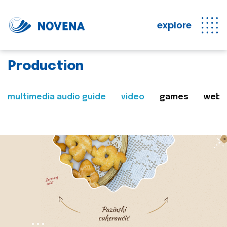
explore
Production
multimedia audio guide
video
games
web