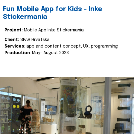
Fun Mobile App for Kids - Inke
Stickermania
Project:
Mobile App Inke Stickermania
Client:
SPAR Hrvatska
Services
: app and content concept, UX, programming
Production
: May- August 2023.