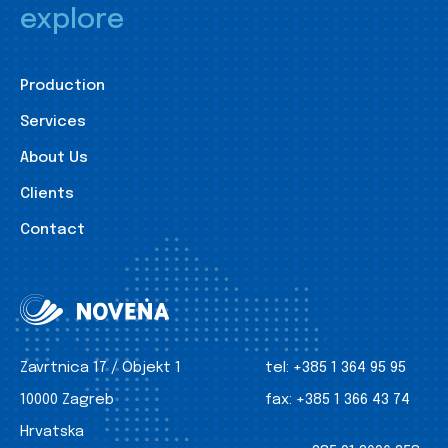
explore
Production
Services
About Us
Clients
Contact
Zavrtnica 17 / Objekt 1
tel:
+385 1 364 95 95
10000 Zagreb
fax:
+385 1 366 43 74
Hrvatska