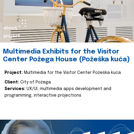
about
project
Multimedia Exhibits for the Visitor
Center Požega House (Požeška kuća)
Project:
Multimedia for the Visitor Center Požeška kuća
Client:
City of Požega
Services:
UX/UI, multimedia apps development and
programming, interactive projections