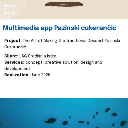
about
project
Multimedia app Pazinski cukerančić
Project:
The Art of Making the Traditional Dessert Pazinski
Cukerančić
Client:
LAG Središnja Istra
Services:
concept, creative solution, design and
development
Realization:
June 2025