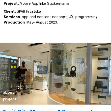
Project:
Mobile App Inke Stickermania
Client:
SPAR Hrvatska
Services
: app and content concept, UX, programming
Production
: May- August 2023.
about
project