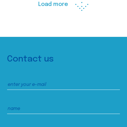
Load more
Contact us