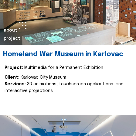
about
project
Homeland War Museum in Karlovac
Project:
Multimedia for a Permanent Exhibition
Client:
Karlovac City Museum
Services:
3D animations, touchscreen applications, and
interactive projections