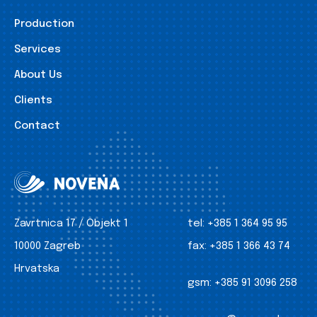
Production
Services
About Us
Clients
Contact
Zavrtnica 17 / Objekt 1
tel:
+385 1 364 95 95
10000 Zagreb
fax:
+385 1 366 43 74
Hrvatska
gsm:
+385 91 3096 258