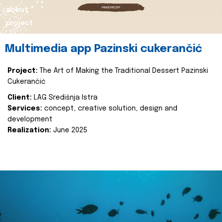
about
project
Multimedia app Pazinski cukerančić
Project:
The Art of Making the Traditional Dessert Pazinski
Cukerančić
Client:
LAG Središnja Istra
Services:
concept, creative solution, design and
development
Realization:
June 2025