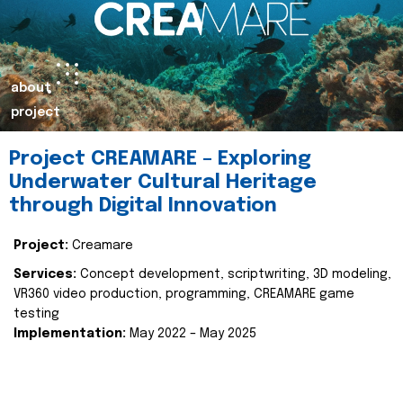
about
project
Project CREAMARE – Exploring
Underwater Cultural Heritage
through Digital Innovation
Project:
Creamare
Services:
Concept development, scriptwriting, 3D modeling,
VR360 video production, programming, CREAMARE game
testing
Implementation:
May 2022 – May 2025