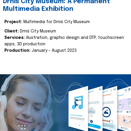
Drniš City Museum: A Permanent
Multimedia Exhibition
Project:
Multimedia for Drniš City Museum
Client:
Drniš City Museum
Services:
illustration, graphic design and DTP, touchscreen
apps, 3D production
Production:
January - August 2023