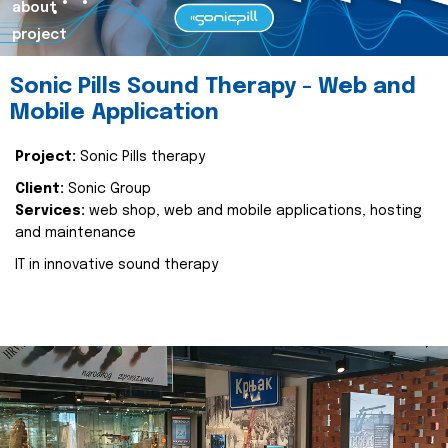
about
project
Sonic Pills Sound Therapy - Web and
Mobile Application
Project:
Sonic Pills therapy
Client:
Sonic Group
Services:
web shop, web and mobile applications, hosting
and maintenance
IT in innovative sound therapy