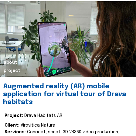
about
project
Augmented reality (AR) mobile
application for virtual tour of Drava
habitats
Project:
Drava Habitats AR
Client:
Virovitica Natura
Services:
Concept, script, 3D VR360 video production,