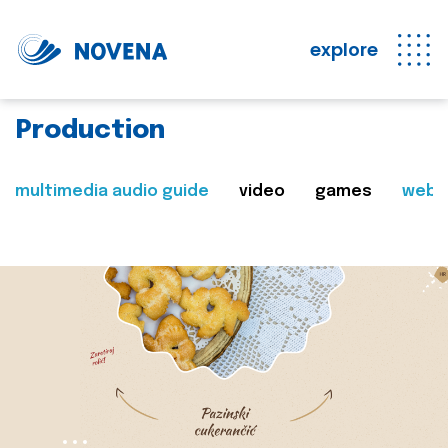
explore
Production
multimedia audio guide
video
games
web