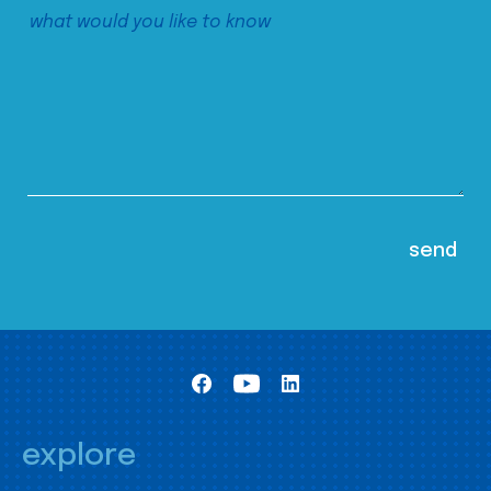
explore