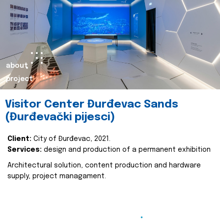
about
project
Visitor Center Đurđevac Sands
(Đurđevački pijesci)
Client:
City of Đurđevac, 2021.
Services:
design and production of a permanent exhibition
Architectural solution, content production and hardware
supply, project managament.