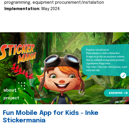
programming, equipment procurement/instalation
Implementation:
May 2024.
about
project
Fun Mobile App for Kids - Inke
Stickermania