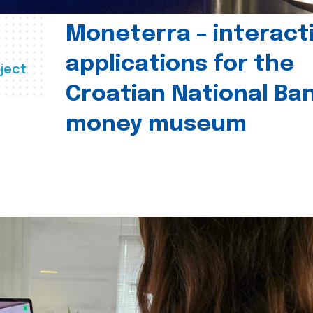
Moneterra – interact
applications for the
ject
Croatian National Ban
money museum