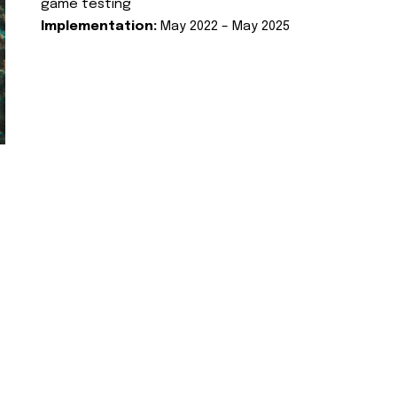
game testing
Implementation:
May 2022 – May 2025