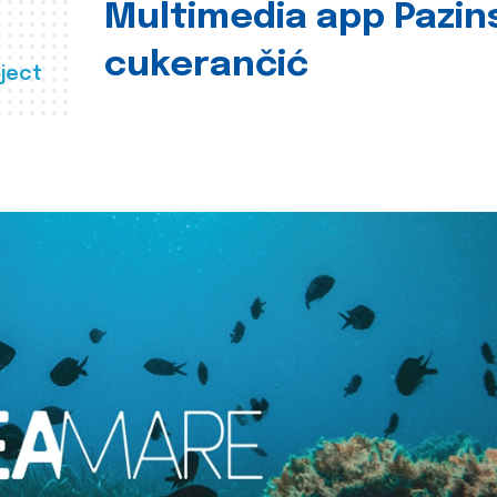
Multimedia app Pazin
cukerančić
ject