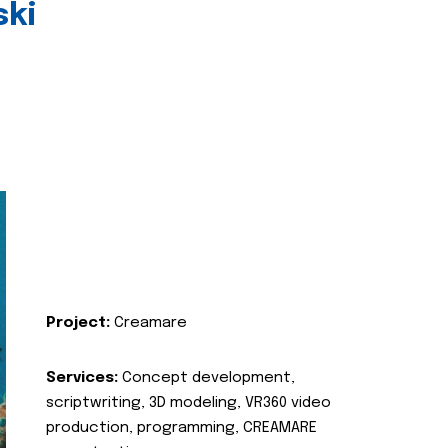
ski
Project:
Creamare
Services:
Concept development,
scriptwriting, 3D modeling, VR360 video
production, programming, CREAMARE