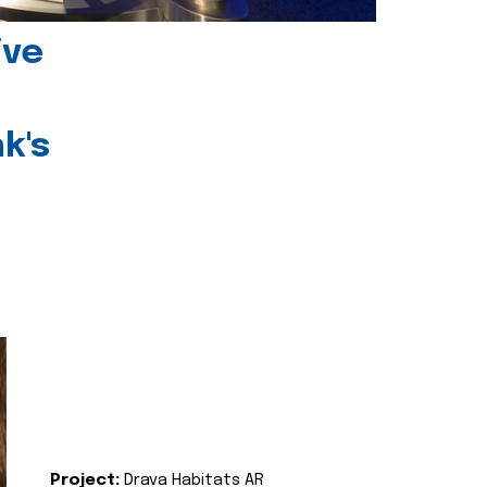
ive
k's
Project:
Drava Habitats AR