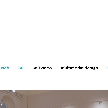
web
3D
360 video
multimedia design