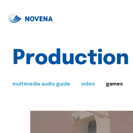
Production
multimedia audio guide
video
games