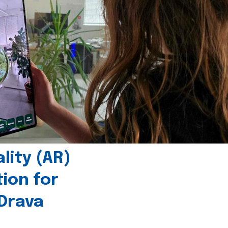
ity (AR)
tion for
 Drava