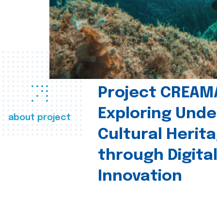
Project CREAM
Exploring Und
about project
Cultural Herit
through Digita
Innovation