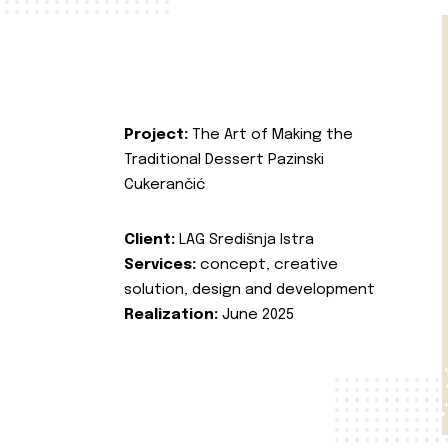
Project:
The Art of Making the
Traditional Dessert Pazinski
Cukerančić
Client:
LAG Središnja Istra
Services:
concept, creative
solution, design and development
Realization:
June 2025