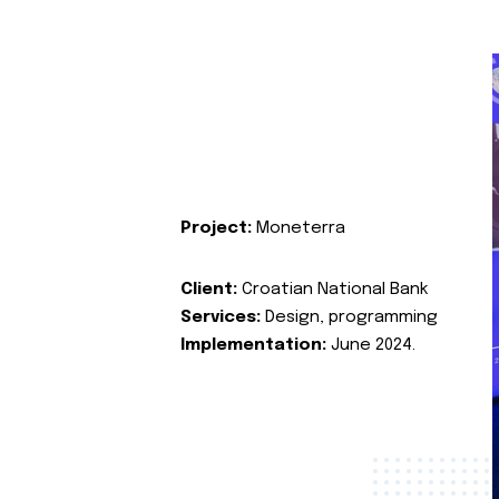
Project:
Moneterra
Client:
Croatian National Bank
Services:
Design, programming
Implementation:
June 2024.