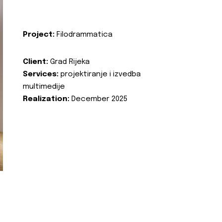
Project:
Filodrammatica
Client:
Grad Rijeka
Services:
projektiranje i izvedba
multimedije
Realization:
December 2025