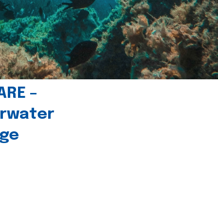
ARE –
erwater
age
l