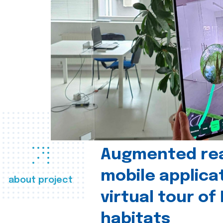
Augmented real
mobile applica
about project
virtual tour of
habitats