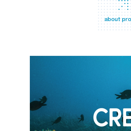
about pro