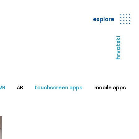
explore
hrvatski
VR
AR
touchscreen apps
mobile apps