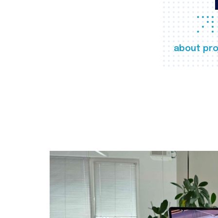
about pro