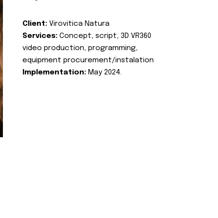
Client:
Virovitica Natura
Services:
Concept, script, 3D VR360
video production, programming,
equipment procurement/instalation
Implementation:
May 2024.