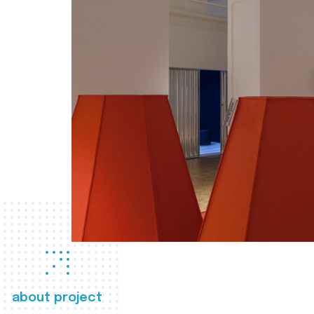
about project