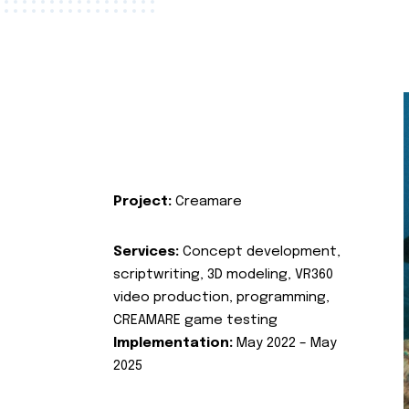
Project:
Creamare
Services:
Concept development,
scriptwriting, 3D modeling, VR360
video production, programming,
CREAMARE game testing
Implementation:
May 2022 – May
2025