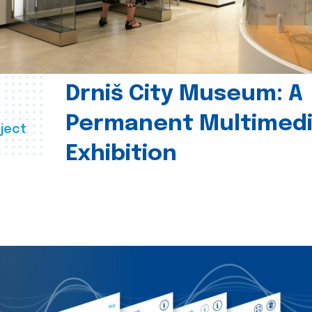
Drniš City Museum: A
Permanent Multimed
ject
Exhibition