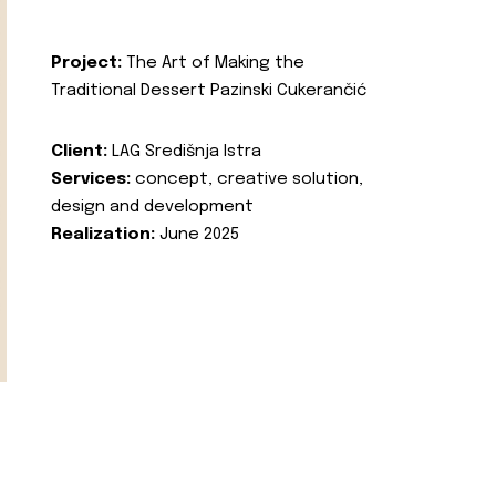
Project:
The Art of Making the
Traditional Dessert Pazinski Cukerančić
Client:
LAG Središnja Istra
Services:
concept, creative solution,
design and development
Realization:
June 2025