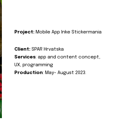
Project:
Mobile App Inke Stickermania
Client:
SPAR Hrvatska
Services
: app and content concept,
UX, programming
Production
: May- August 2023.