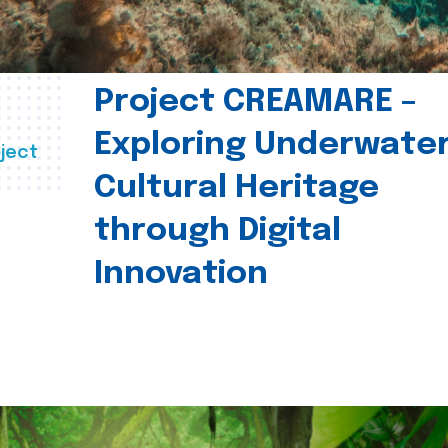
Project CREAMARE –
Exploring Underwate
ject
Cultural Heritage
through Digital
Innovation