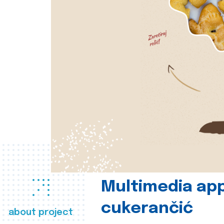
Multimedia app
cukerančić
about project