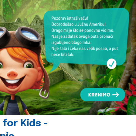
for Kids -