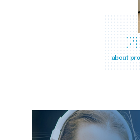
about pro