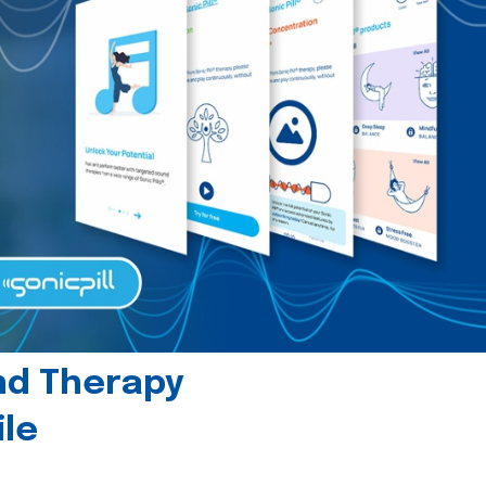
und Therapy
le