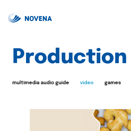
Production
multimedia audio guide
video
games