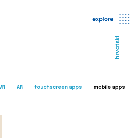
explore
hrvatski
VR
AR
touchscreen apps
mobile apps