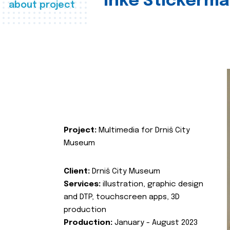
Inke Stickerma
about project
Project:
Multimedia for Drniš City
Museum
Client:
Drniš City Museum
Services:
illustration, graphic design
and DTP, touchscreen apps, 3D
production
Production:
January - August 2023