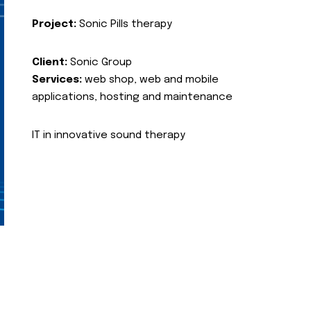
Project:
Sonic Pills therapy
Client:
Sonic Group
Services:
web shop, web and mobile
applications, hosting and maintenance
IT in innovative sound therapy