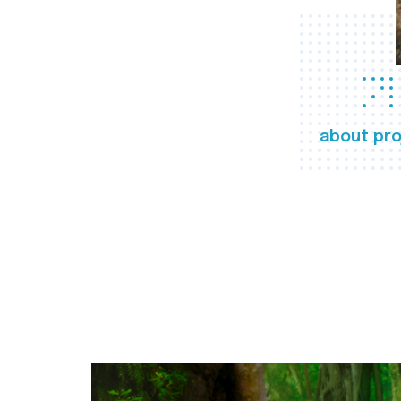
about pro