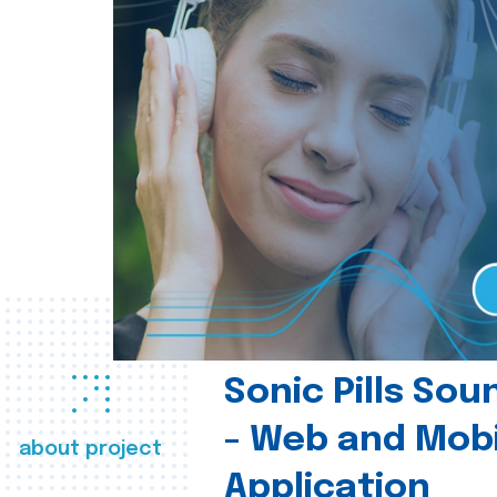
Sonic Pills So
- Web and Mobi
about project
Application