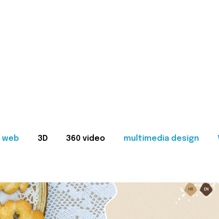
web
3D
360 video
multimedia design