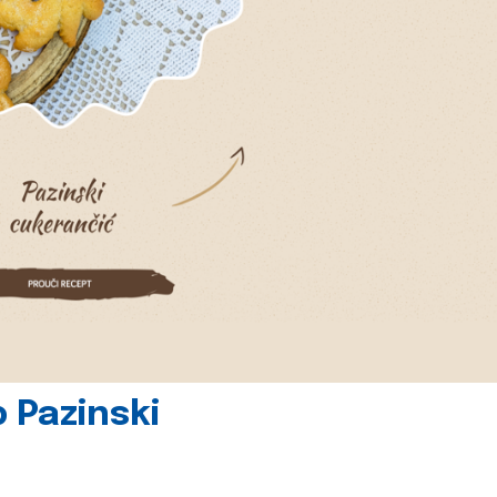
 Pazinski