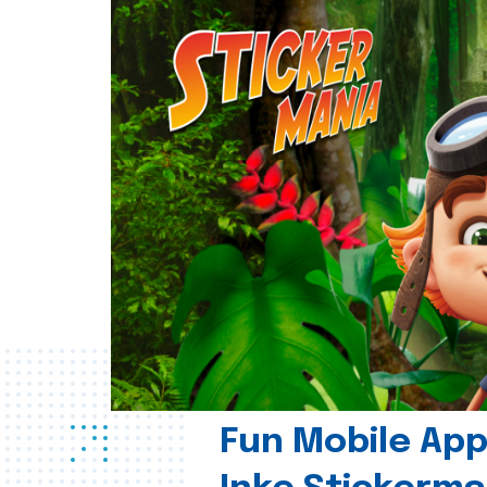
Fun Mobile App 