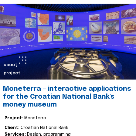
about
project
Moneterra – interactive applications
for the Croatian National Bank's
money museum
Project:
Moneterra
Client:
Croatian National Bank
Services:
Design, programming