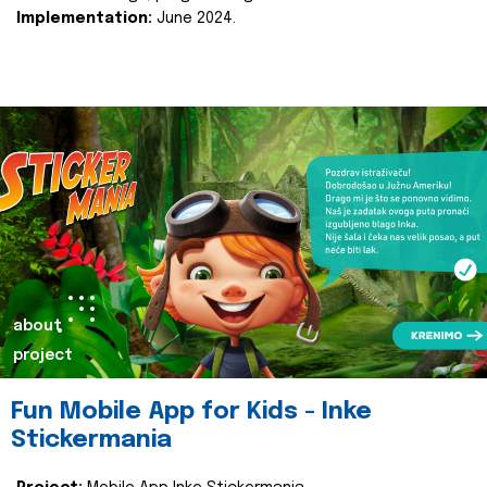
Implementation:
June 2024.
about
project
Fun Mobile App for Kids - Inke
Stickermania