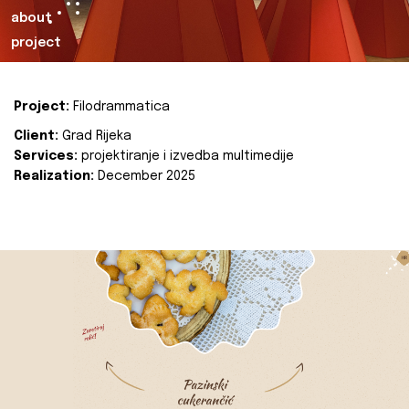
about
project
Project:
Filodrammatica
Client:
Grad Rijeka
Services:
projektiranje i izvedba multimedije
Realization:
December 2025