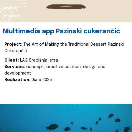
about
project
Multimedia app Pazinski cukerančić
Project:
The Art of Making the Traditional Dessert Pazinski
Cukerančić
Client:
LAG Središnja Istra
Services:
concept, creative solution, design and
development
Realization:
June 2025