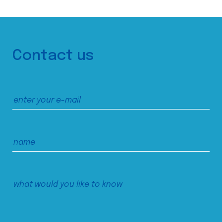
Contact us