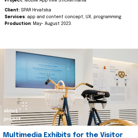
Project:
Mobile App Inke Stickermania
Client:
SPAR Hrvatska
Services
: app and content concept, UX, programming
Production
: May- August 2023.
about
project
Multimedia Exhibits for the Visitor