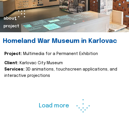
about
project
Homeland War Museum in Karlovac
Project:
Multimedia for a Permanent Exhibition
Client:
Karlovac City Museum
Services:
3D animations, touchscreen applications, and
interactive projections
Load more