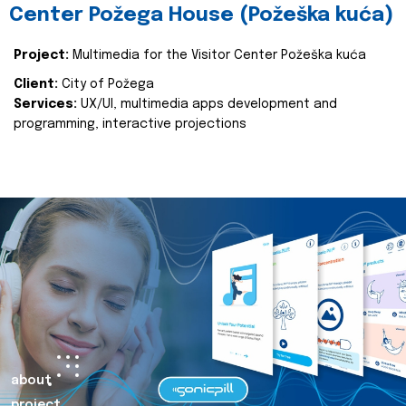
Center Požega House (Požeška kuća)
Project:
Multimedia for the Visitor Center Požeška kuća
Client:
City of Požega
Services:
UX/UI, multimedia apps development and
programming, interactive projections
about
project