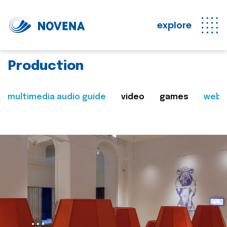
explore
Production
multimedia audio guide
video
games
web