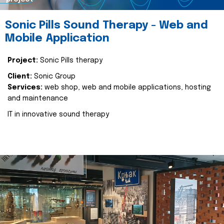
Sonic Pills Sound Therapy - Web and
Mobile Application
Project:
Sonic Pills therapy
Client:
Sonic Group
Services:
web shop, web and mobile applications, hosting
and maintenance
IT in innovative sound therapy