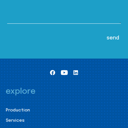
explore
Production
Services