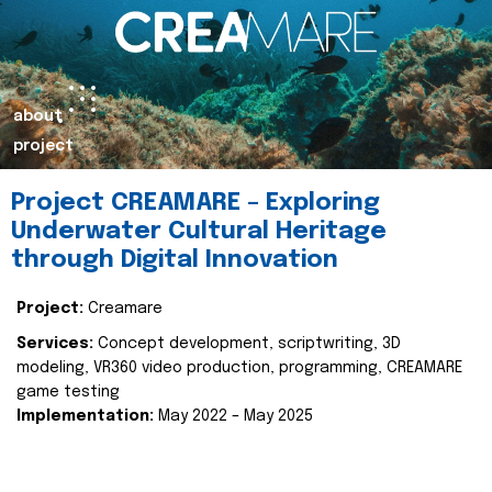
about
project
Project CREAMARE – Exploring
Underwater Cultural Heritage
through Digital Innovation
Project:
Creamare
Services:
Concept development, scriptwriting, 3D
modeling, VR360 video production, programming, CREAMARE
game testing
Implementation:
May 2022 – May 2025