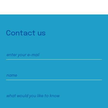
Contact us