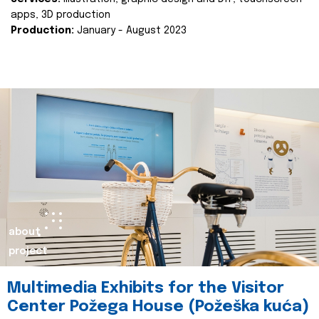
apps, 3D production
Production:
January - August 2023
about
project
Multimedia Exhibits for the Visitor
Center Požega House (Požeška kuća)