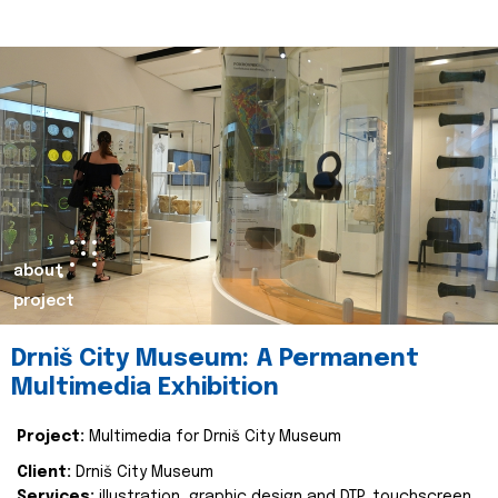
about
project
Drniš City Museum: A Permanent
Multimedia Exhibition
Project:
Multimedia for Drniš City Museum
Client:
Drniš City Museum
Services:
illustration, graphic design and DTP, touchscreen