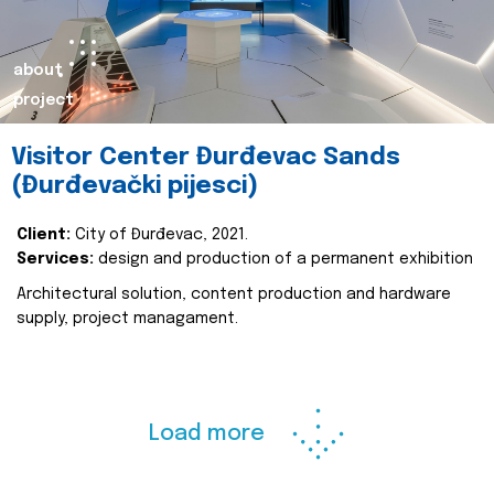
about
project
Visitor Center Đurđevac Sands
(Đurđevački pijesci)
Client:
City of Đurđevac, 2021.
Services:
design and production of a permanent exhibition
Architectural solution, content production and hardware
supply, project managament.
Load more