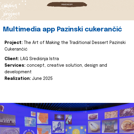
about
project
Multimedia app Pazinski cukerančić
Project:
The Art of Making the Traditional Dessert Pazinski
Cukerančić
Client:
LAG Središnja Istra
Services:
concept, creative solution, design and
development
Realization:
June 2025