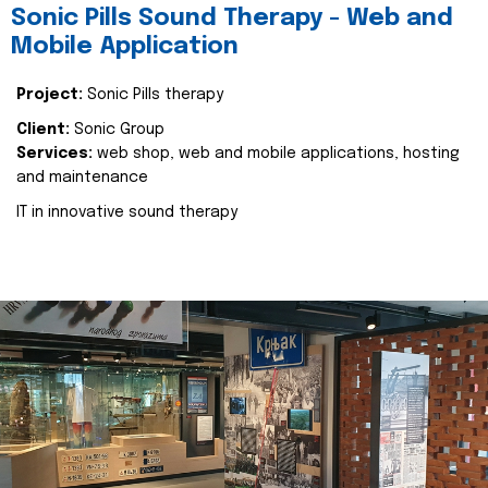
Sonic Pills Sound Therapy - Web and
Mobile Application
Project:
Sonic Pills therapy
Client:
Sonic Group
Services:
web shop, web and mobile applications, hosting
and maintenance
IT in innovative sound therapy