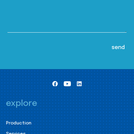
explore
Production