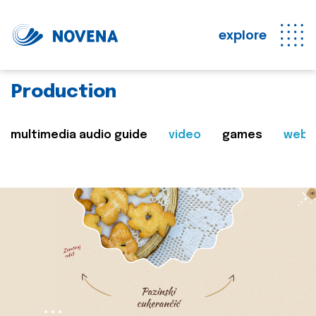
explore
Production
multimedia audio guide
video
games
web