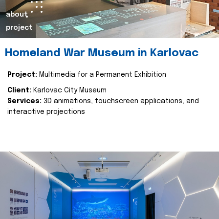
about
project
Homeland War Museum in Karlovac
Project:
Multimedia for a Permanent Exhibition
Client:
Karlovac City Museum
Services:
3D animations, touchscreen applications, and
interactive projections