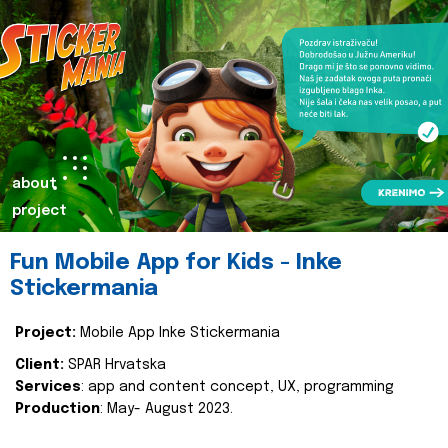
about
project
Fun Mobile App for Kids - Inke
Stickermania
Project:
Mobile App Inke Stickermania
Client:
SPAR Hrvatska
Services
: app and content concept, UX, programming
Production
: May- August 2023.