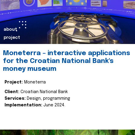
about
project
Moneterra – interactive applications
for the Croatian National Bank's
money museum
Project:
Moneterra
Client:
Croatian National Bank
Services:
Design, programming
Implementation:
June 2024.