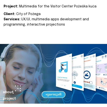
Project:
Multimedia for the Visitor Center Požeška kuća
Client:
City of Požega
Services:
UX/UI, multimedia apps development and
programming, interactive projections
about
project