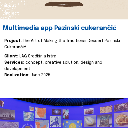
about
project
Multimedia app Pazinski cukerančić
Project:
The Art of Making the Traditional Dessert Pazinski
Cukerančić
Client:
LAG Središnja Istra
Services:
concept, creative solution, design and
development
Realization:
June 2025