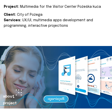
Project:
Multimedia for the Visitor Center Požeška kuća
Client:
City of Požega
Services:
UX/UI, multimedia apps development and
programming, interactive projections
about
project