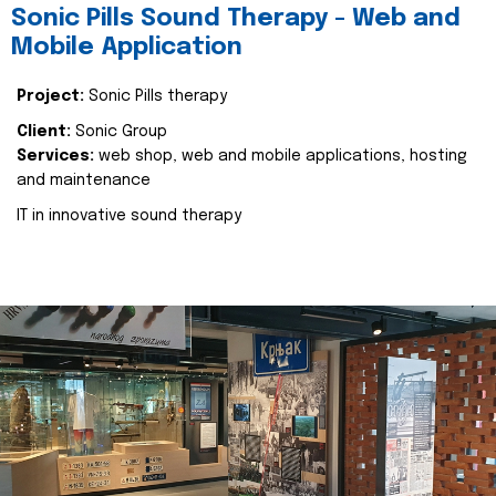
Sonic Pills Sound Therapy - Web and
Mobile Application
Project:
Sonic Pills therapy
Client:
Sonic Group
Services:
web shop, web and mobile applications, hosting
and maintenance
IT in innovative sound therapy