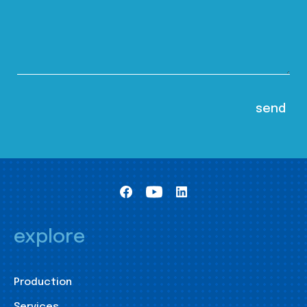
explore
Production