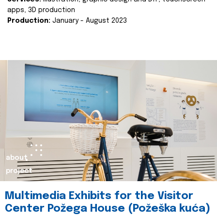
apps, 3D production
Production:
January - August 2023
about
project
Multimedia Exhibits for the Visitor
Center Požega House (Požeška kuća)