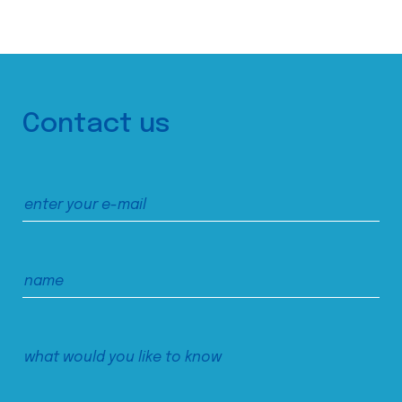
Contact us