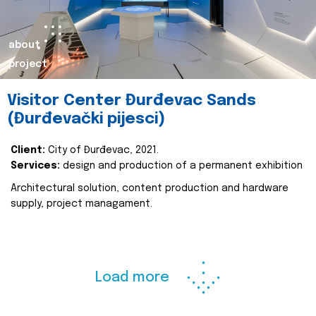
about
project
Visitor Center Đurđevac Sands
(Đurđevački pijesci)
Client:
City of Đurđevac, 2021.
Services:
design and production of a permanent exhibition
Architectural solution, content production and hardware
supply, project managament.
Load more