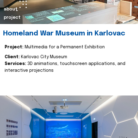
about
project
Homeland War Museum in Karlovac
Project:
Multimedia for a Permanent Exhibition
Client:
Karlovac City Museum
Services:
3D animations, touchscreen applications, and
interactive projections