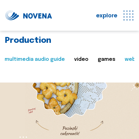
explore
Production
multimedia audio guide
video
games
web