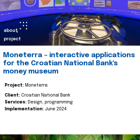
about
project
Moneterra – interactive applications
for the Croatian National Bank's
money museum
Project:
Moneterra
Client:
Croatian National Bank
Services:
Design, programming
Implementation:
June 2024.