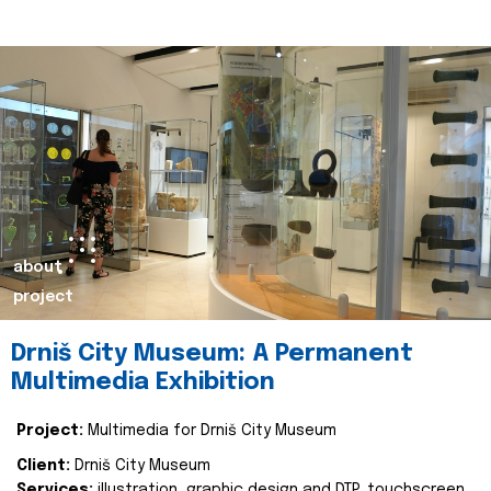
about
project
Drniš City Museum: A Permanent
Multimedia Exhibition
Project:
Multimedia for Drniš City Museum
Client:
Drniš City Museum
Services:
illustration, graphic design and DTP, touchscreen