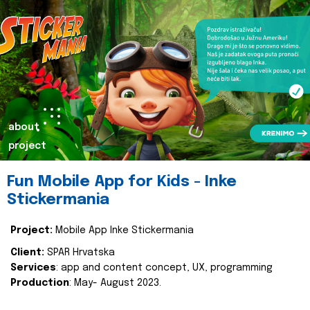
about
project
Fun Mobile App for Kids - Inke
Stickermania
Project:
Mobile App Inke Stickermania
Client:
SPAR Hrvatska
Services
: app and content concept, UX, programming
Production
: May- August 2023.