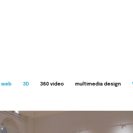
web
3D
360 video
multimedia design