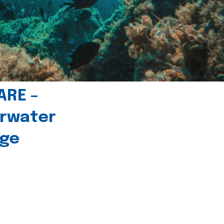
ARE –
erwater
age
l