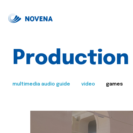
Production
multimedia audio guide
video
games