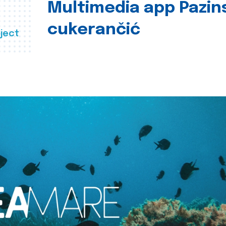
Multimedia app Pazin
cukerančić
ject