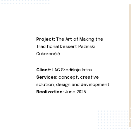
Project:
The Art of Making the
Traditional Dessert Pazinski
Cukerančić
Client:
LAG Središnja Istra
Services:
concept, creative
solution, design and development
Realization:
June 2025