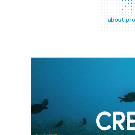
about pro