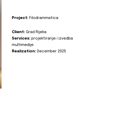
Project:
Filodrammatica
Client:
Grad Rijeka
Services:
projektiranje i izvedba
multimedije
Realization:
December 2025