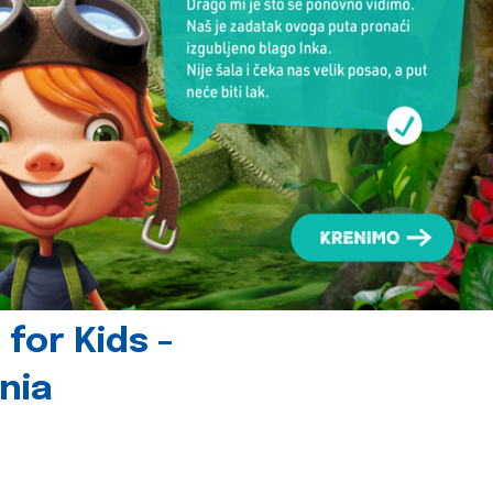
for Kids -
nia