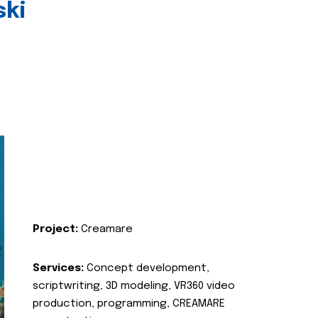
ski
Project:
Creamare
Services:
Concept development,
scriptwriting, 3D modeling, VR360 video
production, programming, CREAMARE