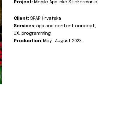
Project:
Mobile App Inke Stickermania
Client:
SPAR Hrvatska
Services
: app and content concept,
UX, programming
Production
: May- August 2023.