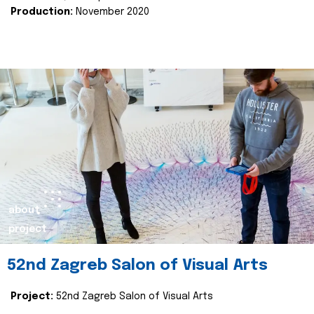
Production:
November 2020
about
project
52nd Zagreb Salon of Visual Arts
Project:
52nd Zagreb Salon of Visual Arts