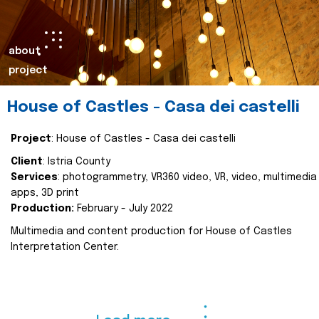
about
project
House of Castles - Casa dei castelli
Project
: House of Castles - Casa dei castelli
Client
: Istria County
Services
: photogrammetry, VR360 video, VR, video, multimedia
apps, 3D print
Production:
February - July 2022
Multimedia and content production for House of Castles
Interpretation Center.