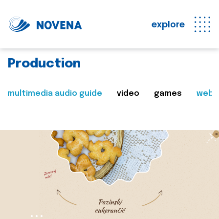
explore
Production
multimedia audio guide
video
games
web