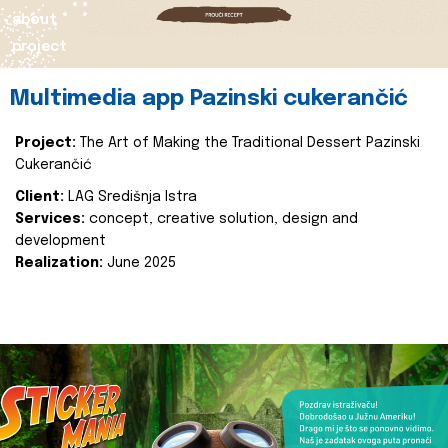
about
project
Multimedia app Pazinski cukerančić
Project:
The Art of Making the Traditional Dessert Pazinski
Cukerančić
Client:
LAG Središnja Istra
Services:
concept, creative solution, design and
development
Realization:
June 2025