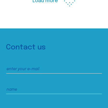
Load more
Contact us