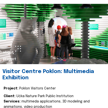
about
project
Visitor Centre Poklon: Multimedia
Exhibition
Project:
Poklon Visitors Center
Client:
Učka Nature Park Public Institution
Services:
multimeda applications, 3D modeling and
animations, video production