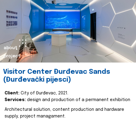
about
project
Visitor Center Đurđevac Sands
(Đurđevački pijesci)
Client:
City of Đurđevac, 2021.
Services:
design and production of a permanent exhibition
Architectural solution, content production and hardware
supply, project managament.