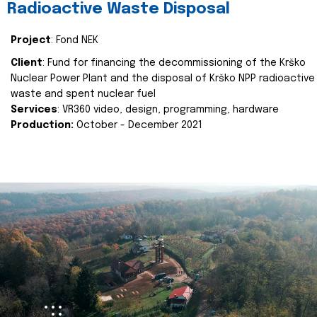
Radioactive Waste Disposal
Project
: Fond NEK
Client
: Fund for financing the decommissioning of the Krško
Nuclear Power Plant and the disposal of Krško NPP radioactive
waste and spent nuclear fuel
Services
: VR360 video, design, programming, hardware
Production:
October - December 2021