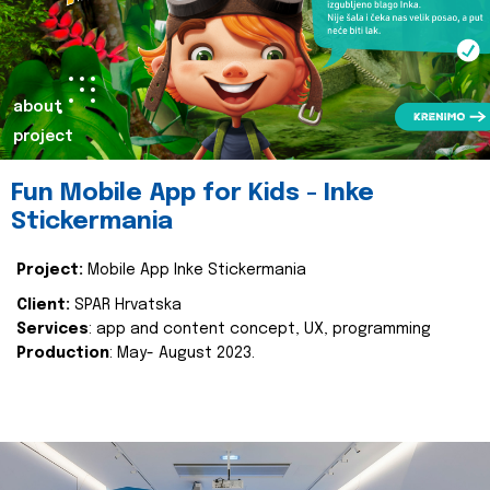
about
project
Fun Mobile App for Kids - Inke
Stickermania
Project:
Mobile App Inke Stickermania
Client:
SPAR Hrvatska
Services
: app and content concept, UX, programming
Production
: May- August 2023.