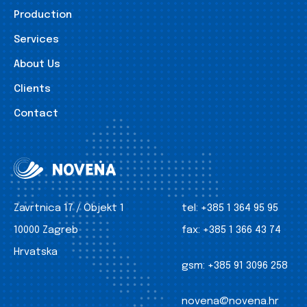
Production
Services
About Us
Clients
Contact
Zavrtnica 17 / Objekt 1
tel:
+385 1 364 95 95
10000 Zagreb
fax:
+385 1 366 43 74
Hrvatska
gsm:
+385 91 3096 258
novena@novena.hr