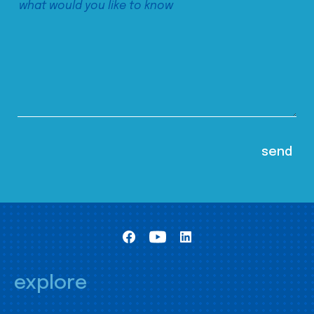
explore