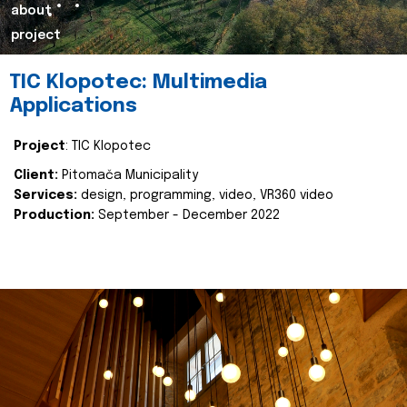
about
project
TIC Klopotec: Multimedia
Applications
Project
: TIC Klopotec
Client:
Pitomača Municipality
Services:
design, programming, video, VR360 video
Production:
September - December 2022