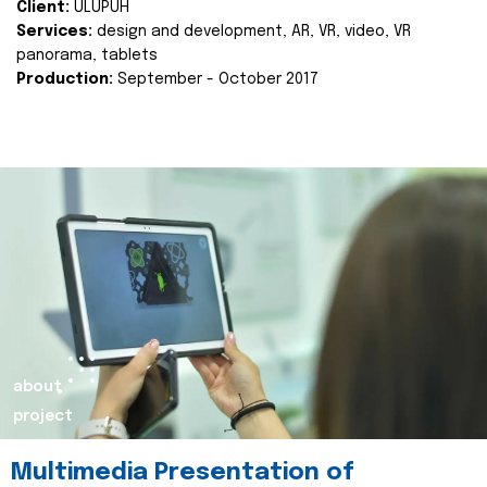
Client:
ULUPUH
Services:
design and development, AR, VR, video, VR
panorama, tablets
Production:
September - October 2017
about
project
Multimedia Presentation of