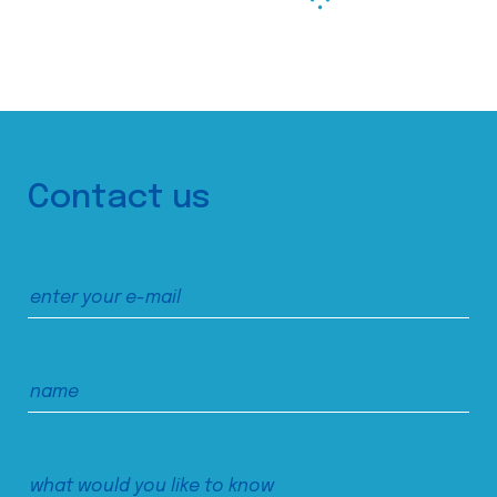
Contact us