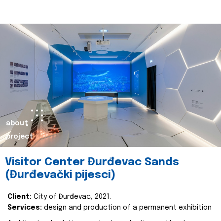
about
project
Visitor Center Đurđevac Sands
(Đurđevački pijesci)
Client:
City of Đurđevac, 2021.
Services:
design and production of a permanent exhibition