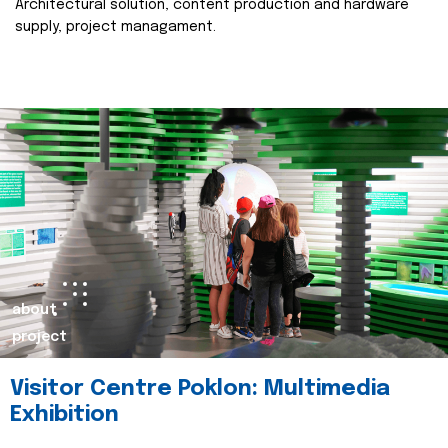
Architectural solution, content production and hardware
supply, project managament.
about
project
Visitor Centre Poklon: Multimedia
Exhibition