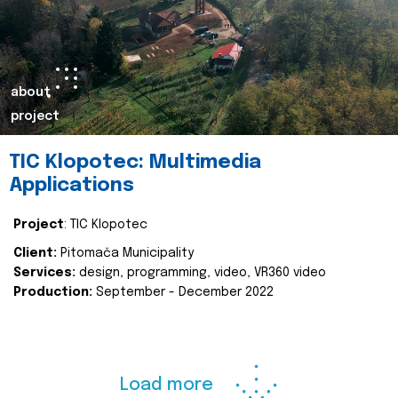
about
project
TIC Klopotec: Multimedia
Applications
Project
: TIC Klopotec
Client:
Pitomača Municipality
Services:
design, programming, video, VR360 video
Production:
September - December 2022
Load more