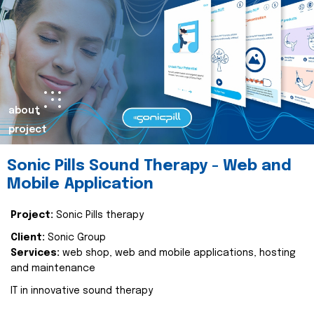
about
project
Sonic Pills Sound Therapy - Web and
Mobile Application
Project:
Sonic Pills therapy
Client:
Sonic Group
Services:
web shop, web and mobile applications, hosting
and maintenance
IT in innovative sound therapy