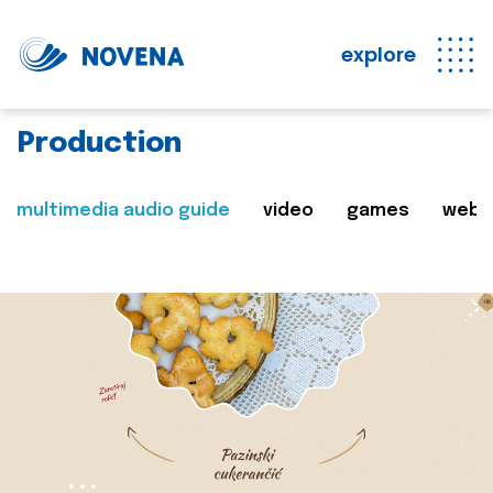
explore
Production
multimedia audio guide
video
games
web