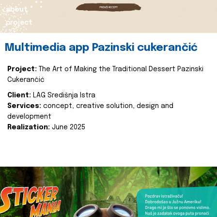
about
project
Multimedia app Pazinski cukerančić
Project:
The Art of Making the Traditional Dessert Pazinski
Cukerančić
Client:
LAG Središnja Istra
Services:
concept, creative solution, design and
development
Realization:
June 2025