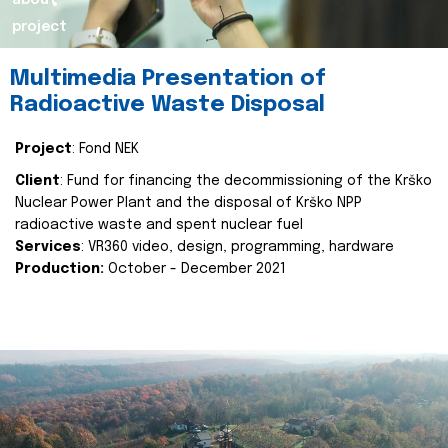
about
project
Multimedia Presentation of
Radioactive Waste Disposal
Project
: Fond NEK
Client
: Fund for financing the decommissioning of the Krško
Nuclear Power Plant and the disposal of Krško NPP
radioactive waste and spent nuclear fuel
Services
: VR360 video, design, programming, hardware
Production:
October - December 2021