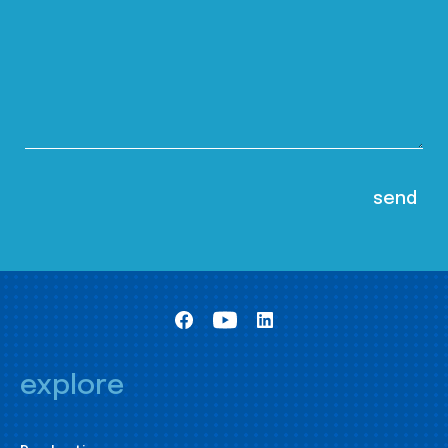
explore