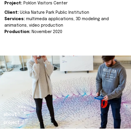
Project:
Poklon Visitors Center
Client:
Učka Nature Park Public Institution
Services:
multimeda applications, 3D modeling and
animations, video production
Production:
November 2020
about
project