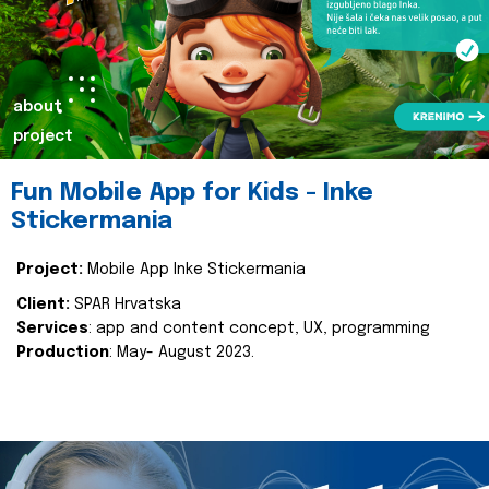
about
project
Fun Mobile App for Kids - Inke
Stickermania
Project:
Mobile App Inke Stickermania
Client:
SPAR Hrvatska
Services
: app and content concept, UX, programming
Production
: May- August 2023.