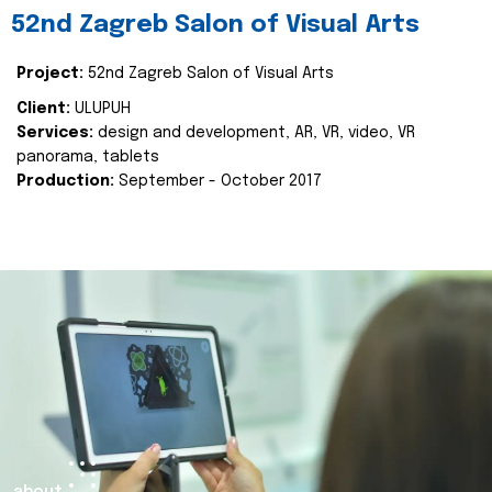
52nd Zagreb Salon of Visual Arts
Project:
52nd Zagreb Salon of Visual Arts
Client:
ULUPUH
Services:
design and development, AR, VR, video, VR
panorama, tablets
Production:
September - October 2017