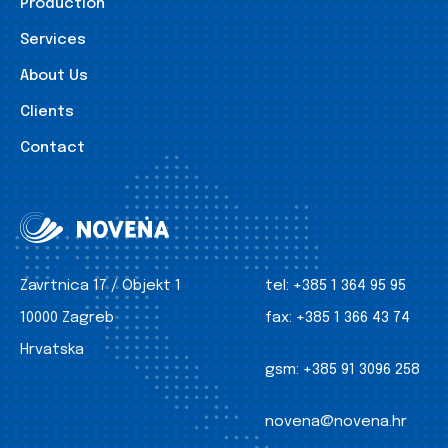
Production
Services
About Us
Clients
Contact
Zavrtnica 17 / Objekt 1
tel:
+385 1 364 95 95
10000 Zagreb
fax:
+385 1 366 43 74
Hrvatska
gsm:
+385 91 3096 258
novena@novena.hr