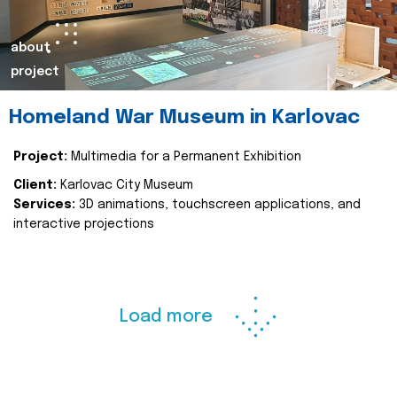
about
project
Homeland War Museum in Karlovac
Project:
Multimedia for a Permanent Exhibition
Client:
Karlovac City Museum
Services:
3D animations, touchscreen applications, and
interactive projections
Load more