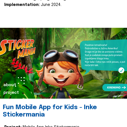
Implementation:
June 2024.
about
project
Fun Mobile App for Kids - Inke
Stickermania