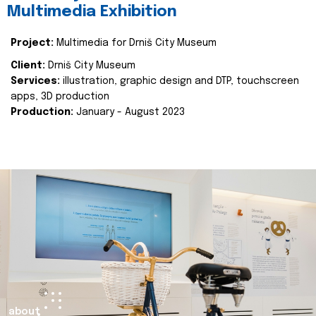
Multimedia Exhibition
Project:
Multimedia for Drniš City Museum
Client:
Drniš City Museum
Services:
illustration, graphic design and DTP, touchscreen
apps, 3D production
Production:
January - August 2023
about