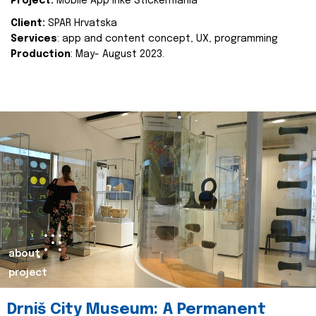
Project:
Mobile App Inke Stickermania
Client:
SPAR Hrvatska
Services
: app and content concept, UX, programming
Production
: May- August 2023.
about
project
Drniš City Museum: A Permanent