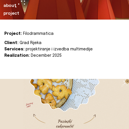
about
project
Project:
Filodrammatica
Client:
Grad Rijeka
Services:
projektiranje i izvedba multimedije
Realization:
December 2025