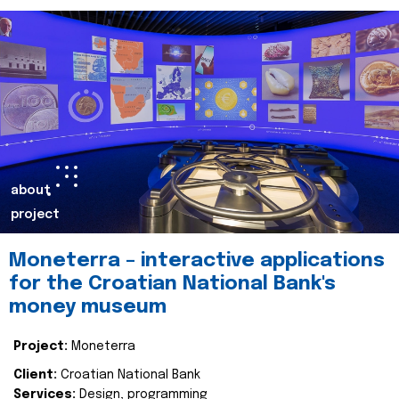
about
project
Moneterra – interactive applications
for the Croatian National Bank's
money museum
Project:
Moneterra
Client:
Croatian National Bank
Services:
Design, programming