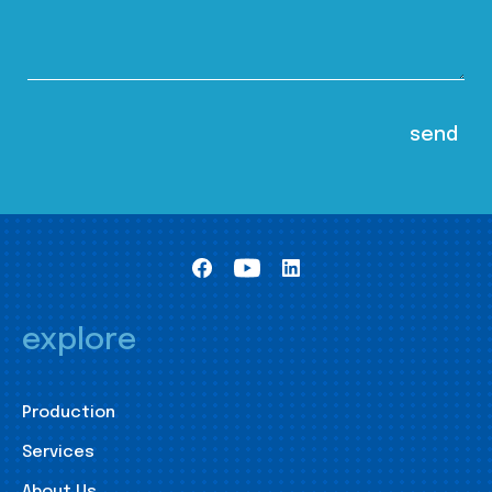
explore
Production
Services