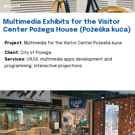
project
Multimedia Exhibits for the Visitor
Center Požega House (Požeška kuća)
Project:
Multimedia for the Visitor Center Požeška kuća
Client:
City of Požega
Services:
UX/UI, multimedia apps development and
programming, interactive projections