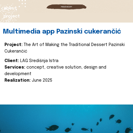
about
project
Multimedia app Pazinski cukerančić
Project:
The Art of Making the Traditional Dessert Pazinski
Cukerančić
Client:
LAG Središnja Istra
Services:
concept, creative solution, design and
development
Realization:
June 2025