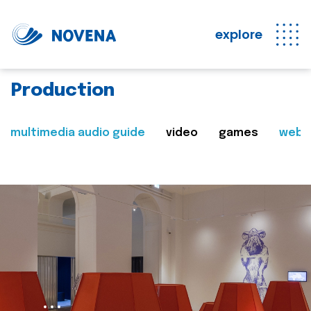
explore
Production
multimedia audio guide
video
games
web