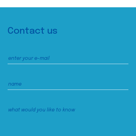
Contact us