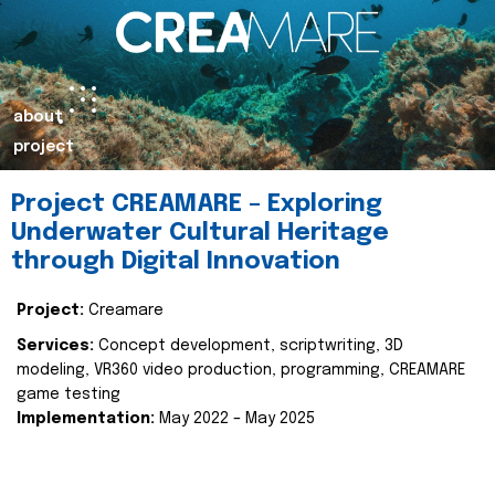
about
project
Project CREAMARE – Exploring
Underwater Cultural Heritage
through Digital Innovation
Project:
Creamare
Services:
Concept development, scriptwriting, 3D
modeling, VR360 video production, programming, CREAMARE
game testing
Implementation:
May 2022 – May 2025