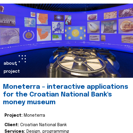
about
project
Moneterra – interactive applications
for the Croatian National Bank's
money museum
Project:
Moneterra
Client:
Croatian National Bank
Services:
Design, programming