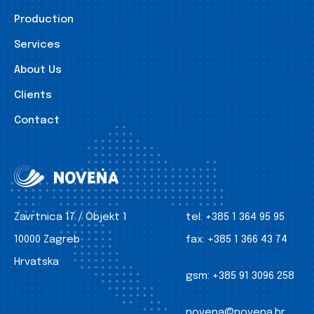
Production
Services
About Us
Clients
Contact
Zavrtnica 17 / Objekt 1
tel:
+385 1 364 95 95
10000 Zagreb
fax:
+385 1 366 43 74
Hrvatska
gsm:
+385 91 3096 258
novena@novena.hr