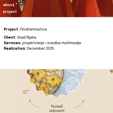
about
project
Project:
Filodrammatica
Client:
Grad Rijeka
Services:
projektiranje i izvedba multimedije
Realization:
December 2025