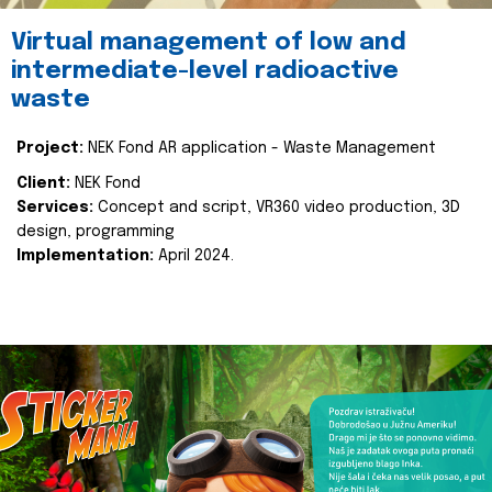
Virtual management of low and
intermediate-level radioactive
waste
Project:
NEK Fond AR application - Waste Management
Client:
NEK Fond
Services:
Concept and script, VR360 video production, 3D
design, programming
Implementation:
April 2024.