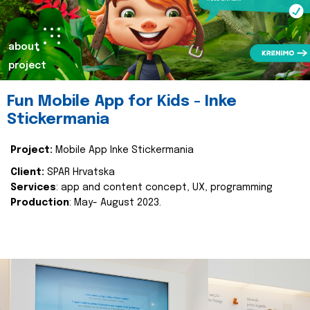
about
project
Fun Mobile App for Kids - Inke
Stickermania
Project:
Mobile App Inke Stickermania
Client:
SPAR Hrvatska
Services
: app and content concept, UX, programming
Production
: May- August 2023.