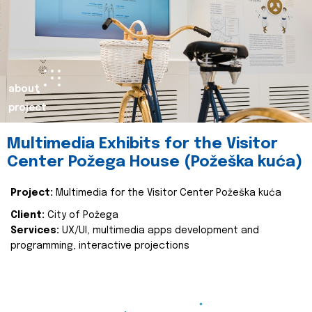
about
project
Multimedia Exhibits for the Visitor
Center Požega House (Požeška kuća)
Project:
Multimedia for the Visitor Center Požeška kuća
Client:
City of Požega
Services:
UX/UI, multimedia apps development and
programming, interactive projections