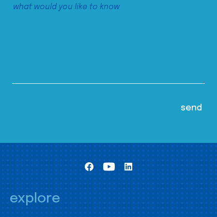
explore