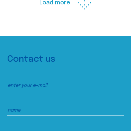
Load more
Contact us