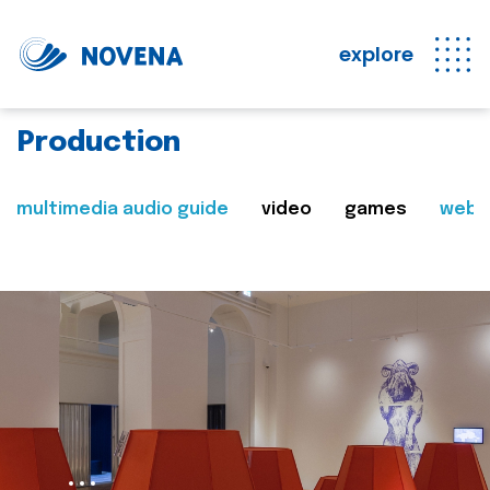
explore
Production
multimedia audio guide
video
games
web