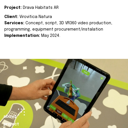
Project:
Drava Habitats AR
Client:
Virovitica Natura
Services:
Concept, script, 3D VR360 video production,
programming, equipment procurement/instalation
Implementation:
May 2024.
about
project