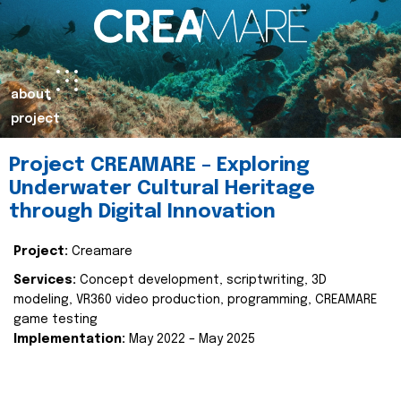
about
project
Project CREAMARE – Exploring
Underwater Cultural Heritage
through Digital Innovation
Project:
Creamare
Services:
Concept development, scriptwriting, 3D
modeling, VR360 video production, programming, CREAMARE
game testing
Implementation:
May 2022 – May 2025