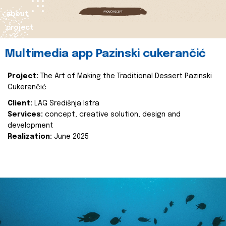
about
project
Multimedia app Pazinski cukerančić
Project:
The Art of Making the Traditional Dessert Pazinski
Cukerančić
Client:
LAG Središnja Istra
Services:
concept, creative solution, design and
development
Realization:
June 2025