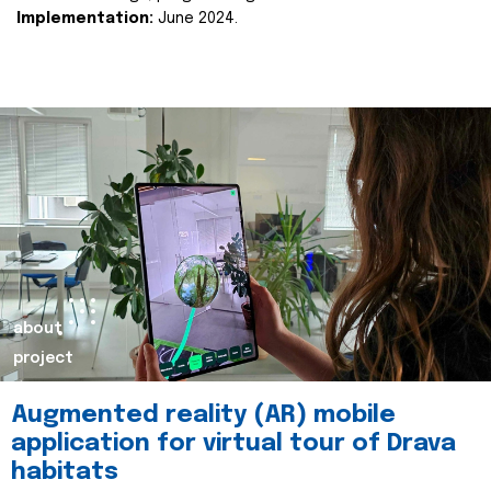
Implementation:
June 2024.
about
project
Augmented reality (AR) mobile
application for virtual tour of Drava
habitats