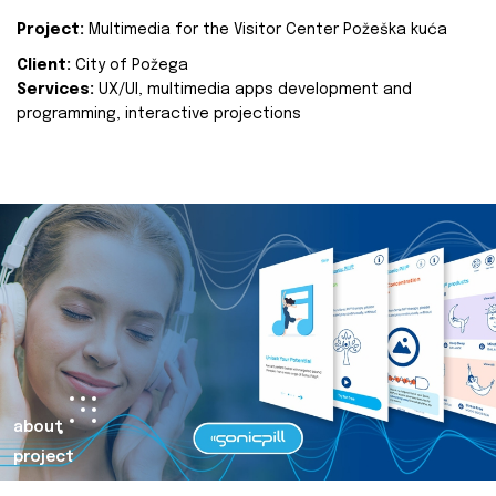
Project:
Multimedia for the Visitor Center Požeška kuća
Client:
City of Požega
Services:
UX/UI, multimedia apps development and
programming, interactive projections
about
project