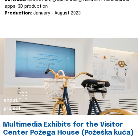
apps, 3D production
Production:
January - August 2023
about
project
Multimedia Exhibits for the Visitor
Center Požega House (Požeška kuća)