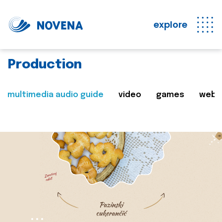
explore
Production
multimedia audio guide
video
games
web