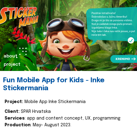
about
project
Fun Mobile App for Kids - Inke
Stickermania
Project:
Mobile App Inke Stickermania
Client:
SPAR Hrvatska
Services
: app and content concept, UX, programming
Production
: May- August 2023.