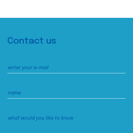
Contact us