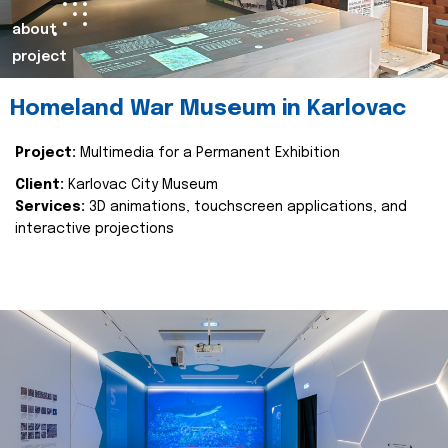
about
project
Homeland War Museum in Karlovac
Project:
Multimedia for a Permanent Exhibition
Client:
Karlovac City Museum
Services:
3D animations, touchscreen applications, and
interactive projections