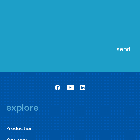
explore
Production