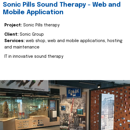
Sonic Pills Sound Therapy - Web and
Mobile Application
Project:
Sonic Pills therapy
Client:
Sonic Group
Services:
web shop, web and mobile applications, hosting
and maintenance
IT in innovative sound therapy