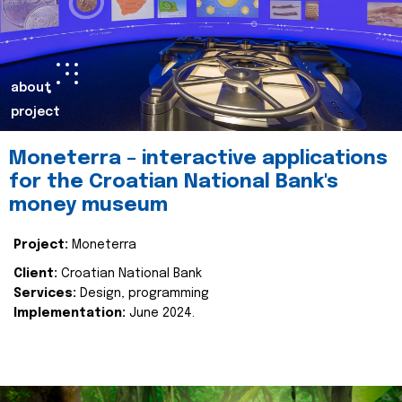
about
project
Moneterra – interactive applications
for the Croatian National Bank's
money museum
Project:
Moneterra
Client:
Croatian National Bank
Services:
Design, programming
Implementation:
June 2024.