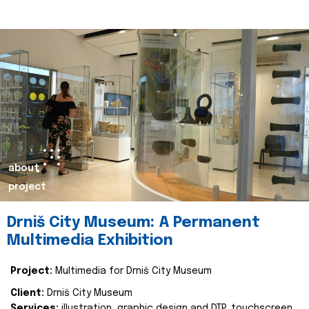
about
project
Drniš City Museum: A Permanent
Multimedia Exhibition
Project:
Multimedia for Drniš City Museum
Client:
Drniš City Museum
Services:
illustration, graphic design and DTP, touchscreen