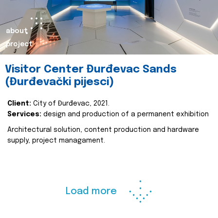
about
project
Visitor Center Đurđevac Sands
(Đurđevački pijesci)
Client:
City of Đurđevac, 2021.
Services:
design and production of a permanent exhibition
Architectural solution, content production and hardware
supply, project managament.
Load more