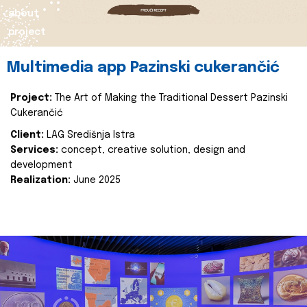
about
project
Multimedia app Pazinski cukerančić
Project:
The Art of Making the Traditional Dessert Pazinski
Cukerančić
Client:
LAG Središnja Istra
Services:
concept, creative solution, design and
development
Realization:
June 2025