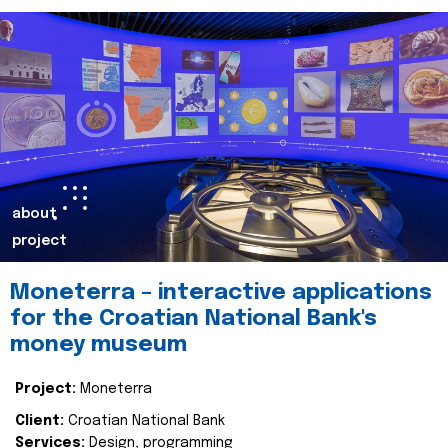
about
project
Moneterra – interactive applications
for the Croatian National Bank's
money museum
Project:
Moneterra
Client:
Croatian National Bank
Services:
Design, programming