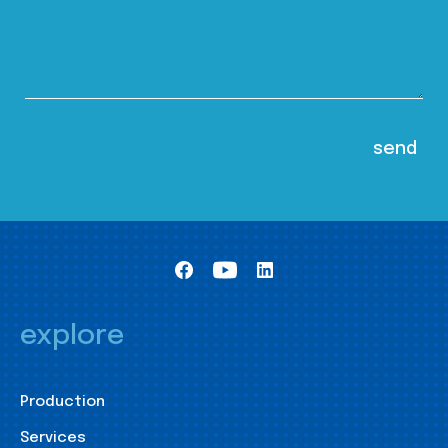
explore
Production
Services