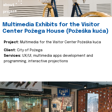
about
project
Multimedia Exhibits for the Visitor
Center Požega House (Požeška kuća)
Project:
Multimedia for the Visitor Center Požeška kuća
Client:
City of Požega
Services:
UX/UI, multimedia apps development and
programming, interactive projections