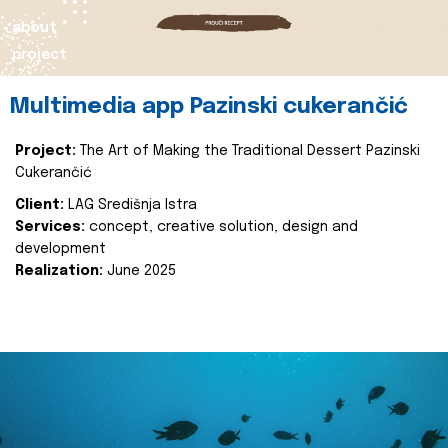
about
project
Multimedia app Pazinski cukerančić
Project:
The Art of Making the Traditional Dessert Pazinski
Cukerančić
Client:
LAG Središnja Istra
Services:
concept, creative solution, design and
development
Realization:
June 2025