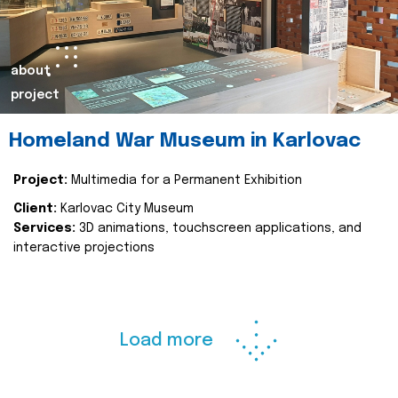
about
project
Homeland War Museum in Karlovac
Project:
Multimedia for a Permanent Exhibition
Client:
Karlovac City Museum
Services:
3D animations, touchscreen applications, and
interactive projections
Load more