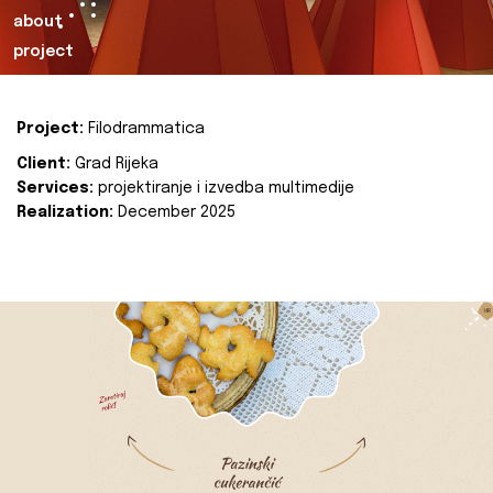
about
project
Project:
Filodrammatica
Client:
Grad Rijeka
Services:
projektiranje i izvedba multimedije
Realization:
December 2025