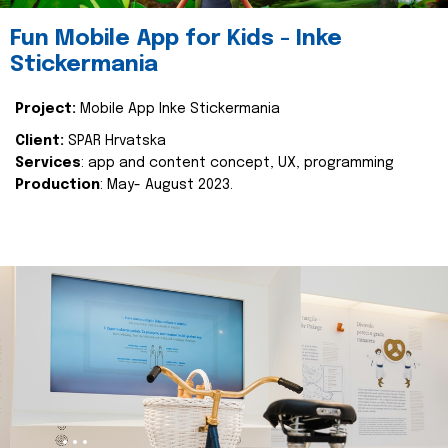
Fun Mobile App for Kids - Inke
Stickermania
Project:
Mobile App Inke Stickermania
Client:
SPAR Hrvatska
Services
: app and content concept, UX, programming
Production
: May- August 2023.