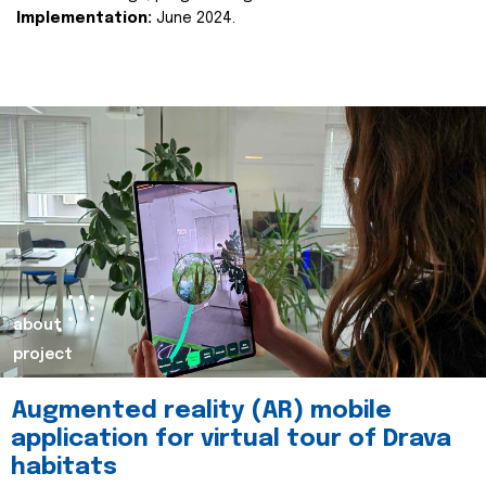
Implementation:
June 2024.
about
project
Augmented reality (AR) mobile
application for virtual tour of Drava
habitats