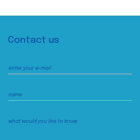
Contact us