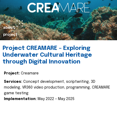
about
project
Project CREAMARE – Exploring
Underwater Cultural Heritage
through Digital Innovation
Project:
Creamare
Services:
Concept development, scriptwriting, 3D
modeling, VR360 video production, programming, CREAMARE
game testing
Implementation:
May 2022 – May 2025