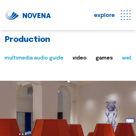
explore
Production
multimedia audio guide
video
games
web