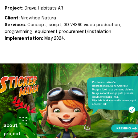
Project:
Drava Habitats AR
Client:
Virovitica Natura
Services:
Concept, script, 3D VR360 video production,
programming, equipment procurement/instalation
Implementation:
May 2024.
about
project