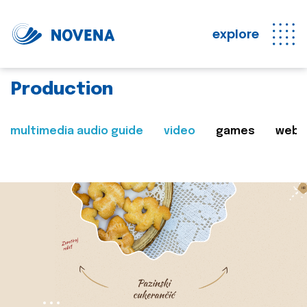
explore
Production
multimedia audio guide
video
games
web