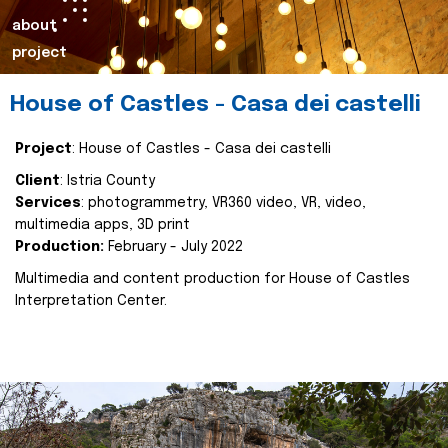
about
project
House of Castles - Casa dei castelli
Project
: House of Castles - Casa dei castelli
Client
: Istria County
Services
: photogrammetry, VR360 video, VR, video,
multimedia apps, 3D print
Production:
February - July 2022
Multimedia and content production for House of Castles
Interpretation Center.