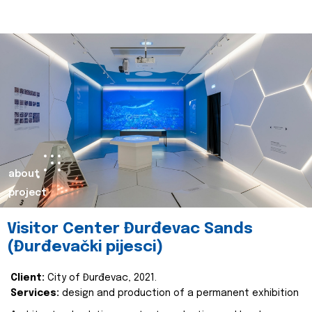
about
project
Visitor Center Đurđevac Sands
(Đurđevački pijesci)
Client:
City of Đurđevac, 2021.
Services:
design and production of a permanent exhibition