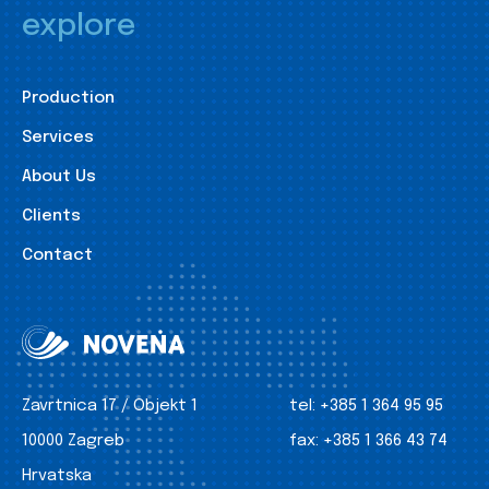
explore
Production
Services
About Us
Clients
Contact
Zavrtnica 17 / Objekt 1
tel:
+385 1 364 95 95
10000 Zagreb
fax:
+385 1 366 43 74
Hrvatska