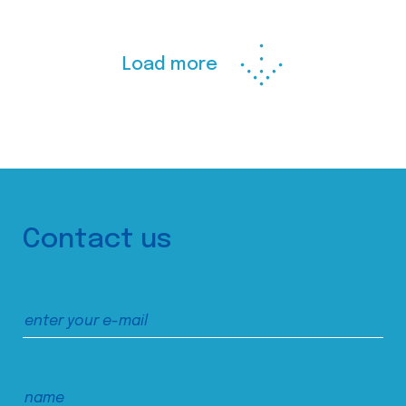
Load more
Contact us