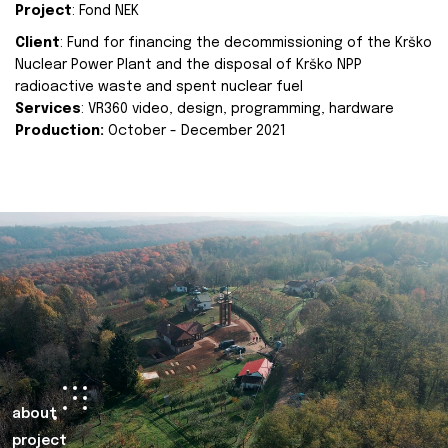
Project
: Fond NEK
Client
: Fund for financing the decommissioning of the Krško
Nuclear Power Plant and the disposal of Krško NPP
radioactive waste and spent nuclear fuel
Services
: VR360 video, design, programming, hardware
Production:
October - December 2021
about
project