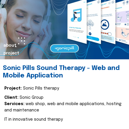
about
project
Sonic Pills Sound Therapy - Web and
Mobile Application
Project:
Sonic Pills therapy
Client:
Sonic Group
Services:
web shop, web and mobile applications, hosting
and maintenance
IT in innovative sound therapy