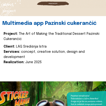
about
project
Multimedia app Pazinski cukerančić
Project:
The Art of Making the Traditional Dessert Pazinski
Cukerančić
Client:
LAG Središnja Istra
Services:
concept, creative solution, design and
development
Realization:
June 2025