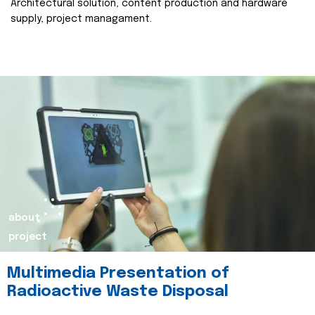
Architectural solution, content production and hardware
supply, project managament.
about
project
Multimedia Presentation of
Radioactive Waste Disposal