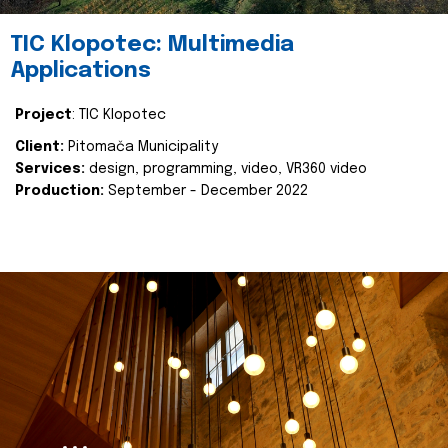
TIC Klopotec: Multimedia
Applications
Project
: TIC Klopotec
Client:
Pitomača Municipality
Services:
design, programming, video, VR360 video
Production:
September - December 2022