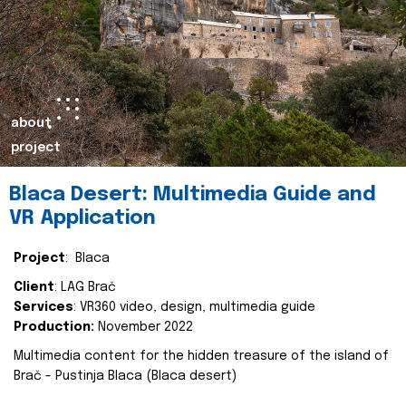
about
project
Blaca Desert: Multimedia Guide and
VR Application
Project
: Blaca
Client
: LAG Brač
Services
: VR360 video, design, multimedia guide
Production:
November 2022
Multimedia content for the hidden treasure of the island of
Brač - Pustinja Blaca (Blaca desert)