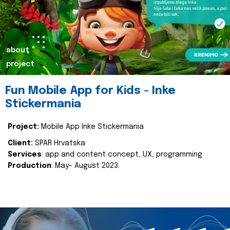
about
project
Fun Mobile App for Kids - Inke
Stickermania
Project:
Mobile App Inke Stickermania
Client:
SPAR Hrvatska
Services
: app and content concept, UX, programming
Production
: May- August 2023.