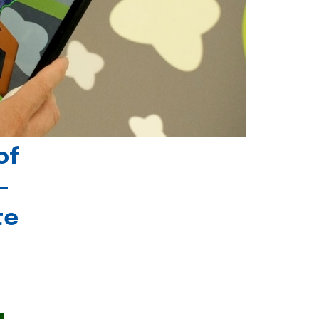
of
-
te