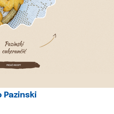
 Pazinski