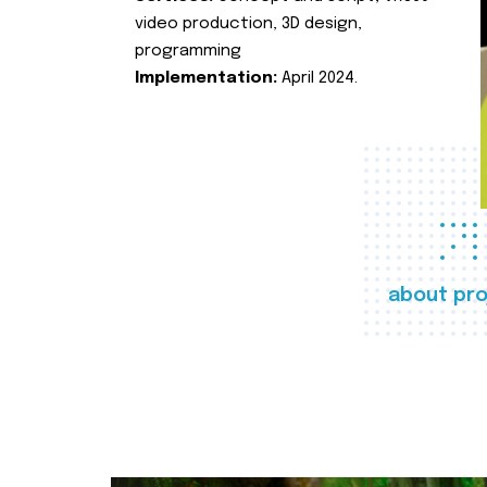
video production, 3D design,
programming
Implementation:
April 2024.
about pro