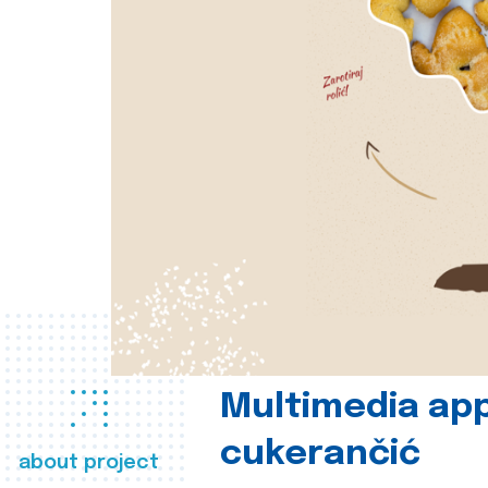
Multimedia app
cukerančić
about project