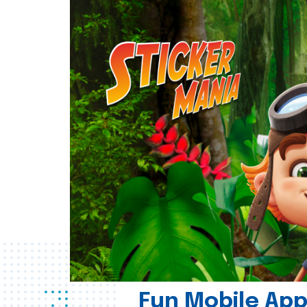
Fun Mobile App 