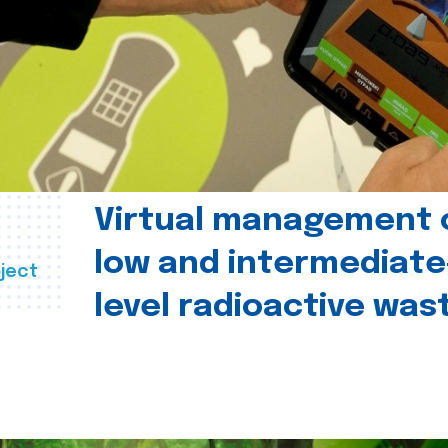
Virtual management 
low and intermediate
ject
level radioactive was