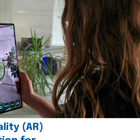
ity (AR)