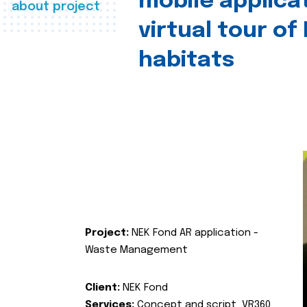
mobile applica
about project
virtual tour of
habitats
Project:
NEK Fond AR application -
Waste Management
Client:
NEK Fond
Services:
Concept and script, VR360