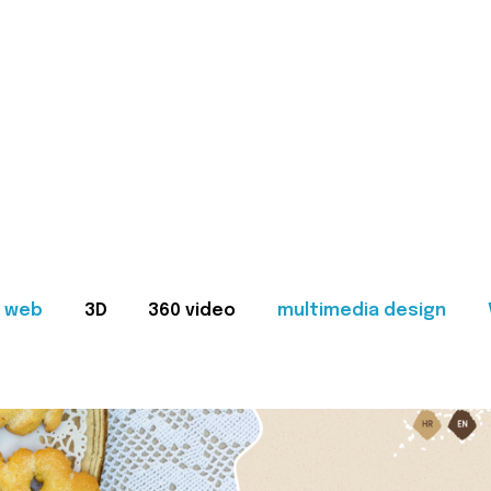
web
3D
360 video
multimedia design