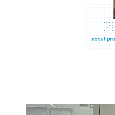
about pro