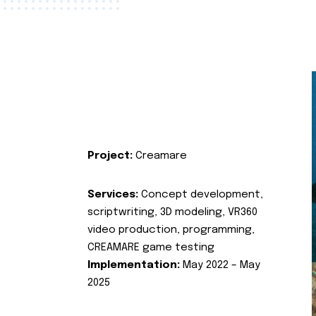
Project:
Creamare
Services:
Concept development,
scriptwriting, 3D modeling, VR360
video production, programming,
CREAMARE game testing
Implementation:
May 2022 – May
2025