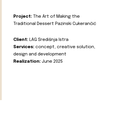
Project:
The Art of Making the
Traditional Dessert Pazinski Cukerančić
Client:
LAG Središnja Istra
Services:
concept, creative solution,
design and development
Realization:
June 2025