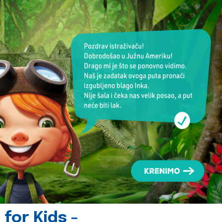
for Kids -