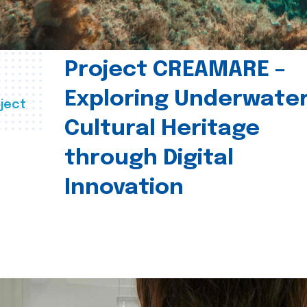
Project CREAMARE –
Exploring Underwate
ject
Cultural Heritage
through Digital
Innovation