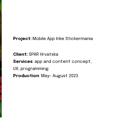
Project:
Mobile App Inke Stickermania
Client:
SPAR Hrvatska
Services
: app and content concept,
UX, programming
Production
: May- August 2023.