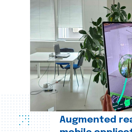
Augmented real