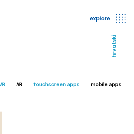
explore
hrvatski
VR
AR
touchscreen apps
mobile apps