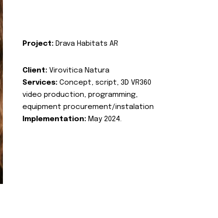
Project:
Drava Habitats AR
Client:
Virovitica Natura
Services:
Concept, script, 3D VR360
video production, programming,
equipment procurement/instalation
Implementation:
May 2024.