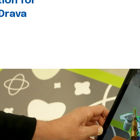
tion for
 Drava