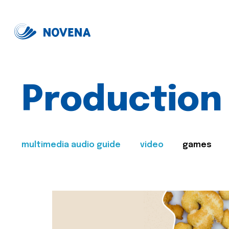
Production
multimedia audio guide
video
games