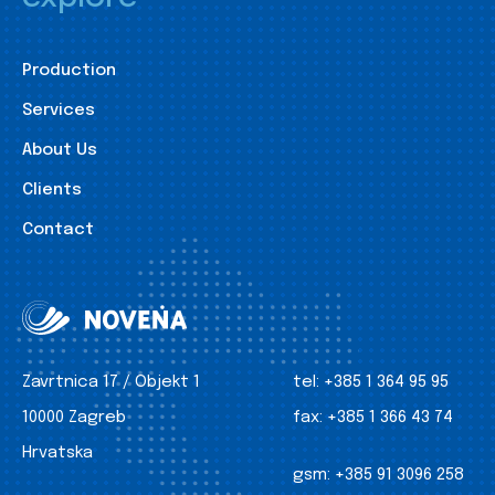
Production
Services
About Us
Clients
Contact
Zavrtnica 17 / Objekt 1
tel:
+385 1 364 95 95
10000 Zagreb
fax:
+385 1 366 43 74
Hrvatska
gsm:
+385 91 3096 258