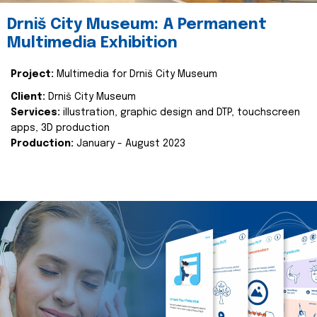
Drniš City Museum: A Permanent
Multimedia Exhibition
Project:
Multimedia for Drniš City Museum
Client:
Drniš City Museum
Services:
illustration, graphic design and DTP, touchscreen
apps, 3D production
Production:
January - August 2023