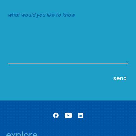
explore