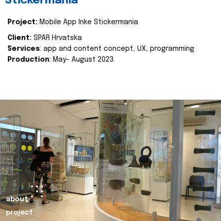
Stickermania
Project:
Mobile App Inke Stickermania
Client:
SPAR Hrvatska
Services
: app and content concept, UX, programming
Production
: May- August 2023.
about
project