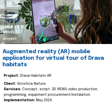
about
project
Augmented reality (AR) mobile
application for virtual tour of Drava
habitats
Project:
Drava Habitats AR
Client:
Virovitica Natura
Services:
Concept, script, 3D VR360 video production,
programming, equipment procurement/instalation
Implementation:
May 2024.