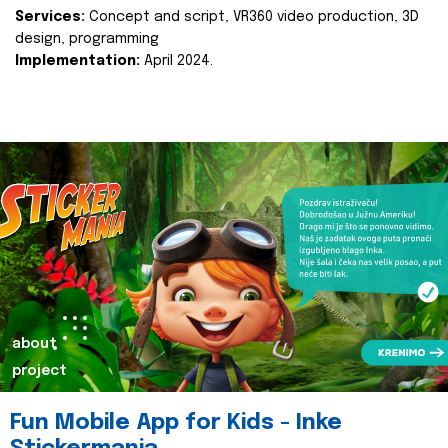
Services:
Concept and script, VR360 video production, 3D
design, programming
Implementation:
April 2024.
about
project
Fun Mobile App for Kids - Inke