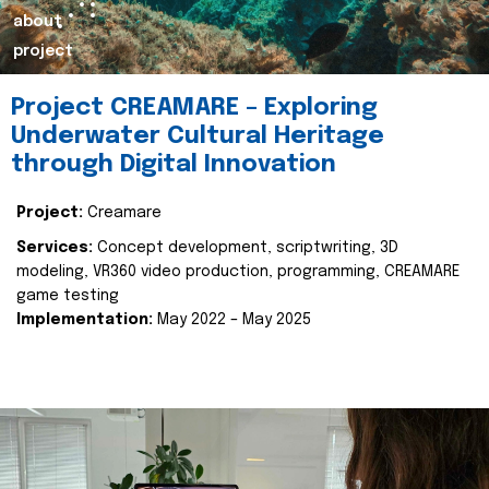
about
project
Project CREAMARE – Exploring
Underwater Cultural Heritage
through Digital Innovation
Project:
Creamare
Services:
Concept development, scriptwriting, 3D
modeling, VR360 video production, programming, CREAMARE
game testing
Implementation:
May 2022 – May 2025