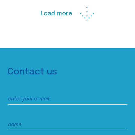
Load more
Contact us