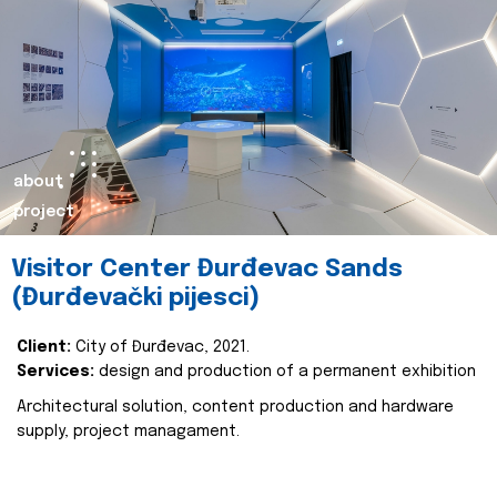
about
project
Visitor Center Đurđevac Sands
(Đurđevački pijesci)
Client:
City of Đurđevac, 2021.
Services:
design and production of a permanent exhibition
Architectural solution, content production and hardware
supply, project managament.