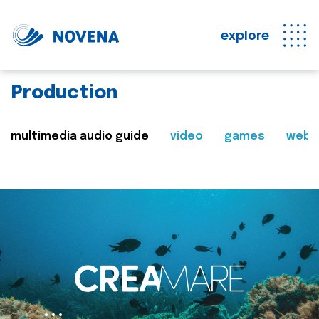
explore
Production
multimedia audio guide
video
games
web