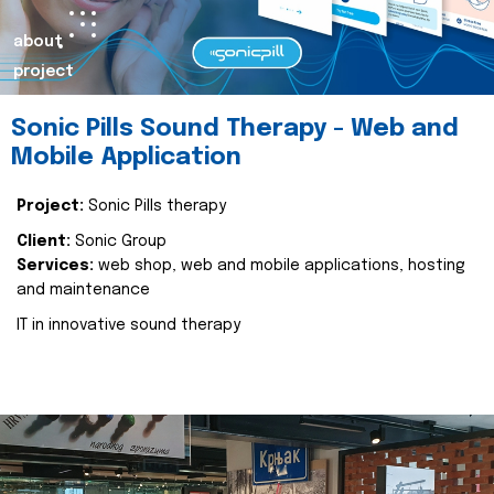
about
project
Sonic Pills Sound Therapy - Web and
Mobile Application
Project:
Sonic Pills therapy
Client:
Sonic Group
Services:
web shop, web and mobile applications, hosting
and maintenance
IT in innovative sound therapy