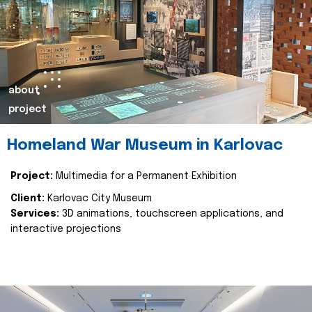
about
project
Homeland War Museum in Karlovac
Project:
Multimedia for a Permanent Exhibition
Client:
Karlovac City Museum
Services:
3D animations, touchscreen applications, and
interactive projections