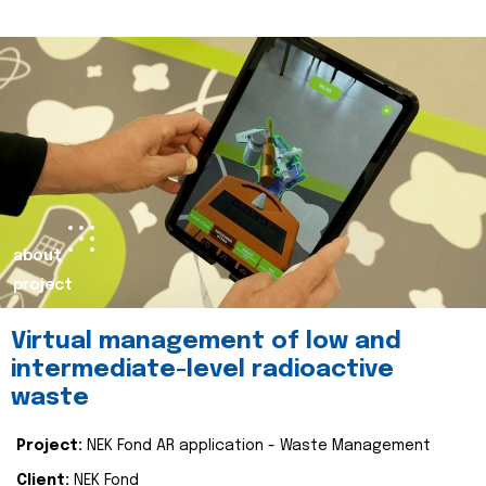
about
project
Virtual management of low and
intermediate-level radioactive
waste
Project:
NEK Fond AR application - Waste Management
Client:
NEK Fond