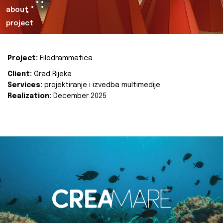
about
project
Project:
Filodrammatica
Client:
Grad Rijeka
Services:
projektiranje i izvedba multimedije
Realization:
December 2025