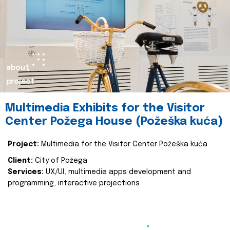
about
project
Multimedia Exhibits for the Visitor
Center Požega House (Požeška kuća)
Project:
Multimedia for the Visitor Center Požeška kuća
Client:
City of Požega
Services:
UX/UI, multimedia apps development and
programming, interactive projections