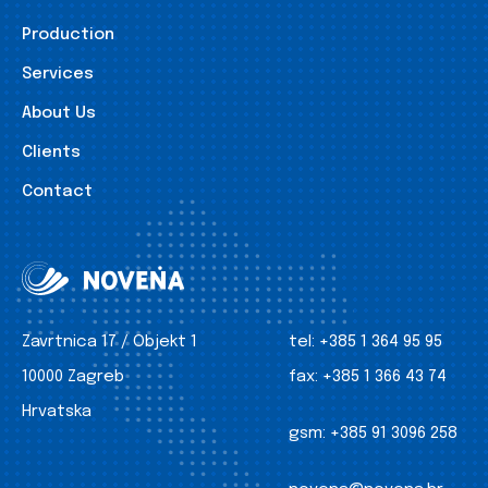
Production
Services
About Us
Clients
Contact
Zavrtnica 17 / Objekt 1
tel:
+385 1 364 95 95
10000 Zagreb
fax:
+385 1 366 43 74
Hrvatska
gsm:
+385 91 3096 258