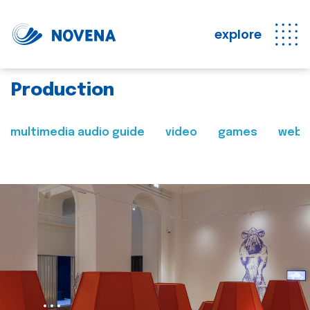
explore
Production
multimedia audio guide
video
games
web