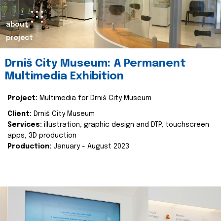
about
project
Drniš City Museum: A Permanent
Multimedia Exhibition
Project:
Multimedia for Drniš City Museum
Client:
Drniš City Museum
Services:
illustration, graphic design and DTP, touchscreen
apps, 3D production
Production:
January - August 2023