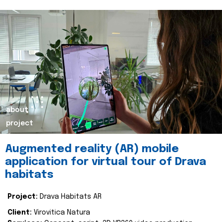
about
project
Augmented reality (AR) mobile
application for virtual tour of Drava
habitats
Project:
Drava Habitats AR
Client:
Virovitica Natura