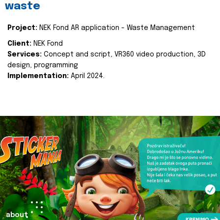
waste
Project:
NEK Fond AR application - Waste Management
Client:
NEK Fond
Services:
Concept and script, VR360 video production, 3D
design, programming
Implementation:
April 2024.
about