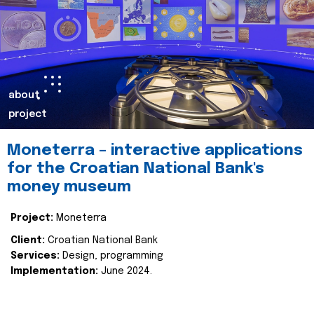
about
project
Moneterra – interactive applications
for the Croatian National Bank's
money museum
Project:
Moneterra
Client:
Croatian National Bank
Services:
Design, programming
Implementation:
June 2024.