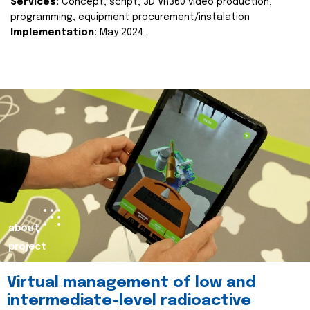
Services:
Concept, script, 3D VR360 video production,
programming, equipment procurement/instalation
Implementation:
May 2024.
about
project
Virtual management of low and
intermediate-level radioactive