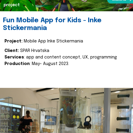
project
Fun Mobile App for Kids - Inke
Stickermania
Project:
Mobile App Inke Stickermania
Client:
SPAR Hrvatska
Services
: app and content concept, UX, programming
Production
: May- August 2023.