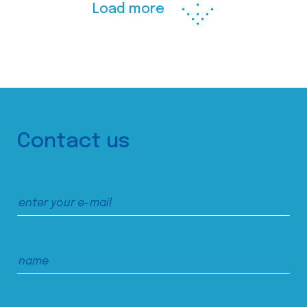
Load more
Contact us