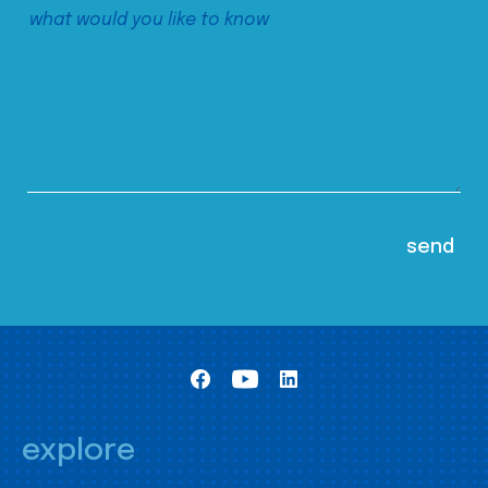
explore