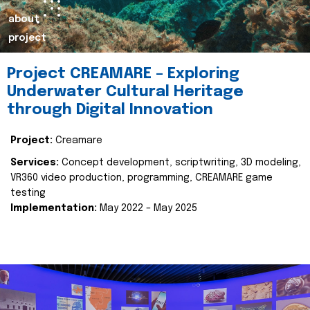
about
project
Project CREAMARE – Exploring
Underwater Cultural Heritage
through Digital Innovation
Project:
Creamare
Services:
Concept development, scriptwriting, 3D modeling,
VR360 video production, programming, CREAMARE game
testing
Implementation:
May 2022 – May 2025