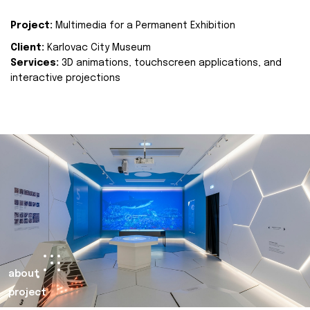
Project:
Multimedia for a Permanent Exhibition
Client:
Karlovac City Museum
Services:
3D animations, touchscreen applications, and
interactive projections
about
project