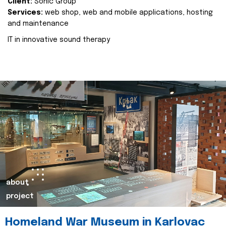
Client:
Sonic Group
Services:
web shop, web and mobile applications, hosting
and maintenance
IT in innovative sound therapy
about
project
Homeland War Museum in Karlovac