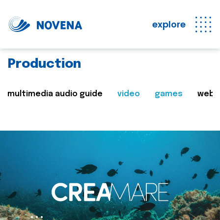
explore
Production
multimedia audio guide
video
games
web