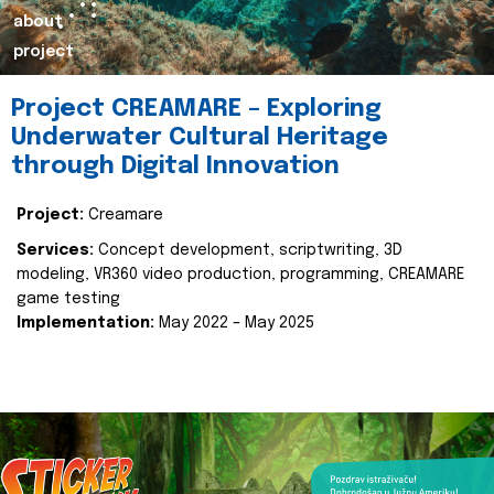
about
project
Project CREAMARE – Exploring
Underwater Cultural Heritage
through Digital Innovation
Project:
Creamare
Services:
Concept development, scriptwriting, 3D
modeling, VR360 video production, programming, CREAMARE
game testing
Implementation:
May 2022 – May 2025