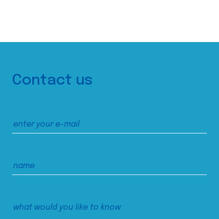
Contact us