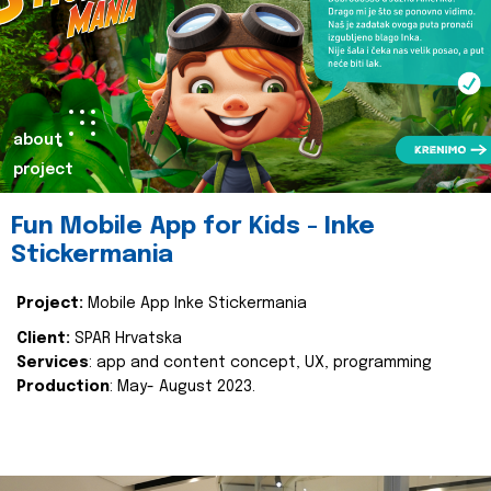
about
project
Fun Mobile App for Kids - Inke
Stickermania
Project:
Mobile App Inke Stickermania
Client:
SPAR Hrvatska
Services
: app and content concept, UX, programming
Production
: May- August 2023.