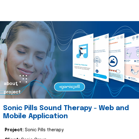
about
project
Sonic Pills Sound Therapy - Web and
Mobile Application
Project:
Sonic Pills therapy