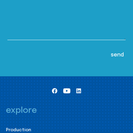
explore
Production