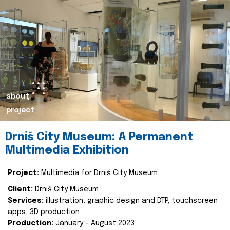
about
project
Drniš City Museum: A Permanent
Multimedia Exhibition
Project:
Multimedia for Drniš City Museum
Client:
Drniš City Museum
Services:
illustration, graphic design and DTP, touchscreen
apps, 3D production
Production:
January - August 2023