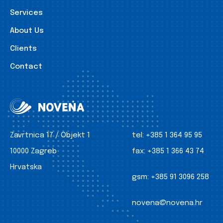
Services
About Us
Clients
Contact
Zavrtnica 17 / Objekt 1
tel:
+385 1 364 95 95
10000 Zagreb
fax:
+385 1 366 43 74
Hrvatska
gsm:
+385 91 3096 258
novena@novena.hr