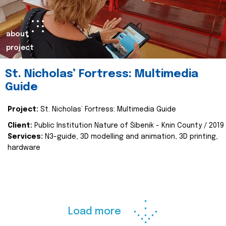
about
project
St. Nicholas’ Fortress: Multimedia
Guide
Project:
St. Nicholas’ Fortress: Multimedia Guide
Client:
Public Institution Nature of Šibenik - Knin County / 2019
Services:
N3-guide, 3D modelling and animation, 3D printing,
hardware
Load more