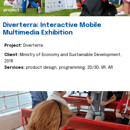
about
project
Diverterra: Interactive Mobile
Multimedia Exhibition
Project:
Diverterra
Client:
Ministry of Economy and Sustainable Development,
2018
Services:
product design, programming, 2D/3D, VR, AR