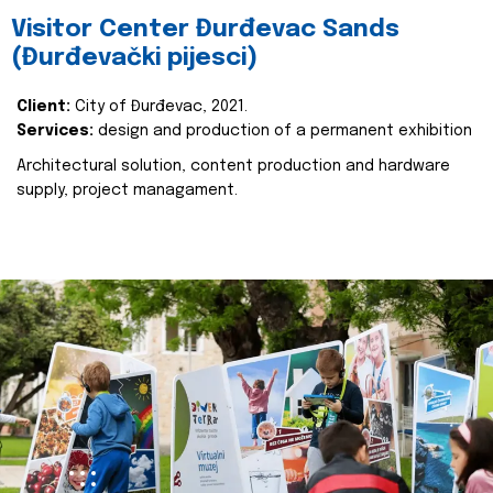
Visitor Center Đurđevac Sands
(Đurđevački pijesci)
Client:
City of Đurđevac, 2021.
Services:
design and production of a permanent exhibition
Architectural solution, content production and hardware
supply, project managament.