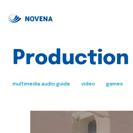
Production
multimedia audio guide
video
games