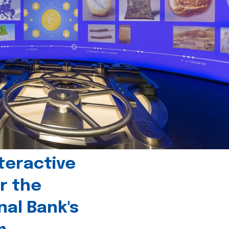
teractive
r the
nal Bank's