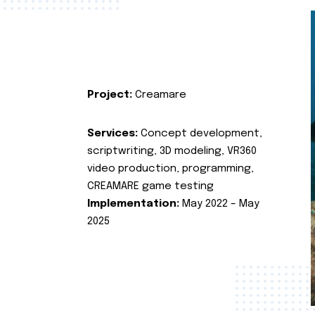
Project:
Creamare
Services:
Concept development,
scriptwriting, 3D modeling, VR360
video production, programming,
CREAMARE game testing
Implementation:
May 2022 – May
2025