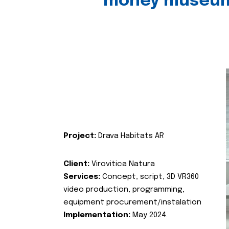
money museu
Project:
Drava Habitats AR
Client:
Virovitica Natura
Services:
Concept, script, 3D VR360
video production, programming,
equipment procurement/instalation
Implementation:
May 2024.