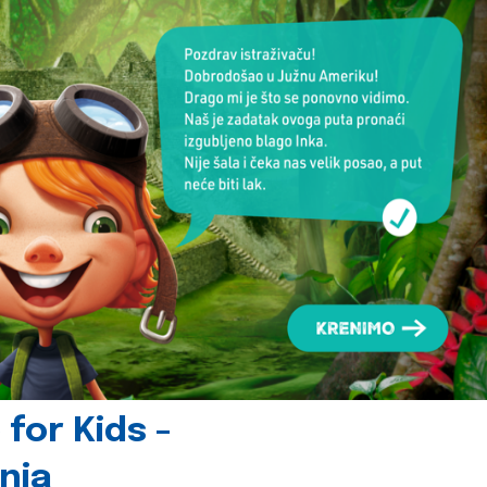
for Kids -
nia