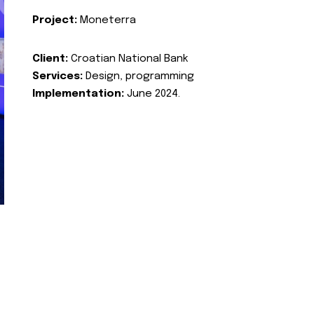
Project:
Moneterra
Client:
Croatian National Bank
Services:
Design, programming
Implementation:
June 2024.