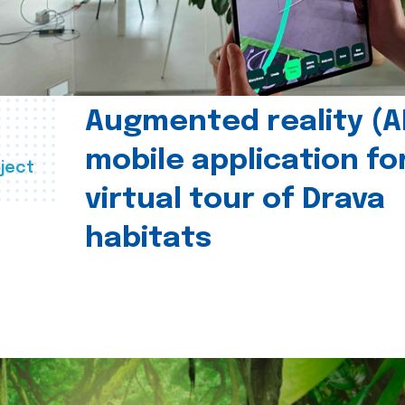
Augmented reality (A
mobile application fo
ject
virtual tour of Drava
habitats