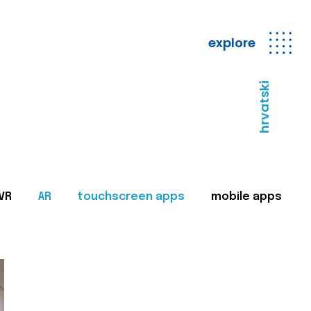
explore
hrvatski
VR
AR
touchscreen apps
mobile apps