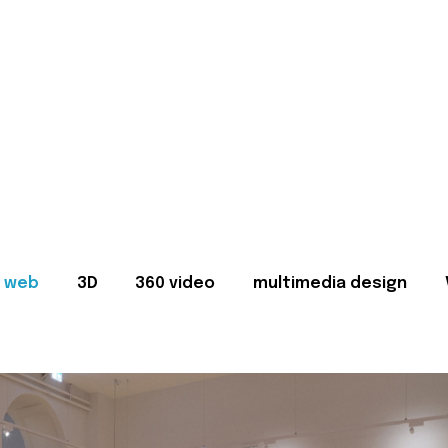
web
3D
360 video
multimedia design