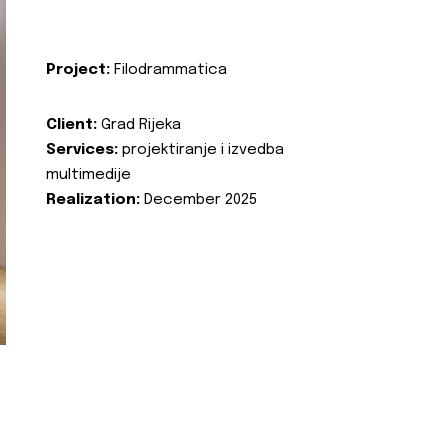
Project:
Filodrammatica
Client:
Grad Rijeka
Services:
projektiranje i izvedba
multimedije
Realization:
December 2025