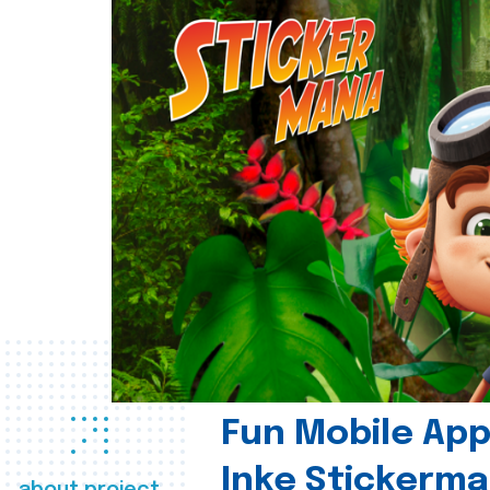
Fun Mobile App 
Inke Stickerma