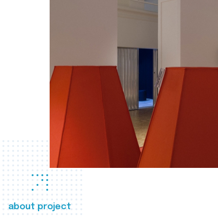
about project