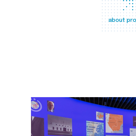
about pro