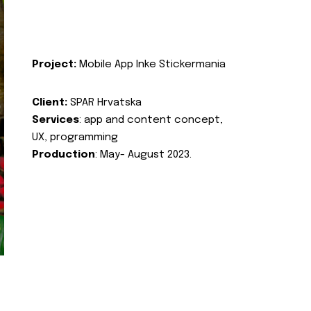
Project:
Mobile App Inke Stickermania
Client:
SPAR Hrvatska
Services
: app and content concept,
UX, programming
Production
: May- August 2023.