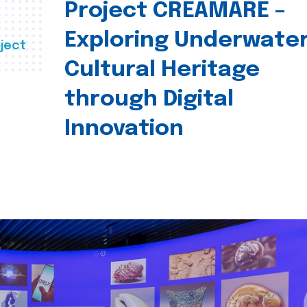
Project CREAMARE –
Exploring Underwate
ject
Cultural Heritage
through Digital
Innovation