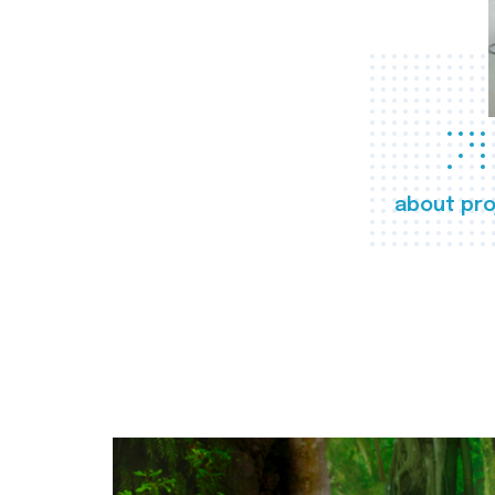
about pro