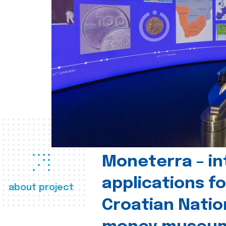
Moneterra – in
applications fo
about project
Croatian Natio