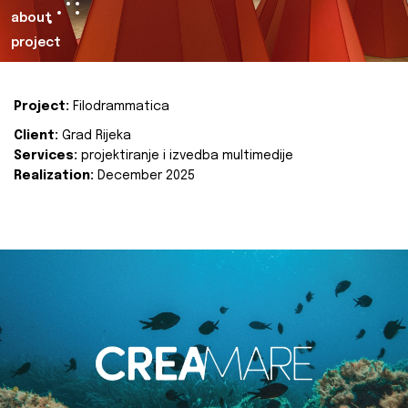
about
project
Project:
Filodrammatica
Client:
Grad Rijeka
Services:
projektiranje i izvedba multimedije
Realization:
December 2025