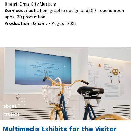
Client:
Drniš City Museum
Services:
illustration, graphic design and DTP, touchscreen
apps, 3D production
Production:
January - August 2023
about
project
Multimedia Exhibits for the Visitor