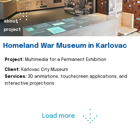
about
project
Homeland War Museum in Karlovac
Project:
Multimedia for a Permanent Exhibition
Client:
Karlovac City Museum
Services:
3D animations, touchscreen applications, and
interactive projections
Load more