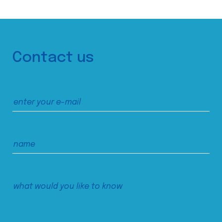
Contact us