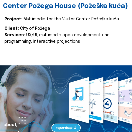
Center Požega House (Požeška kuća)
Project:
Multimedia for the Visitor Center Požeška kuća
Client:
City of Požega
Services:
UX/UI, multimedia apps development and
programming, interactive projections
about