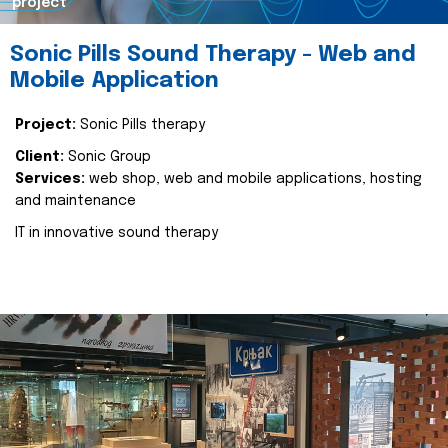
project
Sonic Pills Sound Therapy - Web and
Mobile Application
Project:
Sonic Pills therapy
Client:
Sonic Group
Services:
web shop, web and mobile applications, hosting
and maintenance
IT in innovative sound therapy