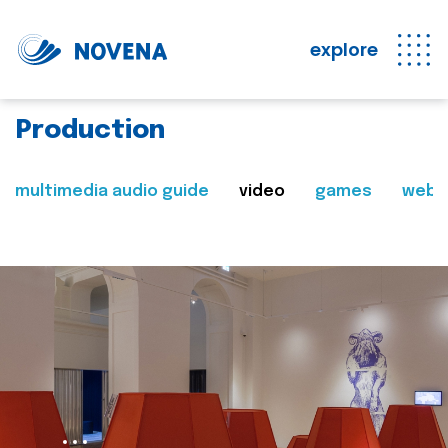
explore
Production
multimedia audio guide
video
games
web