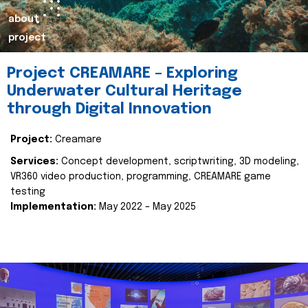
about
project
Project CREAMARE – Exploring
Underwater Cultural Heritage
through Digital Innovation
Project:
Creamare
Services:
Concept development, scriptwriting, 3D modeling,
VR360 video production, programming, CREAMARE game
testing
Implementation:
May 2022 – May 2025