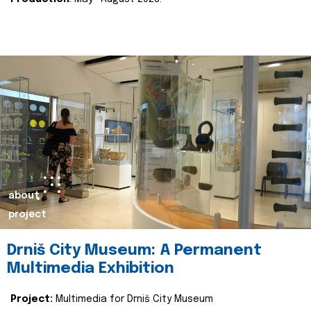
about
project
Drniš City Museum: A Permanent
Multimedia Exhibition
Project:
Multimedia for Drniš City Museum