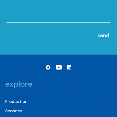
explore
Production
Services