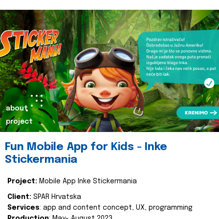
about
project
Fun Mobile App for Kids - Inke
Stickermania
Project:
Mobile App Inke Stickermania
Client:
SPAR Hrvatska
Services
: app and content concept, UX, programming
Production
: May- August 2023.