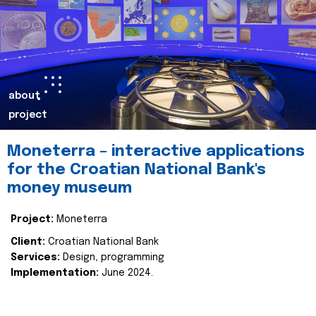
about
project
Moneterra – interactive applications
for the Croatian National Bank's
money museum
Project:
Moneterra
Client:
Croatian National Bank
Services:
Design, programming
Implementation:
June 2024.