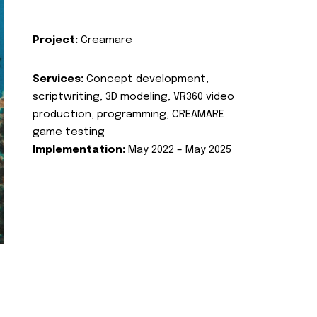
Project:
Creamare
Services:
Concept development,
scriptwriting, 3D modeling, VR360 video
production, programming, CREAMARE
game testing
Implementation:
May 2022 – May 2025