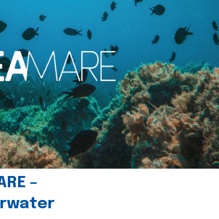
ARE –
erwater