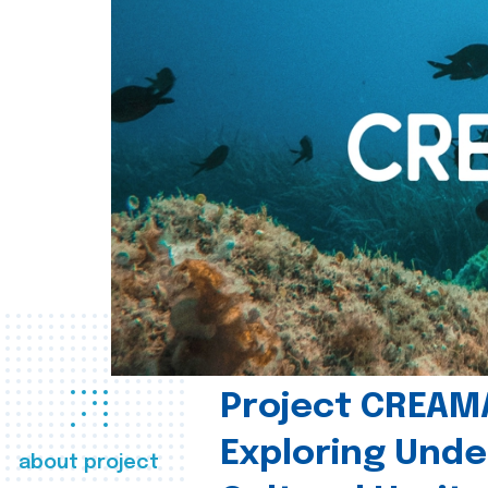
Project CREAM
Exploring Und
about project