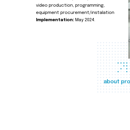
video production, programming,
equipment procurement/instalation
Implementation:
May 2024.
about pro