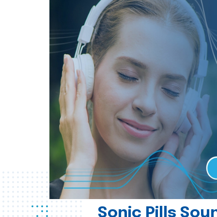
Sonic Pills So