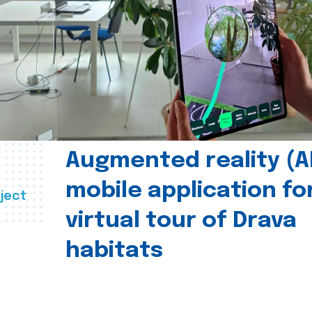
Augmented reality (A
mobile application fo
ject
virtual tour of Drava
habitats