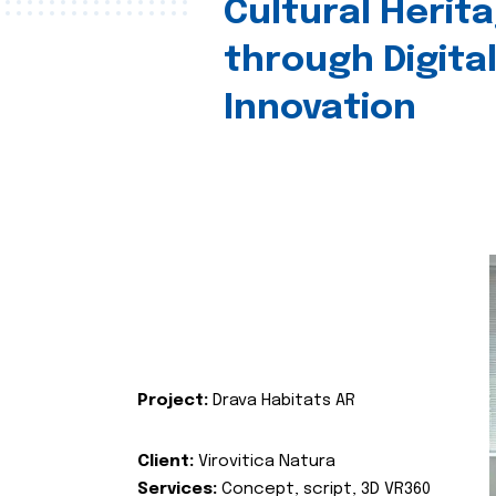
Cultural Herit
through Digita
Innovation
Project:
Drava Habitats AR
Client:
Virovitica Natura
Services:
Concept, script, 3D VR360