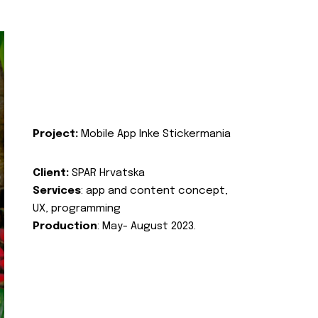
Project:
Mobile App Inke Stickermania
Client:
SPAR Hrvatska
Services
: app and content concept,
UX, programming
Production
: May- August 2023.