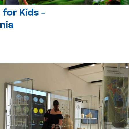
for Kids -
nia