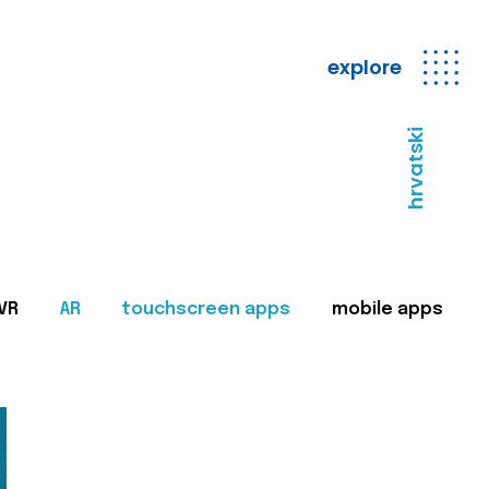
explore
hrvatski
VR
AR
touchscreen apps
mobile apps