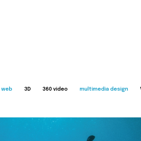
web
3D
360 video
multimedia design