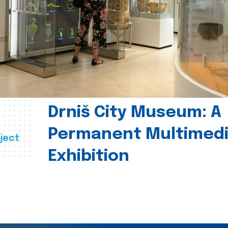
Drniš City Museum: A
Permanent Multimed
ject
Exhibition