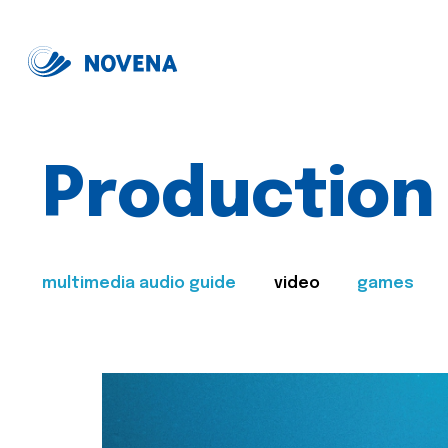
Production
multimedia audio guide
video
games