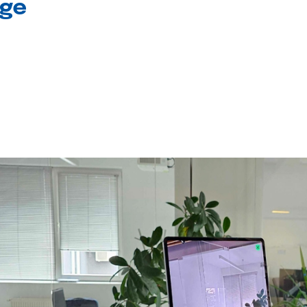
age
l