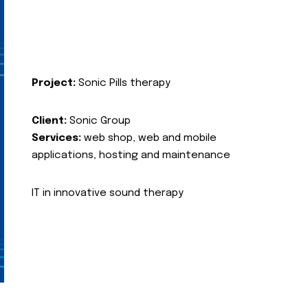
Project:
Sonic Pills therapy
Client:
Sonic Group
Services:
web shop, web and mobile
applications, hosting and maintenance
IT in innovative sound therapy