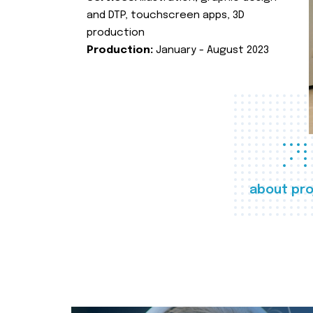
and DTP, touchscreen apps, 3D
production
Production:
January - August 2023
about pro