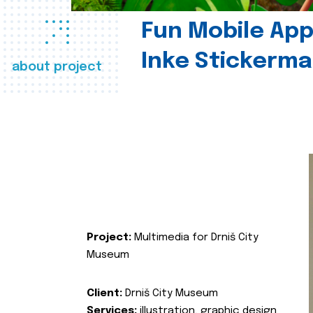
Fun Mobile App 
Inke Stickerma
about project
Project:
Multimedia for Drniš City
Museum
Client:
Drniš City Museum
Services:
illustration, graphic design