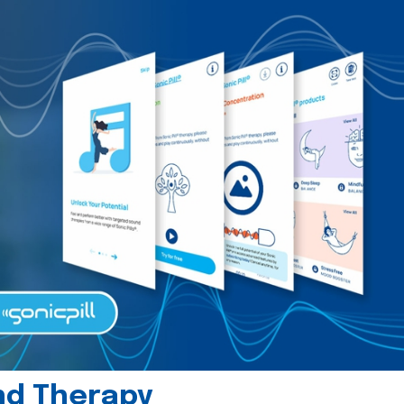
und Therapy