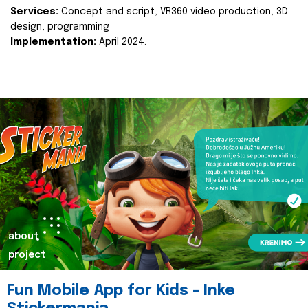
Services:
Concept and script, VR360 video production, 3D
design, programming
Implementation:
April 2024.
about
project
Fun Mobile App for Kids - Inke