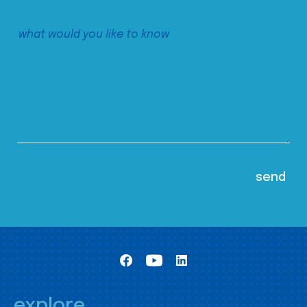
explore