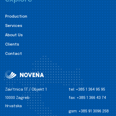
Production
Services
About Us
Clients
Contact
Zavrtnica 17 / Objekt 1
tel:
+385 1 364 95 95
10000 Zagreb
fax:
+385 1 366 43 74
Hrvatska
gsm:
+385 91 3096 258