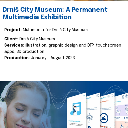
Drniš City Museum: A Permanent
Multimedia Exhibition
Project:
Multimedia for Drniš City Museum
Client:
Drniš City Museum
Services:
illustration, graphic design and DTP, touchscreen
apps, 3D production
Production:
January - August 2023