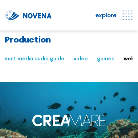
explore
Production
multimedia audio guide
video
games
web