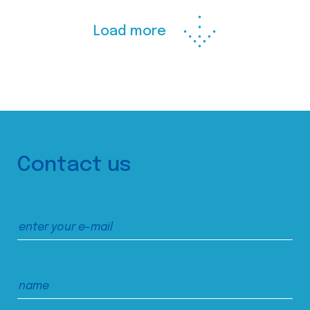
Load more
Contact us