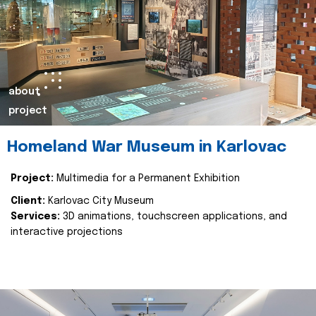
about
project
Homeland War Museum in Karlovac
Project:
Multimedia for a Permanent Exhibition
Client:
Karlovac City Museum
Services:
3D animations, touchscreen applications, and
interactive projections