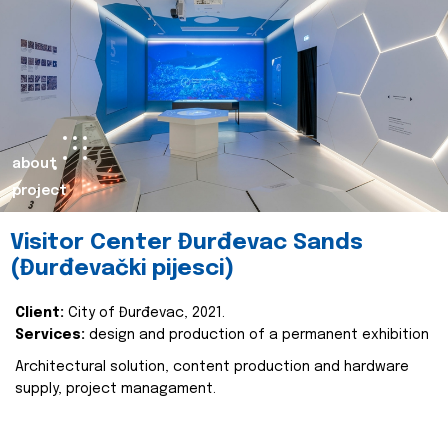
about
project
Visitor Center Đurđevac Sands
(Đurđevački pijesci)
Client:
City of Đurđevac, 2021.
Services:
design and production of a permanent exhibition
Architectural solution, content production and hardware
supply, project managament.