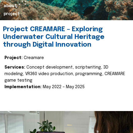
about
project
Project CREAMARE – Exploring
Underwater Cultural Heritage
through Digital Innovation
Project:
Creamare
Services:
Concept development, scriptwriting, 3D
modeling, VR360 video production, programming, CREAMARE
game testing
Implementation:
May 2022 – May 2025