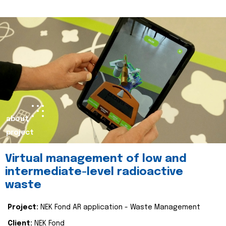
about
project
Virtual management of low and
intermediate-level radioactive
waste
Project:
NEK Fond AR application - Waste Management
Client:
NEK Fond