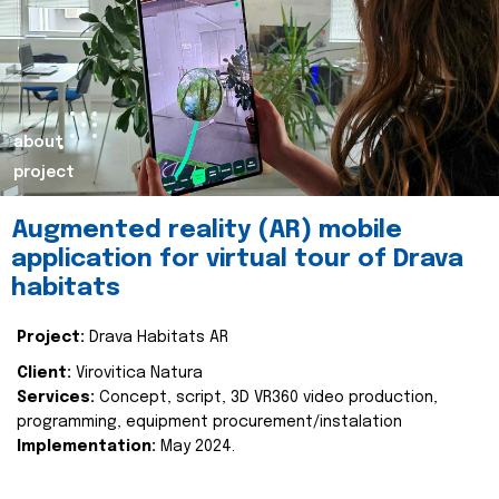
about
project
Augmented reality (AR) mobile
application for virtual tour of Drava
habitats
Project:
Drava Habitats AR
Client:
Virovitica Natura
Services:
Concept, script, 3D VR360 video production,
programming, equipment procurement/instalation
Implementation:
May 2024.