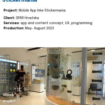
Stickermania
Project:
Mobile App Inke Stickermania
Client:
SPAR Hrvatska
Services
: app and content concept, UX, programming
Production
: May- August 2023.
about
project