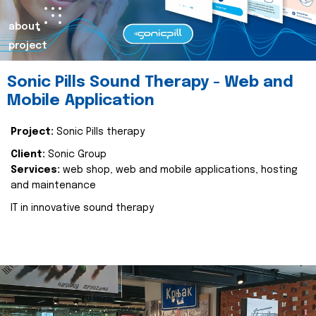
about
project
Sonic Pills Sound Therapy - Web and
Mobile Application
Project:
Sonic Pills therapy
Client:
Sonic Group
Services:
web shop, web and mobile applications, hosting
and maintenance
IT in innovative sound therapy