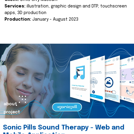
Services:
illustration, graphic design and DTP, touchscreen
apps, 3D production
Production:
January - August 2023
about
project
Sonic Pills Sound Therapy - Web and