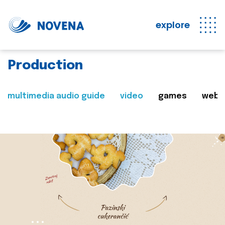
explore
Production
multimedia audio guide
video
games
web