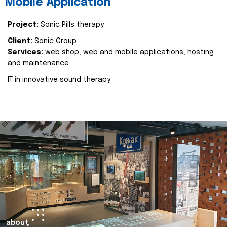
Mobile Application
Project:
Sonic Pills therapy
Client:
Sonic Group
Services:
web shop, web and mobile applications, hosting
and maintenance
IT in innovative sound therapy
about