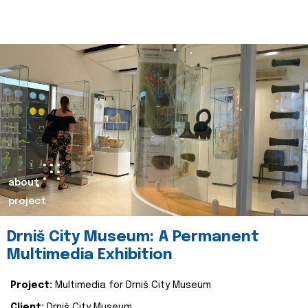
about
project
Drniš City Museum: A Permanent
Multimedia Exhibition
Project:
Multimedia for Drniš City Museum
Client:
Drniš City Museum