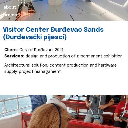
about
project
Visitor Center Đurđevac Sands
(Đurđevački pijesci)
Client:
City of Đurđevac, 2021.
Services:
design and production of a permanent exhibition
Architectural solution, content production and hardware
supply, project managament.