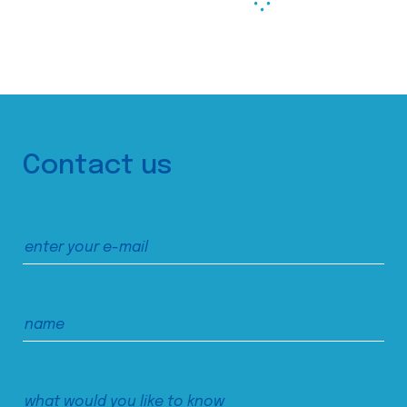
Contact us