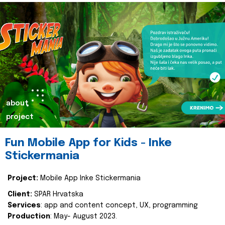
about
project
Fun Mobile App for Kids - Inke
Stickermania
Project:
Mobile App Inke Stickermania
Client:
SPAR Hrvatska
Services
: app and content concept, UX, programming
Production
: May- August 2023.