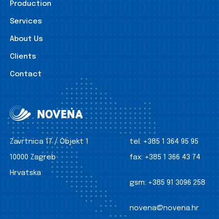
Production
Services
About Us
Clients
Contact
Zavrtnica 17 / Objekt 1
tel:
+385 1 364 95 95
10000 Zagreb
fax:
+385 1 366 43 74
Hrvatska
gsm:
+385 91 3096 258
novena@novena.hr