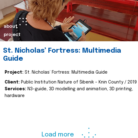
about
project
St. Nicholas’ Fortress: Multimedia
Guide
Project:
St. Nicholas’ Fortress: Multimedia Guide
Client:
Public Institution Nature of Šibenik - Knin County / 2019
Services:
N3-guide, 3D modelling and animation, 3D printing,
hardware
Load more