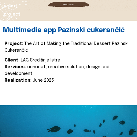
about
project
Multimedia app Pazinski cukerančić
Project:
The Art of Making the Traditional Dessert Pazinski
Cukerančić
Client:
LAG Središnja Istra
Services:
concept, creative solution, design and
development
Realization:
June 2025