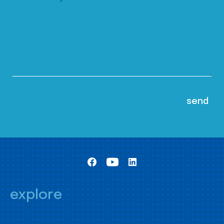
explore