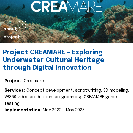
about
project
Project CREAMARE – Exploring
Underwater Cultural Heritage
through Digital Innovation
Project:
Creamare
Services:
Concept development, scriptwriting, 3D modeling,
VR360 video production, programming, CREAMARE game
testing
Implementation:
May 2022 – May 2025