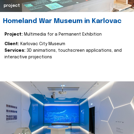
project
Homeland War Museum in Karlovac
Project:
Multimedia for a Permanent Exhibition
Client:
Karlovac City Museum
Services:
3D animations, touchscreen applications, and
interactive projections